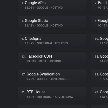
Google APIs
Face
1.
2.
98.03%
•
GOOGLE
•
HOSTING
97.13
Google Static
Googl
5.
6.
91.11%
•
GOOGLE
•
HOSTING
90.15
OneSignal
Goog
9.
10.
89.47%
•
ONESIGNAL
•
UTILITIES
88.5
Facebook CDN
Goog
13.
14.
73.53%
•
META
•
HOSTING
14.2
Google Syndication
Goog
17.
18.
9.29%
•
GOOGLE
•
ADVERTISING
8.77
RTB House
Goog
21.
22.
6.82%
•
RTB HOUSE
•
ADVERTISING
6.56