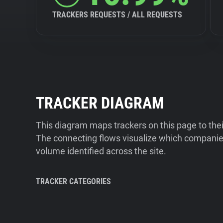
TRACKERS REQUESTS / ALL REQUESTS
TRACKER DIAGRAM
This diagram maps trackers on this page to the
The connecting flows visualize which companies
volume identified across the site.
TRACKER CATEGORIES