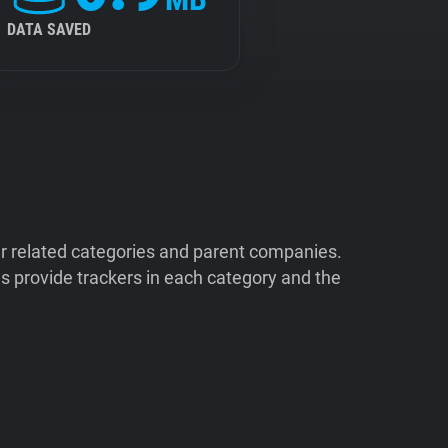
DATA SAVED
ir related categories and parent companies.
 provide trackers in each category and the