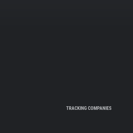
TRACKING COMPANIES