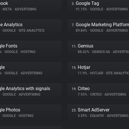
book
Google Tag
3.
%
•
META
•
ADVERTISING
91.15%
•
GOOGLE
•
ADVERTISING
e Analytics
Google Marketing Platfor
7.
%
•
GOOGLE
•
SITE ANALYTICS
89.84%
•
GOOGLE
•
ADVERTISING
le Fonts
Gemius
11.
3%
•
GOOGLE
•
HOSTING
88.42%
•
GEMIUS SA
•
ADVERTIS
le
Hotjar
15.
9%
•
GOOGLE
•
ADVERTISING
11.9%
•
HOTJAR
•
SITE ANALYTI
le Analytics with signals
Criteo
19.
%
•
GOOGLE
•
ADVERTISING
7.93%
•
CRITEO
•
ADVERTISING
le Photos
Smart AdServer
23.
%
•
GOOGLE
•
HOSTING
5.59%
•
EQUATIV
•
ADVERTISING