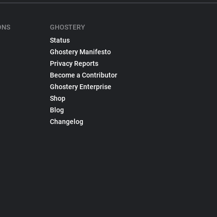
ONS
GHOSTERY
Status
Ghostery Manifesto
Privacy Reports
Become a Contributor
Ghostery Enterprise
Shop
Blog
Changelog