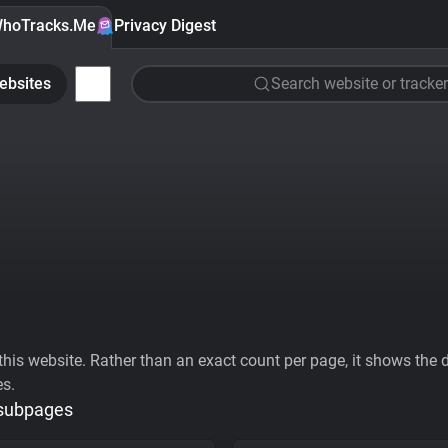
hoTracks.Me
Privacy Digest
ebsites
Search website or tracker
his website. Rather than an exact count per page, it shows the div
es.
 subpages