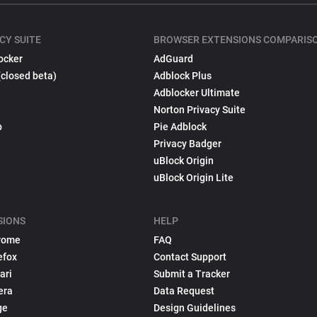
CY SUITE
BROWSER EXTENSIONS COMPARIS
ocker
AdGuard
(closed beta)
Adblock Plus
Adblocker Ultimate
Norton Privacy Suite
p
Pie Adblock
Privacy Badger
uBlock Origin
uBlock Origin Lite
SIONS
HELP
rome
FAQ
efox
Contact Support
ari
Submit a Tracker
era
Data Request
ge
Design Guidelines