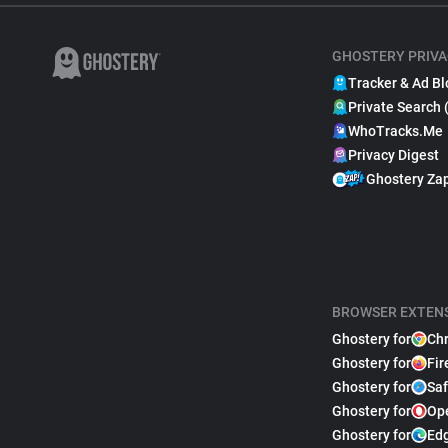
GHOSTERY PRIVA
Tracker & Ad Bl
Private Search 
WhoTracks.Me
Privacy Digest
Ghostery Za
BROWSER EXTEN
Ghostery for
Ch
Ghostery for
Fir
Ghostery for
Saf
Ghostery for
Op
Ghostery for
Ed