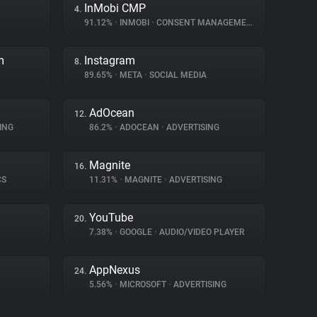
InMobi CMP
4.
91.12%
•
INMOBI
•
CONSENT MANAGEMENT
m
Instagram
8.
89.65%
•
META
•
SOCIAL MEDIA
AdOcean
12.
ING
86.2%
•
ADOCEAN
•
ADVERTISING
Magnite
16.
CS
11.31%
•
MAGNITE
•
ADVERTISING
YouTube
20.
7.38%
•
GOOGLE
•
AUDIO/VIDEO PLAYER
AppNexus
24.
5.56%
•
MICROSOFT
•
ADVERTISING