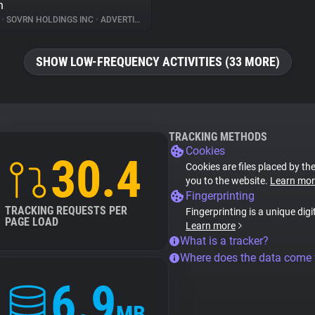
n
%
•
SOVRN HOLDINGS INC
•
ADVERTISING
SHOW LOW-FREQUENCY ACTIVITIES (33 MORE)
TRACKING METHODS
Cookies
30.4
Cookies are files placed by the
you to the website.
Learn mor
Fingerprinting
TRACKING REQUESTS PER
Fingerprinting is a unique digi
PAGE LOAD
Learn more
What is a tracker?
Where does the data come
6.9
MB