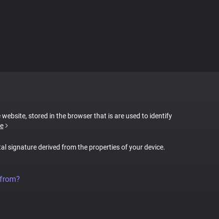
 website, stored in the browser that is are used to identify
e
tal signature derived from the properties of your device.
 from?