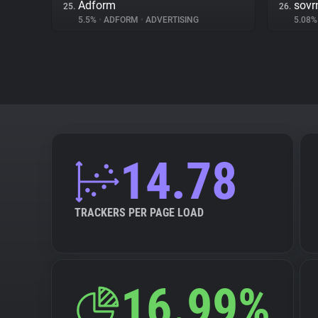
Adform
sovr
25.
26.
5.5%
•
ADFORM
•
ADVERTISING
5.08
14.78
TRACKERS PER PAGE LOAD
16.99%