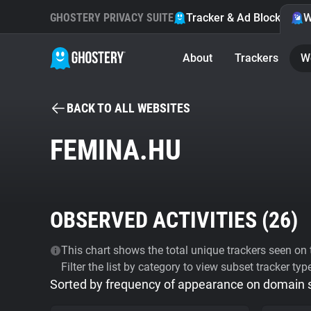
GHOSTERY PRIVACY SUITE
Tracker & Ad Blocker
W
About
Trackers
W
BACK TO ALL WEBSITES
FEMINA.HU
OBSERVED ACTIVITIES (
26
)
This chart shows the total unique trackers seen on t
Filter the list by category to view subset tracker typ
Sorted by frequency of appearance on domain