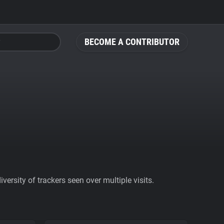
BECOME A CONTRIBUTOR
ersity of trackers seen over multiple visits.