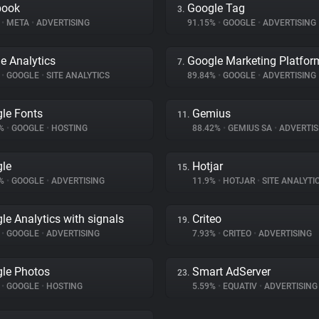
book
Google Tag
3.
%
•
META
•
ADVERTISING
91.15%
•
GOOGLE
•
ADVERTISING
e Analytics
Google Marketing Platfor
7.
%
•
GOOGLE
•
SITE ANALYTICS
89.84%
•
GOOGLE
•
ADVERTISING
le Fonts
Gemius
11.
3%
•
GOOGLE
•
HOSTING
88.42%
•
GEMIUS SA
•
ADVERTIS
le
Hotjar
15.
9%
•
GOOGLE
•
ADVERTISING
11.9%
•
HOTJAR
•
SITE ANALYTI
le Analytics with signals
Criteo
19.
%
•
GOOGLE
•
ADVERTISING
7.93%
•
CRITEO
•
ADVERTISING
le Photos
Smart AdServer
23.
%
•
GOOGLE
•
HOSTING
5.59%
•
EQUATIV
•
ADVERTISING