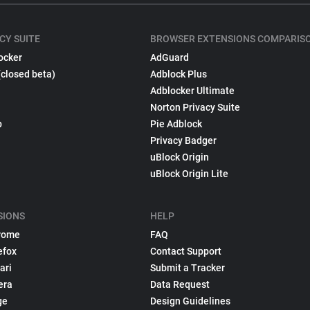
CY SUITE
BROWSER EXTENSIONS COMPARIS
ocker
AdGuard
(closed beta)
Adblock Plus
Adblocker Ultimate
Norton Privacy Suite
p
Pie Adblock
Privacy Badger
uBlock Origin
uBlock Origin Lite
SIONS
HELP
rome
FAQ
efox
Contact Support
ari
Submit a Tracker
era
Data Request
ge
Design Guidelines