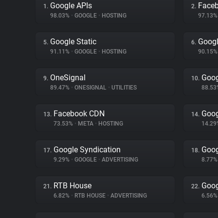
Google APIs
Face
1.
2.
98.03%
•
GOOGLE
•
HOSTING
97.13
Google Static
Googl
5.
6.
91.11%
•
GOOGLE
•
HOSTING
90.15
OneSignal
Goog
9.
10.
89.47%
•
ONESIGNAL
•
UTILITIES
88.5
Facebook CDN
Goog
13.
14.
73.53%
•
META
•
HOSTING
14.2
Google Syndication
Goog
17.
18.
9.29%
•
GOOGLE
•
ADVERTISING
8.77
RTB House
Goog
21.
22.
6.82%
•
RTB HOUSE
•
ADVERTISING
6.56