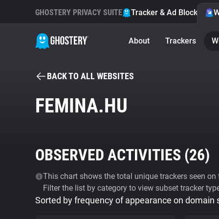
GHOSTERY PRIVACY SUITE
Tracker & Ad Blocker
W
About
Trackers
W
BACK TO ALL WEBSITES
FEMINA.HU
OBSERVED ACTIVITIES (
26
)
This chart shows the total unique trackers seen on t
Filter the list by category to view subset tracker typ
Sorted by frequency of appearance on domain