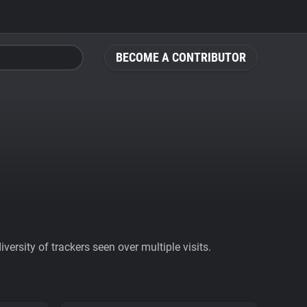
BECOME A CONTRIBUTOR
ersity of trackers seen over multiple visits.