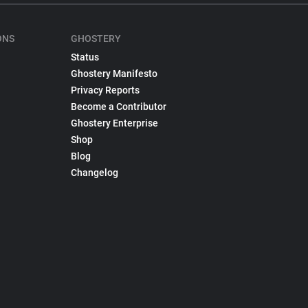
ONS
GHOSTERY
Status
Ghostery Manifesto
Privacy Reports
Become a Contributor
Ghostery Enterprise
Shop
Blog
Changelog