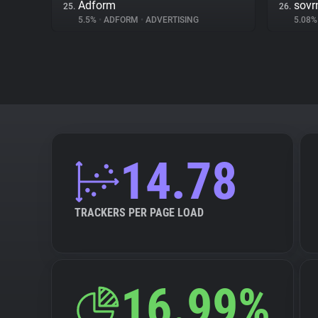
Adform
sovr
25.
26.
5.5%
•
ADFORM
•
ADVERTISING
5.08
14.78
TRACKERS PER PAGE LOAD
16.99%