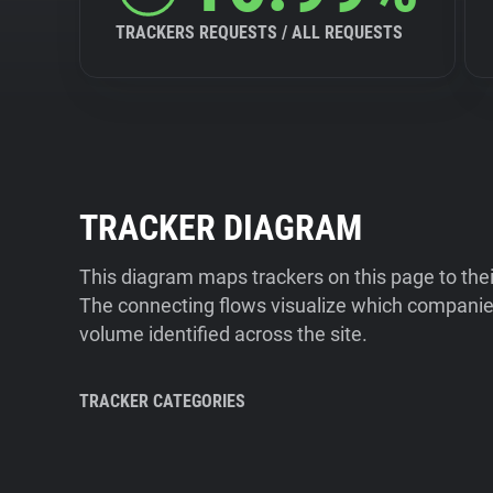
TRACKERS REQUESTS / ALL REQUESTS
TRACKER DIAGRAM
This diagram maps trackers on this page to the
The connecting flows visualize which companies
volume identified across the site.
TRACKER CATEGORIES