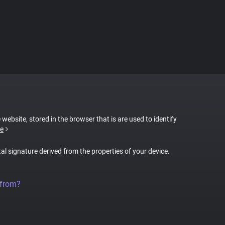
 website, stored in the browser that is are used to identify
e
tal signature derived from the properties of your device.
 from?