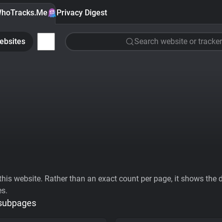
hoTracks.Me
Privacy Digest
ebsites
Search website or tracker
his website. Rather than an exact count per page, it shows the div
es.
 subpages