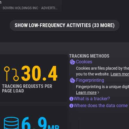
n
%
•
SOVRN HOLDINGS INC
•
ADVERTISING
SHOW LOW-FREQUENCY ACTIVITIES (33 MORE)
TRACKING METHODS
Cookies
30.4
Cookies are files placed by the
you to the website.
Learn mor
Fingerprinting
TRACKING REQUESTS PER
Fingerprinting is a unique digi
PAGE LOAD
Learn more
What is a tracker?
Where does the data come
6.9
MB