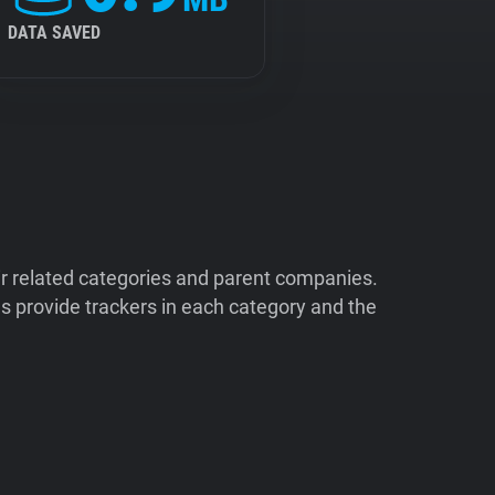
DATA SAVED
ir related categories and parent companies.
 provide trackers in each category and the