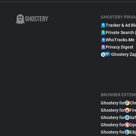
GHOSTERY PRIVA
Tracker & Ad Bl
Private Search 
WhoTracks.Me
Privacy Digest
Ghostery Za
BROWSER EXTEN
Ghostery for
Ch
Ghostery for
Fir
Ghostery for
Saf
Ghostery for
Op
Ghostery for
Ed