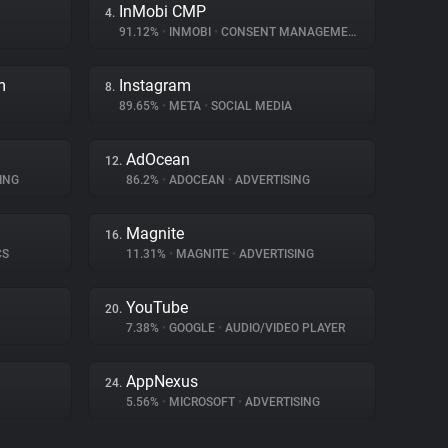
InMobi CMP
4.
91.12%
•
INMOBI
•
CONSENT MANAGEMENT
m
Instagram
8.
89.65%
•
META
•
SOCIAL MEDIA
AdOcean
12.
ING
86.2%
•
ADOCEAN
•
ADVERTISING
Magnite
16.
CS
11.31%
•
MAGNITE
•
ADVERTISING
YouTube
20.
7.38%
•
GOOGLE
•
AUDIO/VIDEO PLAYER
AppNexus
24.
5.56%
•
MICROSOFT
•
ADVERTISING