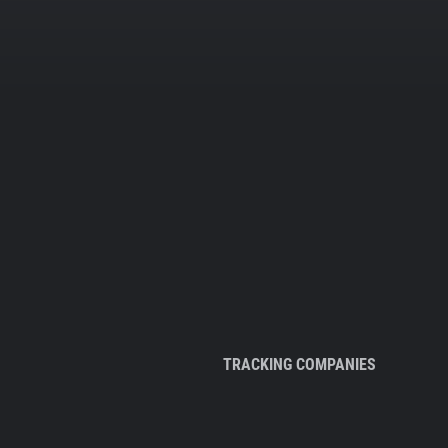
TRACKING COMPANIES