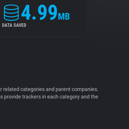
4.99
MB
DATA SAVED
ir related categories and parent companies.
 provide trackers in each category and the