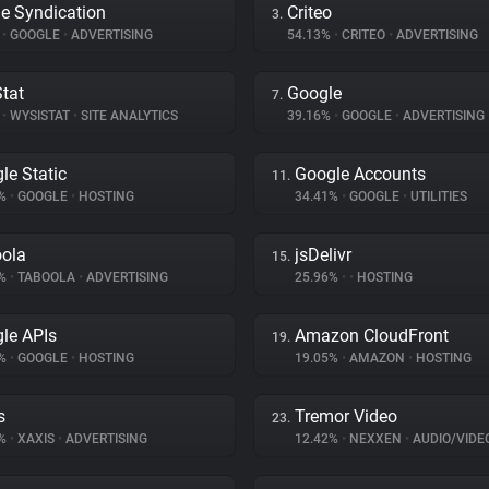
e Syndication
Criteo
3.
%
•
GOOGLE
•
ADVERTISING
54.13%
•
CRITEO
•
ADVERTISING
tat
Google
7.
%
•
WYSISTAT
•
SITE ANALYTICS
39.16%
•
GOOGLE
•
ADVERTISING
le Static
Google Accounts
11.
9%
•
GOOGLE
•
HOSTING
34.41%
•
GOOGLE
•
UTILITIES
ola
jsDelivr
15.
4%
•
TABOOLA
•
ADVERTISING
25.96%
•
•
HOSTING
le APIs
Amazon CloudFront
19.
6%
•
GOOGLE
•
HOSTING
19.05%
•
AMAZON
•
HOSTING
s
Tremor Video
23.
1%
•
XAXIS
•
ADVERTISING
12.42%
•
NEXXEN
•
AUDIO/VIDE