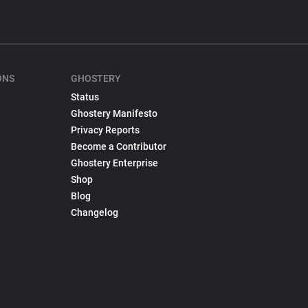
ONS
GHOSTERY
Status
Ghostery Manifesto
Privacy Reports
Become a Contributor
Ghostery Enterprise
Shop
Blog
Changelog