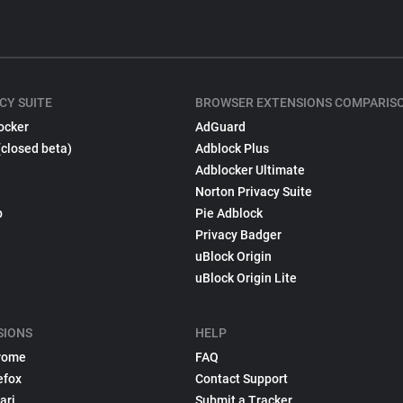
CY SUITE
BROWSER EXTENSIONS COMPARIS
ocker
AdGuard
(closed beta)
Adblock Plus
Adblocker Ultimate
Norton Privacy Suite
p
Pie Adblock
Privacy Badger
uBlock Origin
uBlock Origin Lite
SIONS
HELP
rome
FAQ
efox
Contact Support
ari
Submit a Tracker