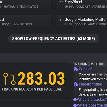
ar
FreeWheel
27.
3%
•
HOTJAR
•
SITE ANALYTICS
10.16%
•
COMCAST
•
ADVERTISI
ad
Google Marketing Platfo
31.
%
•
ROQAD
•
ADVERTISING
7.39%
•
GOOGLE
•
ADVERTISING
SHOW LOW-FREQUENCY ACTIVITIES (63 MORE)
TRACKING METHODS
Cookies
283.03
Cookies are files p
identify you to the
Fingerprinting
TRACKING REQUESTS PER PAGE LOAD
Fingerprinting is a
device.
Learn more
What is a tracker?
Where does the d