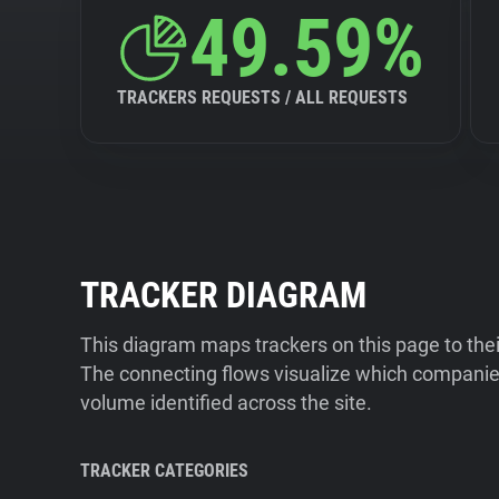
49.59%
TRACKERS REQUESTS / ALL REQUESTS
TRACKER DIAGRAM
This diagram maps trackers on this page to the
The connecting flows visualize which companies
volume identified across the site.
TRACKER CATEGORIES