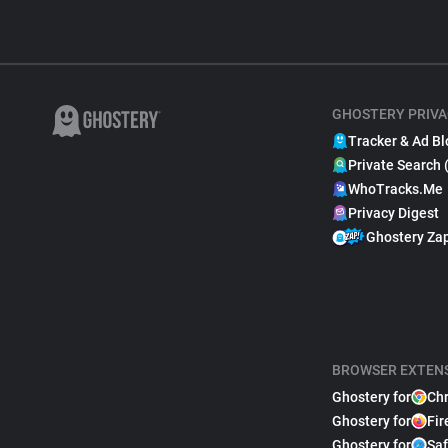
GHOSTERY PRIVA
Tracker & Ad Bl
Private Search 
WhoTracks.Me
Privacy Digest
Ghostery Za
BROWSER EXTEN
Ghostery for
Ch
Ghostery for
Fir
Ghostery for
Saf