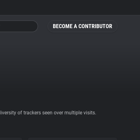
BECOME A CONTRIBUTOR
ersity of trackers seen over multiple visits.