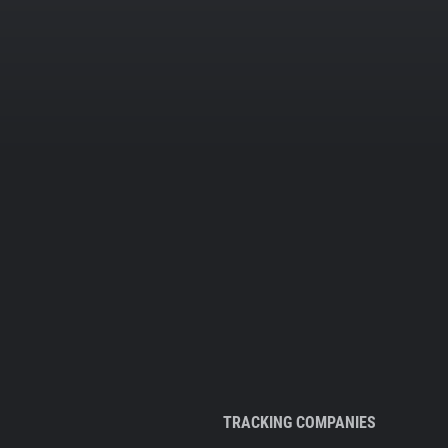
TRACKING COMPANIES