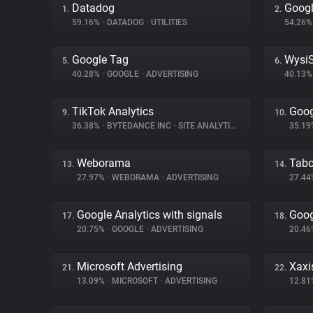
Datadog
Googl
1.
2.
59.16%
•
DATADOG
•
UTILITIES
54.26
Google Tag
WysiS
5.
6.
40.28%
•
GOOGLE
•
ADVERTISING
40.13
TikTok Analytics
Goog
9.
10.
36.38%
•
BYTEDANCE INC
•
SITE ANALYTICS
35.1
Weborama
Tabo
13.
14.
27.97%
•
WEBORAMA
•
ADVERTISING
27.4
Google Analytics with signals
Goog
17.
18.
20.75%
•
GOOGLE
•
ADVERTISING
20.4
Microsoft Advertising
Xaxi
21.
22.
13.09%
•
MICROSOFT
•
ADVERTISING
12.8