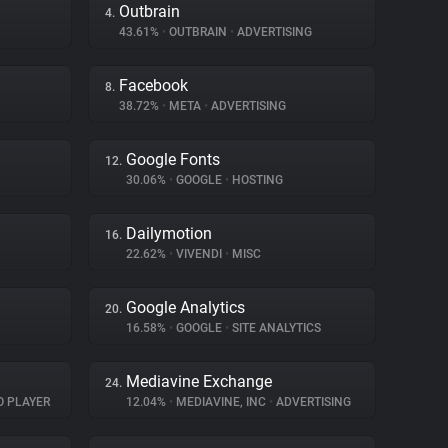
Outbrain
4.
43.61%
•
OUTBRAIN
•
ADVERTISING
Facebook
8.
38.72%
•
META
•
ADVERTISING
Google Fonts
12.
30.06%
•
GOOGLE
•
HOSTING
Dailymotion
16.
22.62%
•
VIVENDI
•
MISC
Google Analytics
20.
16.58%
•
GOOGLE
•
SITE ANALYTICS
Mediavine Exchange
24.
O PLAYER
12.04%
•
MEDIAVINE, INC
•
ADVERTISING