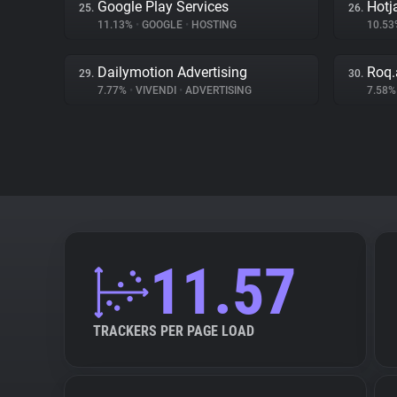
Google Play Services
Hotj
25.
26.
11.13%
•
GOOGLE
•
HOSTING
10.5
Dailymotion Advertising
Roq.
29.
30.
7.77%
•
VIVENDI
•
ADVERTISING
7.58
11.57
TRACKERS PER PAGE LOAD