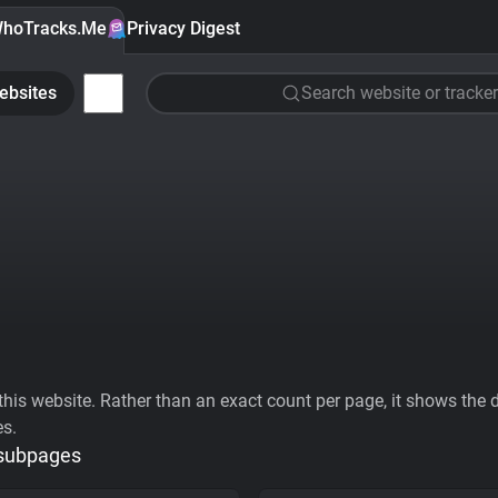
hoTracks.Me
Privacy Digest
ebsites
Search website or tracker
his website. Rather than an exact count per page, it shows the div
es.
 subpages