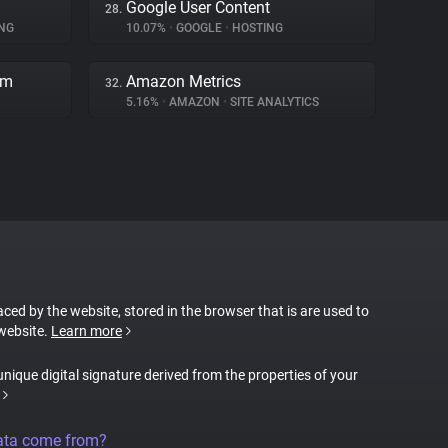
Google User Content
28.
NG
10.07%
•
GOOGLE
•
HOSTING
rm
Amazon Metrics
32.
5.16%
•
AMAZON
•
SITE ANALYTICS
laced by the website, stored in the browser that is are used to
 website.
Learn more
 unique digital signature derived from the properties of your
ata come from?