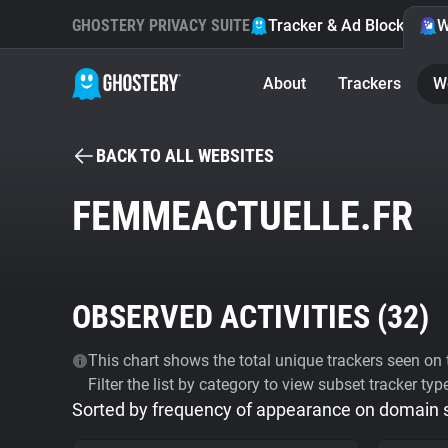
GHOSTERY PRIVACY SUITE
Tracker & Ad Blocker
W
About
Trackers
W
BACK TO ALL WEBSITES
FEMMEACTUELLE.FR
OBSERVED ACTIVITIES (
32
)
This chart shows the total unique trackers seen on t
Filter the list by category to view subset tracker typ
Sorted by frequency of appearance on domain