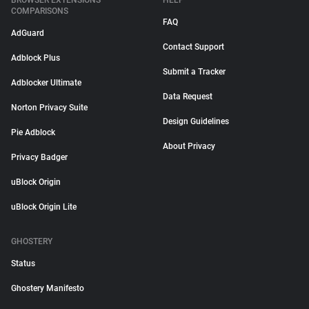
BROWSER EXTENSIONS
HELP
COMPARISONS
FAQ
AdGuard
Contact Support
Adblock Plus
Submit a Tracker
Adblocker Ultimate
Data Request
Norton Privacy Suite
Design Guidelines
Pie Adblock
About Privacy
Privacy Badger
uBlock Origin
uBlock Origin Lite
GHOSTERY
Status
Ghostery Manifesto