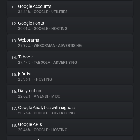
Google Accounts
11.
34.41%
•
GOOGLE
•
UTILITIES
Google Fonts
12.
30.06%
•
GOOGLE
•
HOSTING
Weborama
13.
27.97%
•
WEBORAMA
•
ADVERTISING
Taboola
14.
27.44%
•
TABOOLA
•
ADVERTISING
jsDelivr
15.
25.96%
•
•
HOSTING
Dailymotion
16.
22.62%
•
VIVENDI
•
MISC
Google Analytics with signals
17.
20.75%
•
GOOGLE
•
ADVERTISING
Google APIs
18.
20.46%
•
GOOGLE
•
HOSTING