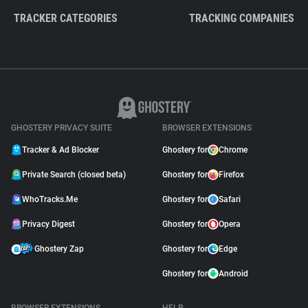
TRACKER CATEGORIES
TRACKING COMPANIES
GHOSTERY PRIVACY SUITE
BROWSER EXTENSIONS
Tracker & Ad Blocker
Ghostery for
Chrome
Private Search (closed beta)
Ghostery for
Firefox
WhoTracks.Me
Ghostery for
Safari
Privacy Digest
Ghostery for
Opera
Ghostery Zap
Ghostery for
Edge
Ghostery for
Android