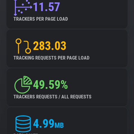
11.57
TRACKERS PER PAGE LOAD
283.03
TRACKING REQUESTS PER PAGE LOAD
49.59%
TRACKERS REQUESTS / ALL REQUESTS
4.99
MB