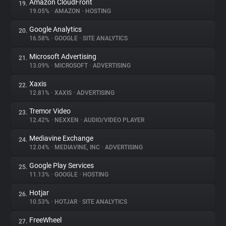
Amazon CloudFront
19.
19.05%
•
AMAZON
•
HOSTING
Google Analytics
20.
16.58%
•
GOOGLE
•
SITE ANALYTICS
Microsoft Advertising
21.
13.09%
•
MICROSOFT
•
ADVERTISING
Xaxis
22.
12.81%
•
XAXIS
•
ADVERTISING
Tremor Video
23.
12.42%
•
NEXXEN
•
AUDIO/VIDEO PLAYER
Mediavine Exchange
24.
12.04%
•
MEDIAVINE, INC
•
ADVERTISING
Google Play Services
25.
11.13%
•
GOOGLE
•
HOSTING
Hotjar
26.
10.53%
•
HOTJAR
•
SITE ANALYTICS
FreeWheel
27.