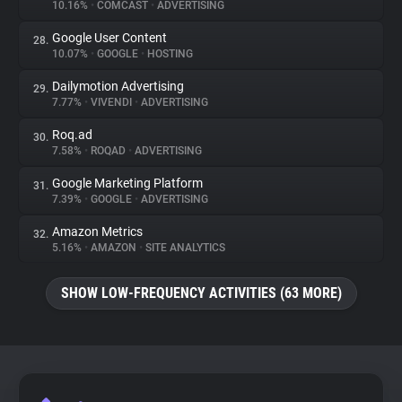
10.16%
•
COMCAST
•
ADVERTISING
Google User Content
28.
10.07%
•
GOOGLE
•
HOSTING
Dailymotion Advertising
29.
7.77%
•
VIVENDI
•
ADVERTISING
Roq.ad
30.
7.58%
•
ROQAD
•
ADVERTISING
Google Marketing Platform
31.
7.39%
•
GOOGLE
•
ADVERTISING
Amazon Metrics
32.
5.16%
•
AMAZON
•
SITE ANALYTICS
SHOW LOW-FREQUENCY ACTIVITIES (63 MORE)