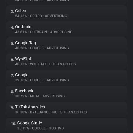
54.26%
•
GOOGLE
•
ADVERTISING
Criteo
3.
About
54.13%
•
CRITEO
•
ADVERTISING
Outbrain
4.
Trackers
43.61%
•
OUTBRAIN
•
ADVERTISING
Google Tag
5.
Websites
40.28%
•
GOOGLE
•
ADVERTISING
WysiStat
6.
Explorer
40.13%
•
WYSISTAT
•
SITE ANALYTICS
Google
7.
39.16%
•
GOOGLE
•
ADVERTISING
Tracking Reach
Facebook
8.
38.72%
•
META
•
ADVERTISING
TikTok Analytics
9.
36.38%
•
BYTEDANCE INC
•
SITE ANALYTICS
Google Static
10.
35.19%
•
GOOGLE
•
HOSTING