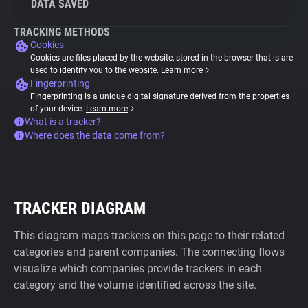
DATA SAVED
TRACKING METHODS
Cookies
Cookies are files placed by the website, stored in the browser that is are
used to identify you to the website.
Learn more
Fingerprinting
Fingerprinting is a unique digital signature derived from the properties
of your device.
Learn more
What is a tracker?
Where does the data come from?
TRACKER DIAGRAM
This diagram maps trackers on this page to their related
categories and parent companies. The connecting flows
visualize which companies provide trackers in each
category and the volume identified across the site.