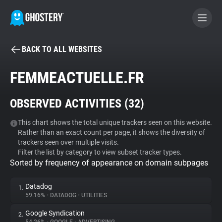
BACK TO ALL WEBSITES
BECOME A CONTRIBUTOR
FEMMEACTUELLE.FR
GHOSTERY PRIVACY SUITE
OBSERVED ACTIVITIES (
32
)
Tracker & Ad Blocker
This chart shows the total unique trackers seen on this website.
Rather than an exact count per page, it shows the diversity of
WhoTracks.Me
trackers seen over multiple visits.
Filter the list by category to view subset tracker types.
Sorted by frequency of appearance on domain subpages
Privacy Digest
Datadog
1.
59.16%
•
DATADOG
•
UTILITIES
Search
Google Syndication
2.