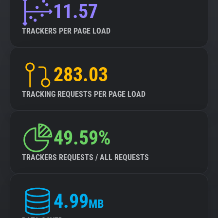
11.57
TRACKERS PER PAGE LOAD
283.03
TRACKING REQUESTS PER PAGE LOAD
49.59%
TRACKERS REQUESTS / ALL REQUESTS
4.99
MB