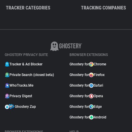
TRACKER CATEGORIES
TRACKING COMPANIES
GHOSTERY PRIVACY SUITE
BROWSER EXTENSIONS
Tracker & Ad Blocker
Ghostery for
Chrome
Private Search (closed beta)
Ghostery for
Firefox
WhoTracks.Me
Ghostery for
Safari
Privacy Digest
Ghostery for
Opera
Ghostery Zap
Ghostery for
Edge
Ghostery for
Android