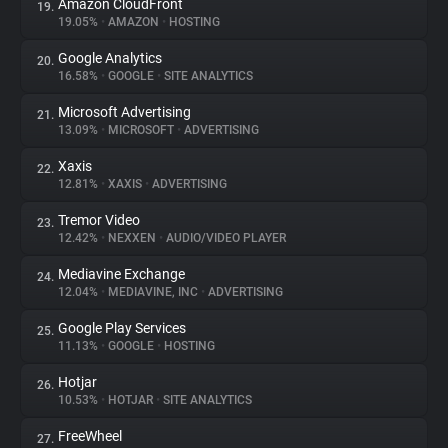
Amazon CloudFront
19.
19.05%
•
AMAZON
•
HOSTING
Google Analytics
20.
16.58%
•
GOOGLE
•
SITE ANALYTICS
Microsoft Advertising
21.
13.09%
•
MICROSOFT
•
ADVERTISING
Xaxis
22.
12.81%
•
XAXIS
•
ADVERTISING
Tremor Video
23.
12.42%
•
NEXXEN
•
AUDIO/VIDEO PLAYER
Mediavine Exchange
24.
12.04%
•
MEDIAVINE, INC
•
ADVERTISING
Google Play Services
25.
11.13%
•
GOOGLE
•
HOSTING
Hotjar
26.
10.53%
•
HOTJAR
•
SITE ANALYTICS
FreeWheel
27.