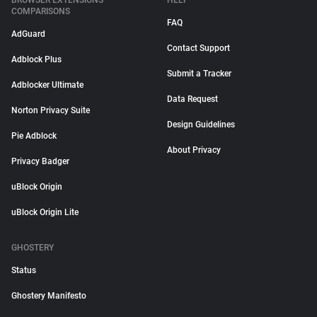
BROWSER EXTENSIONS
HELP
COMPARISONS
FAQ
AdGuard
Contact Support
Adblock Plus
Submit a Tracker
Adblocker Ultimate
Data Request
Norton Privacy Suite
Design Guidelines
Pie Adblock
About Privacy
Privacy Badger
uBlock Origin
uBlock Origin Lite
GHOSTERY
Status
Ghostery Manifesto