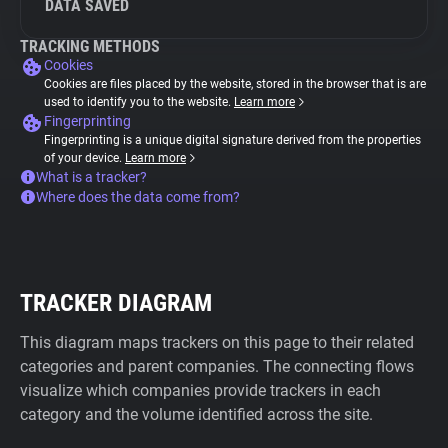
DATA SAVED
TRACKING METHODS
Cookies
Cookies are files placed by the website, stored in the browser that is are
used to identify you to the website.
Learn more
Fingerprinting
Fingerprinting is a unique digital signature derived from the properties
of your device.
Learn more
What is a tracker?
Where does the data come from?
TRACKER DIAGRAM
This diagram maps trackers on this page to their related
categories and parent companies. The connecting flows
visualize which companies provide trackers in each
category and the volume identified across the site.