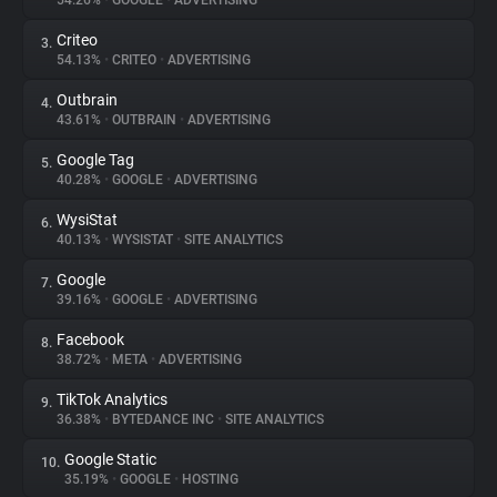
54.26%
•
GOOGLE
•
ADVERTISING
Criteo
3.
About
54.13%
•
CRITEO
•
ADVERTISING
Outbrain
4.
Trackers
43.61%
•
OUTBRAIN
•
ADVERTISING
Google Tag
5.
Websites
40.28%
•
GOOGLE
•
ADVERTISING
WysiStat
6.
Explorer
40.13%
•
WYSISTAT
•
SITE ANALYTICS
Google
7.
39.16%
•
GOOGLE
•
ADVERTISING
Tracking Reach
Facebook
8.
38.72%
•
META
•
ADVERTISING
TikTok Analytics
9.
36.38%
•
BYTEDANCE INC
•
SITE ANALYTICS
Google Static
10.
35.19%
•
GOOGLE
•
HOSTING