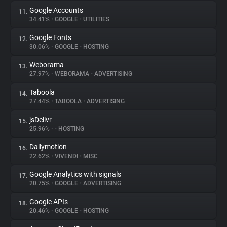
Google Accounts
11.
34.41%
•
GOOGLE
•
UTILITIES
Google Fonts
12.
30.06%
•
GOOGLE
•
HOSTING
Weborama
13.
27.97%
•
WEBORAMA
•
ADVERTISING
Taboola
14.
27.44%
•
TABOOLA
•
ADVERTISING
jsDelivr
15.
25.96%
•
•
HOSTING
Dailymotion
16.
22.62%
•
VIVENDI
•
MISC
Google Analytics with signals
17.
20.75%
•
GOOGLE
•
ADVERTISING
Google APIs
18.
20.46%
•
GOOGLE
•
HOSTING