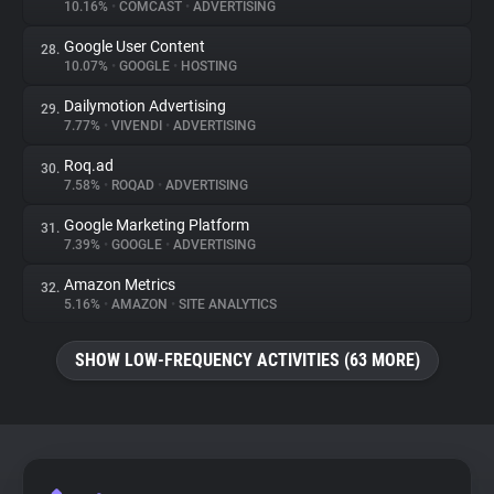
10.16%
•
COMCAST
•
ADVERTISING
Google User Content
28.
10.07%
•
GOOGLE
•
HOSTING
Dailymotion Advertising
29.
7.77%
•
VIVENDI
•
ADVERTISING
Roq.ad
30.
7.58%
•
ROQAD
•
ADVERTISING
Google Marketing Platform
31.
7.39%
•
GOOGLE
•
ADVERTISING
Amazon Metrics
32.
5.16%
•
AMAZON
•
SITE ANALYTICS
SHOW LOW-FREQUENCY ACTIVITIES (63 MORE)