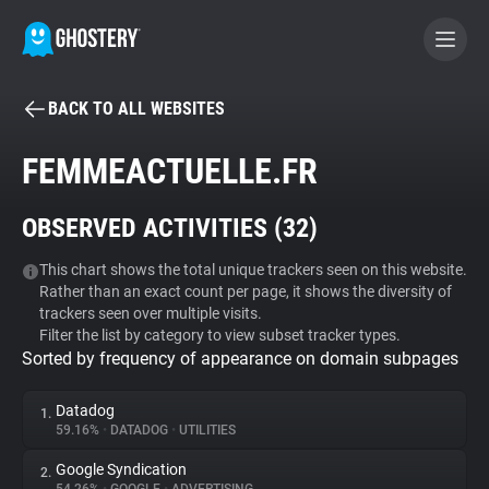
BACK TO ALL WEBSITES
BECOME A CONTRIBUTOR
FEMMEACTUELLE.FR
GHOSTERY PRIVACY SUITE
OBSERVED ACTIVITIES (
32
)
Tracker & Ad Blocker
This chart shows the total unique trackers seen on this website.
Rather than an exact count per page, it shows the diversity of
WhoTracks.Me
trackers seen over multiple visits.
Filter the list by category to view subset tracker types.
Sorted by frequency of appearance on domain subpages
Privacy Digest
Datadog
1.
59.16%
•
DATADOG
•
UTILITIES
Search
Google Syndication
2.