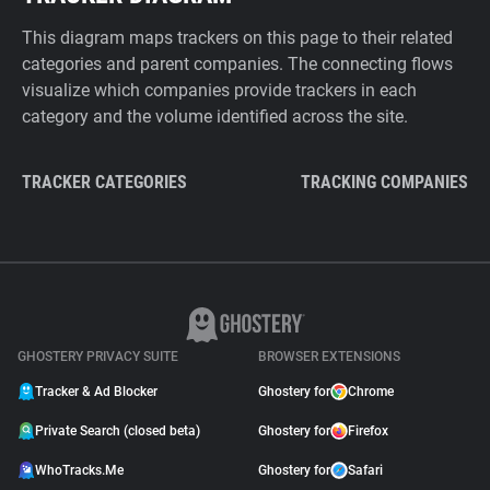
This diagram maps trackers on this page to their related
categories and parent companies. The connecting flows
visualize which companies provide trackers in each
category and the volume identified across the site.
TRACKER CATEGORIES
TRACKING COMPANIES
GHOSTERY PRIVACY SUITE
BROWSER EXTENSIONS
Tracker & Ad Blocker
Ghostery for
Chrome
Private Search (closed beta)
Ghostery for
Firefox
WhoTracks.Me
Ghostery for
Safari