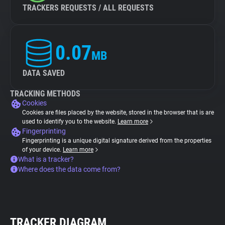
TRACKERS REQUESTS / ALL REQUESTS
0.07
MB
DATA SAVED
TRACKING METHODS
Cookies
Cookies are files placed by the website, stored in the browser that is are
used to identify you to the website.
Learn more
Fingerprinting
Fingerprinting is a unique digital signature derived from the properties
of your device.
Learn more
What is a tracker?
Where does the data come from?
TRACKER DIAGRAM