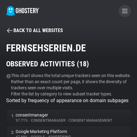
BACK TO ALL WEBSITES
BECOME A CONTRIBUTOR
FERNSEHSERIEN.DE
GHOSTERY PRIVACY SUITE
OBSERVED ACTIVITIES (
18
)
Tracker & Ad Blocker
This chart shows the total unique trackers seen on this website.
Rather than an exact count per page, it shows the diversity of
WhoTracks.Me
trackers seen over multiple visits.
Filter the list by category to view subset tracker types.
Sorted by frequency of appearance on domain subpages
Privacy Digest
consentmanager
1.
97.71%
•
CONSENTMANAGER
•
CONSENT MANAGEMENT
Search
Google Marketing Platform
2.