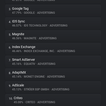
47.89%
•
GOOGLE
•
ADVERTISING
Google Tag
3.
About
47.79%
•
GOOGLE
•
ADVERTISING
ID5 Sync
4.
Trackers
46.57%
•
ID5 TECHNOLOGY
•
ADVERTISING
Magnite
5.
Websites
46.56%
•
MAGNITE
•
ADVERTISING
Index Exchange
6.
Explorer
46.46%
•
INDEX EXCHANGE, INC.
•
ADVERTISING
Smart AdServer
7.
45.16%
•
EQUATIV
•
ADVERTISING
Tracking Reach
AdaptMX
8.
45.14%
•
MONET ENGINE
•
ADVERTISING
AdScale
9.
45.13%
•
STRÖER SSP GMBH
•
ADVERTISING
Criteo
10.
45.08%
•
CRITEO
•
ADVERTISING