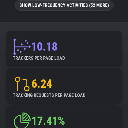
SHOW LOW-FREQUENCY ACTIVITIES (52 MORE)
10.18
TRACKERS PER PAGE LOAD
6.24
TRACKING REQUESTS PER PAGE LOAD
17.41%