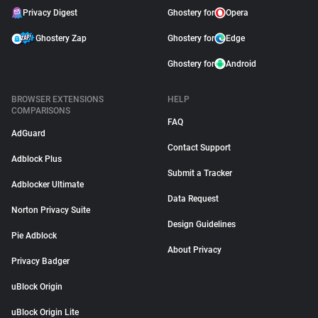
Privacy Digest
Ghostery for
Opera
Ghostery Zap
Ghostery for
Edge
Ghostery for
Android
BROWSER EXTENSIONS
HELP
COMPARISONS
FAQ
AdGuard
Contact Support
Adblock Plus
Submit a Tracker
Adblocker Ultimate
Data Request
Norton Privacy Suite
Design Guidelines
Pie Adblock
About Privacy
Privacy Badger
uBlock Origin
uBlock Origin Lite