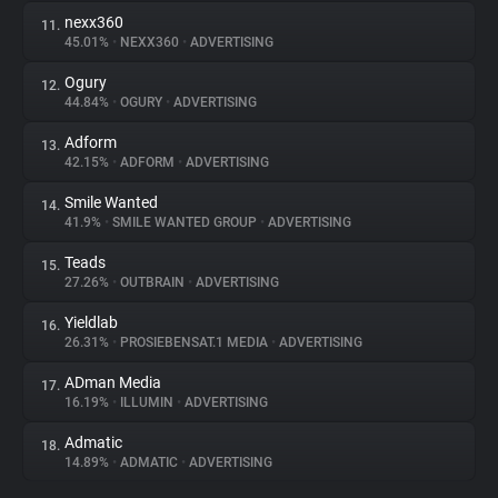
nexx360
11.
45.01%
•
NEXX360
•
ADVERTISING
Ogury
12.
44.84%
•
OGURY
•
ADVERTISING
Adform
13.
42.15%
•
ADFORM
•
ADVERTISING
Smile Wanted
14.
41.9%
•
SMILE WANTED GROUP
•
ADVERTISING
Teads
15.
27.26%
•
OUTBRAIN
•
ADVERTISING
Yieldlab
16.
26.31%
•
PROSIEBENSAT.1 MEDIA
•
ADVERTISING
ADman Media
17.
16.19%
•
ILLUMIN
•
ADVERTISING
Admatic
18.
14.89%
•
ADMATIC
•
ADVERTISING