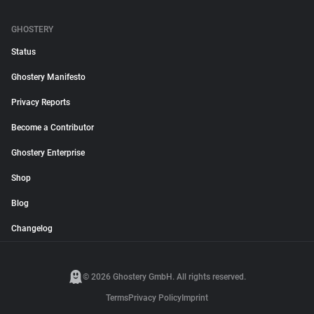
GHOSTERY
Status
Ghostery Manifesto
Privacy Reports
Become a Contributor
Ghostery Enterprise
Shop
Blog
Changelog
© 2026 Ghostery GmbH. All rights reserved.
Terms
Privacy Policy
Imprint