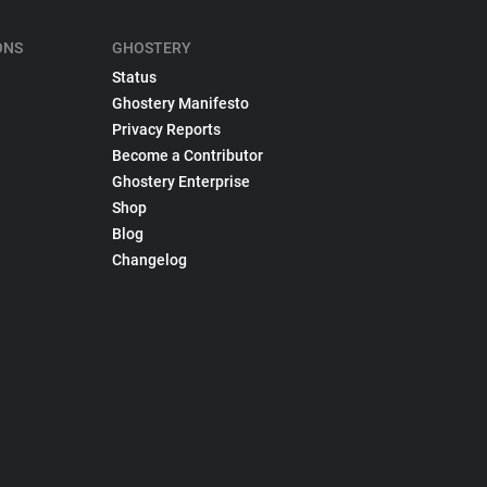
ONS
GHOSTERY
Status
Ghostery Manifesto
Privacy Reports
Become a Contributor
Ghostery Enterprise
Shop
Blog
Changelog