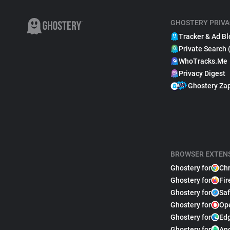
GHOSTERY PRIVA
Tracker & Ad Bl
Private Search 
WhoTracks.Me
Privacy Digest
Ghostery Za
BROWSER EXTEN
Ghostery for
Ch
Ghostery for
Fir
Ghostery for
Saf
Ghostery for
Op
Ghostery for
Ed
Ghostery for
An