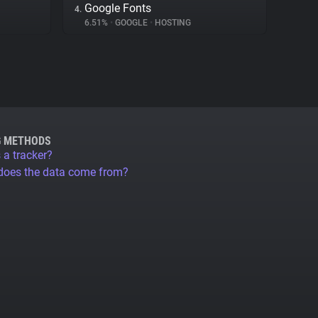
Google Fonts
4.
6.51%
•
GOOGLE
•
HOSTING
G METHODS
 a tracker?
does the data come from?