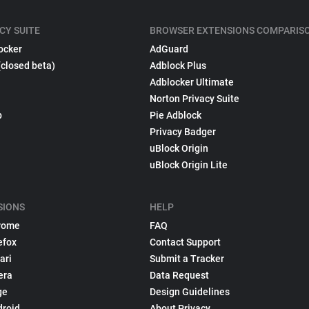
CY SUITE
BROWSER EXTENSIONS COMPARIS
ocker
AdGuard
(closed beta)
Adblock Plus
Adblocker Ultimate
Norton Privacy Suite
p
Pie Adblock
Privacy Badger
uBlock Origin
uBlock Origin Lite
SIONS
HELP
rome
FAQ
efox
Contact Support
ari
Submit a Tracker
era
Data Request
ge
Design Guidelines
droid
About Privacy