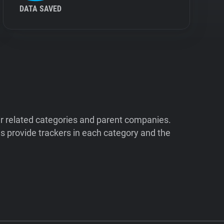
DATA SAVED
ir related categories and parent companies.
 provide trackers in each category and the