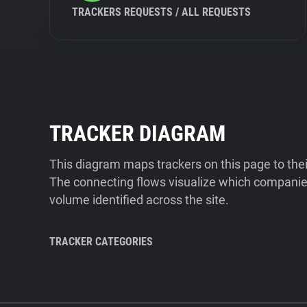
TRACKERS REQUESTS / ALL REQUESTS
TRACKER DIAGRAM
This diagram maps trackers on this page to the
The connecting flows visualize which companies
volume identified across the site.
TRACKER CATEGORIES