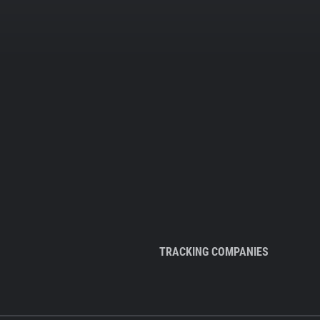
TRACKING COMPANIES