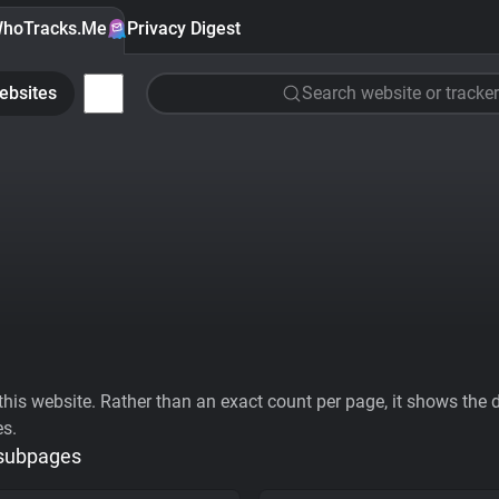
hoTracks.Me
Privacy Digest
ebsites
Search website or tracker
his website. Rather than an exact count per page, it shows the div
es.
 subpages