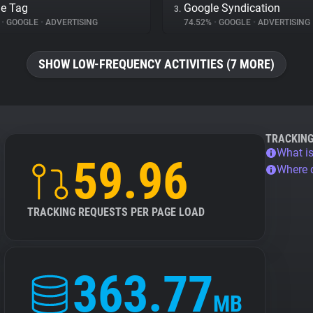
e Tag
Google Syndication
3.
%
•
GOOGLE
•
ADVERTISING
74.52%
•
GOOGLE
•
ADVERTISING
SHOW LOW-FREQUENCY ACTIVITIES (7 MORE)
TRACKIN
What is
59.96
Where 
TRACKING REQUESTS PER PAGE LOAD
363.77
MB