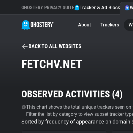
GHOSTERY PRIVACY SUITE
Tracker & Ad Blocker
W
About
Trackers
W
BACK TO ALL WEBSITES
FETCHV.NET
OBSERVED ACTIVITIES (
4
)
This chart shows the total unique trackers seen on t
Filter the list by category to view subset tracker typ
Sorted by frequency of appearance on domain