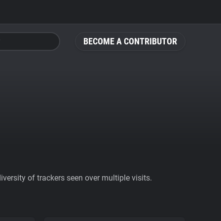
BECOME A CONTRIBUTOR
ersity of trackers seen over multiple visits.