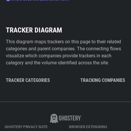
TRACKER DIAGRAM
This diagram maps trackers on this page to their related
categories and parent companies. The connecting flows
visualize which companies provide trackers in each
category and the volume identified across the site.
TRACKER CATEGORIES
TRACKING COMPANIES
GHOSTERY PRIVACY SUITE
BROWSER EXTENSIONS