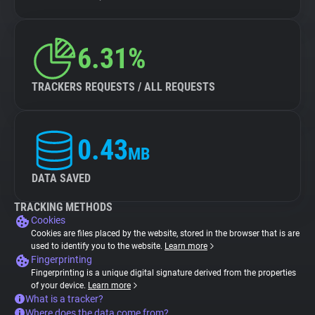
6.31%
TRACKERS REQUESTS / ALL REQUESTS
0.43
MB
DATA SAVED
TRACKING METHODS
Cookies
Cookies are files placed by the website, stored in the browser that is are
used to identify you to the website.
Learn more
Fingerprinting
Fingerprinting is a unique digital signature derived from the properties
of your device.
Learn more
What is a tracker?
Where does the data come from?