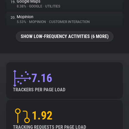
Google Maps
19.
8.38%
•
GOOGLE
•
UTILITIES
Mopinion
20.
5.53%
•
MOPINION
•
CUSTOMER INTERACTION
SHOW LOW-FREQUENCY ACTIVITIES (6 MORE)
7.16
TRACKERS PER PAGE LOAD
1.92
TRACKING REQUESTS PER PAGE LOAD