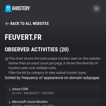
BACK TO ALL WEBSITES
BECOME A CONTRIBUTOR
FEUVERT.FR
GHOSTERY PRIVACY SUITE
OBSERVED ACTIVITIES (
20
)
Tracker & Ad Blocker
This chart shows the total unique trackers seen on this website.
Rather than an exact count per page, it shows the diversity of
WhoTracks.Me
trackers seen over multiple visits.
Filter the list by category to view subset tracker types.
Sorted by frequency of appearance on domain subpages
Privacy Digest
Azure CDN
1.
82.33%
•
MICROSOFT
•
HOSTING
Search
Microsoft Azure Monitor
2.