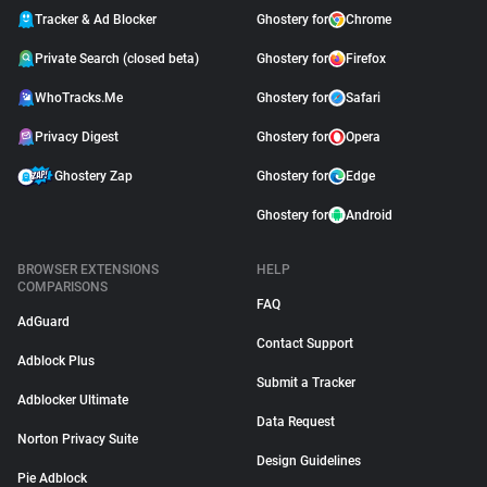
Tracker & Ad Blocker
Ghostery for
Chrome
Private Search (closed beta)
Ghostery for
Firefox
WhoTracks.Me
Ghostery for
Safari
Privacy Digest
Ghostery for
Opera
Ghostery Zap
Ghostery for
Edge
Ghostery for
Android
BROWSER EXTENSIONS
HELP
COMPARISONS
FAQ
AdGuard
Contact Support
Adblock Plus
Submit a Tracker
Adblocker Ultimate
Data Request
Norton Privacy Suite
Design Guidelines
Pie Adblock