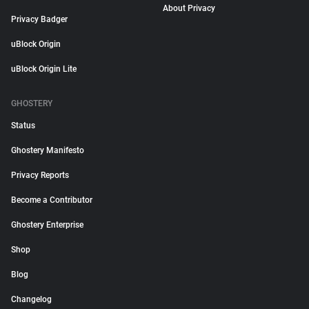
About Privacy
Privacy Badger
uBlock Origin
uBlock Origin Lite
GHOSTERY
Status
Ghostery Manifesto
Privacy Reports
Become a Contributor
Ghostery Enterprise
Shop
Blog
Changelog