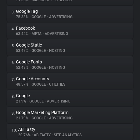
79.36%
•
MICROSOFT
•
UTILITIES
Google Tag
3.
About
75.33%
•
GOOGLE
•
ADVERTISING
Facebook
4.
Trackers
63.44%
•
META
•
ADVERTISING
Google Static
5.
Websites
53.47%
•
GOOGLE
•
HOSTING
Google Fonts
6.
Explorer
52.49%
•
GOOGLE
•
HOSTING
Google Accounts
7.
48.57%
•
GOOGLE
•
UTILITIES
Tracking Reach
Google
8.
21.9%
•
GOOGLE
•
ADVERTISING
Google Marketing Platform
9.
21.79%
•
GOOGLE
•
ADVERTISING
AB Tasty
10.
20.76%
•
AB TASTY
•
SITE ANALYTICS