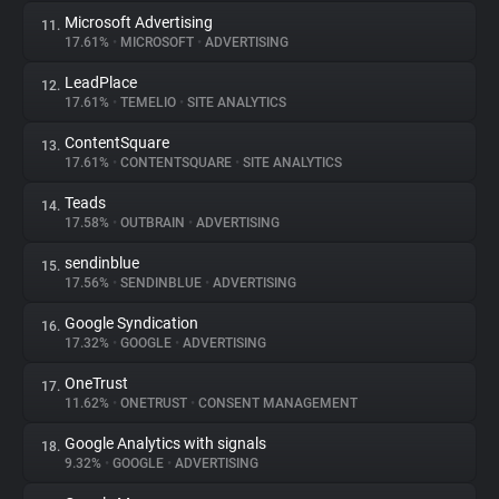
Microsoft Advertising
11.
17.61%
•
MICROSOFT
•
ADVERTISING
LeadPlace
12.
17.61%
•
TEMELIO
•
SITE ANALYTICS
ContentSquare
13.
17.61%
•
CONTENTSQUARE
•
SITE ANALYTICS
Teads
14.
17.58%
•
OUTBRAIN
•
ADVERTISING
sendinblue
15.
17.56%
•
SENDINBLUE
•
ADVERTISING
Google Syndication
16.
17.32%
•
GOOGLE
•
ADVERTISING
OneTrust
17.
11.62%
•
ONETRUST
•
CONSENT MANAGEMENT
Google Analytics with signals
18.
9.32%
•
GOOGLE
•
ADVERTISING