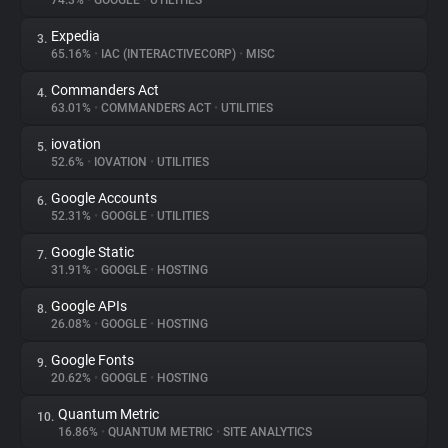
74.3%
•
GOOGLE
•
UTILITIES
Expedia
3.
About
65.16%
•
IAC (INTERACTIVECORP)
•
MISC
Commanders Act
4.
Trackers
63.01%
•
COMMANDERS ACT
•
UTILITIES
iovation
5.
Websites
52.6%
•
IOVATION
•
UTILITIES
Google Accounts
6.
Explorer
52.31%
•
GOOGLE
•
UTILITIES
Google Static
7.
31.91%
•
GOOGLE
•
HOSTING
Tracking Reach
Google APIs
8.
26.08%
•
GOOGLE
•
HOSTING
Google Fonts
9.
20.62%
•
GOOGLE
•
HOSTING
Quantum Metric
10.
16.86%
•
QUANTUM METRIC
•
SITE ANALYTICS