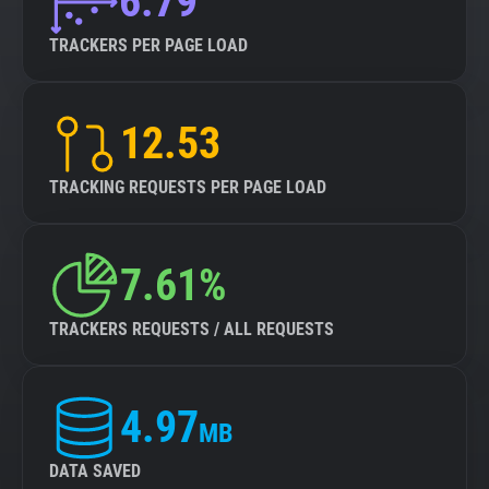
6.79
TRACKERS PER PAGE LOAD
12.53
TRACKING REQUESTS PER PAGE LOAD
7.61%
TRACKERS REQUESTS / ALL REQUESTS
4.97
MB
DATA SAVED