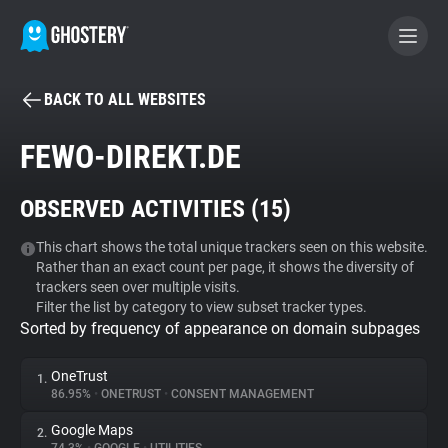
BACK TO ALL WEBSITES
BECOME A CONTRIBUTOR
FEWO-DIREKT.DE
GHOSTERY PRIVACY SUITE
OBSERVED ACTIVITIES (
15
)
Tracker & Ad Blocker
This chart shows the total unique trackers seen on this website.
Rather than an exact count per page, it shows the diversity of
WhoTracks.Me
trackers seen over multiple visits.
Filter the list by category to view subset tracker types.
Sorted by frequency of appearance on domain subpages
Privacy Digest
OneTrust
1.
86.95%
•
ONETRUST
•
CONSENT MANAGEMENT
Search
Google Maps
2.