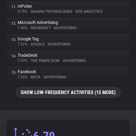
mPulse
11.
9.75%
•
AKAMAI TECHNOLOGIES
•
SITE ANALYTICS
Microsoft Advertising
12.
7.54%
•
MICROSOFT
•
ADVERTISING
Google Tag
13.
7.37%
•
GOOGLE
•
ADVERTISING
TradeDesk
14.
7.37%
•
THE TRADE DESK
•
ADVERTISING
Facebook
15.
7.22%
•
META
•
ADVERTISING
SHOW LOW-FREQUENCY ACTIVITIES (15 MORE)