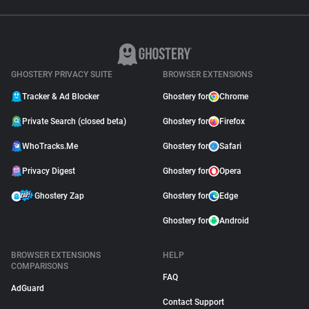
GHOSTERY PRIVACY SUITE
BROWSER EXTENSIONS
Tracker & Ad Blocker
Ghostery for
Chrome
Private Search (closed beta)
Ghostery for
Firefox
WhoTracks.Me
Ghostery for
Safari
Privacy Digest
Ghostery for
Opera
Ghostery Zap
Ghostery for
Edge
Ghostery for
Android
BROWSER EXTENSIONS
HELP
COMPARISONS
FAQ
AdGuard
Contact Support