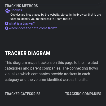
TRACKING METHODS
Cookies
Cookies are files placed by the website, stored in the browser that is are
used to identify you to the website.
Learn more
What is a tracker?
Where does the data come from?
TRACKER DIAGRAM
This diagram maps trackers on this page to their related
categories and parent companies. The connecting flows
visualize which companies provide trackers in each
category and the volume identified across the site.
TRACKER CATEGORIES
TRACKING COMPANIES