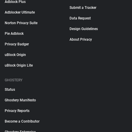
Adblock Plus
Submit a Tracker
Adblocker Ultimate
Data Request
Norton Privacy Suite
Design Guidelines
Pie Adblock
About Privacy
Privacy Badger
uBlock Origin
uBlock Origin Lite
GHOSTERY
Status
Ghostery Manifesto
Privacy Reports
Become a Contributor