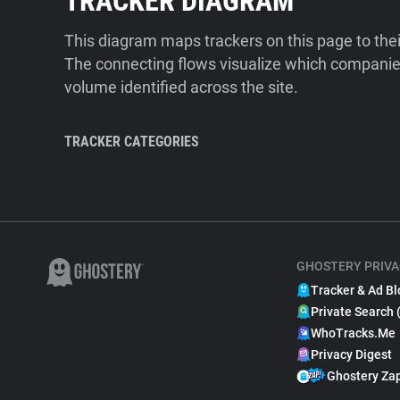
TRACKER DIAGRAM
This diagram maps trackers on this page to the
The connecting flows visualize which companies
volume identified across the site.
TRACKER CATEGORIES
GHOSTERY PRIVA
Tracker & Ad Bl
Private Search 
WhoTracks.Me
Privacy Digest
Ghostery Za