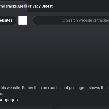
hoTracks.Me
Privacy Digest
ebsites
Search website or tracker
his website. Rather than an exact count per page, it shows the div
es.
 subpages