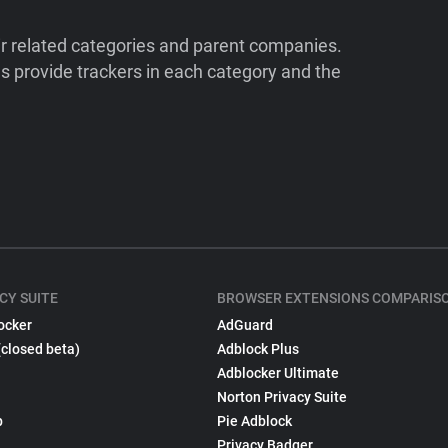
ir related categories and parent companies.
 provide trackers in each category and the
CY SUITE
BROWSER EXTENSIONS COMPARIS
ocker
AdGuard
(closed beta)
Adblock Plus
Adblocker Ultimate
Norton Privacy Suite
p
Pie Adblock
Privacy Badger