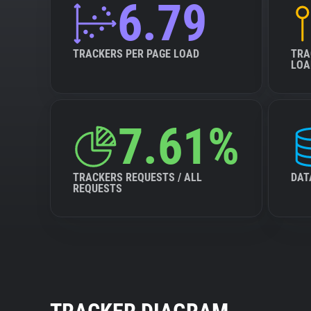
6.79
TRACKERS PER PAGE LOAD
TRA
LOA
7.61%
TRACKERS REQUESTS / ALL
DAT
REQUESTS