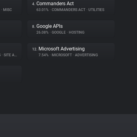
Commanders Act
4.
)
•
MISC
63.01%
•
COMMANDERS ACT
•
UTILITIES
Google APIs
8.
26.08%
•
GOOGLE
•
HOSTING
Microsoft Advertising
12.
S
•
SITE ANALYTICS
7.54%
•
MICROSOFT
•
ADVERTISING