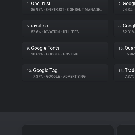
OneTrust
Goog
1.
2.
86.95%
•
ONETRUST
•
CONSENT MANAGEMENT
74.3%
•
iovation
Googl
5.
6.
52.6%
•
IOVATION
•
UTILITIES
52.31
Google Fonts
Quan
9.
10.
20.62%
•
GOOGLE
•
HOSTING
16.8
Google Tag
Trad
13.
14.
7.37%
•
GOOGLE
•
ADVERTISING
7.37