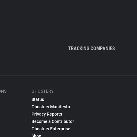
TRACKING COMPANIES
ONS
GHOSTERY
Status
Ghostery Manifesto
Privacy Reports
Become a Contributor
Ghostery Enterprise
Shop