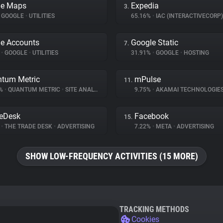
le Maps
Expedia
3.
GOOGLE
•
UTILITIES
65.16%
•
IAC (INTERACTIVECORP
e Accounts
Google Static
7.
%
•
GOOGLE
•
UTILITIES
31.91%
•
GOOGLE
•
HOSTING
tum Metric
mPulse
11.
6%
•
QUANTUM METRIC
•
SITE ANALYTICS
9.75%
•
AKAMAI TECHNOLOGIE
eDesk
Facebook
15.
%
•
THE TRADE DESK
•
ADVERTISING
7.22%
•
META
•
ADVERTISING
SHOW LOW-FREQUENCY ACTIVITIES (15 MORE)
TRACKING METHODS
Cookies