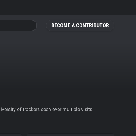
BECOME A CONTRIBUTOR
ersity of trackers seen over multiple visits.