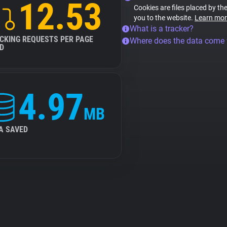
12.53
Cookies are files placed by the
you to the website.
Learn mor
What is a tracker?
CKING REQUESTS PER PAGE
Where does the data come
D
4.97
MB
A SAVED