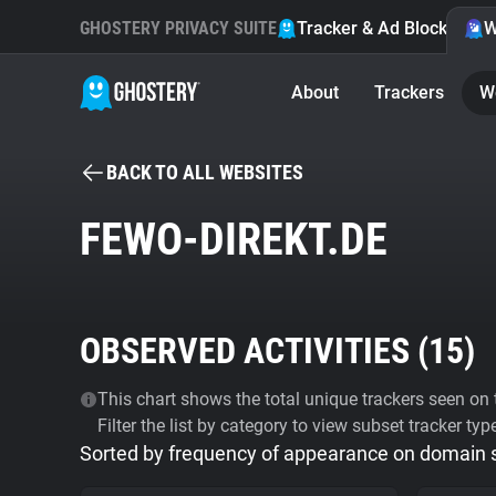
GHOSTERY PRIVACY SUITE
Tracker & Ad Blocker
W
About
Trackers
W
BACK TO ALL WEBSITES
FEWO-DIREKT.DE
OBSERVED ACTIVITIES (
15
)
This chart shows the total unique trackers seen on t
Filter the list by category to view subset tracker typ
Sorted by frequency of appearance on domain