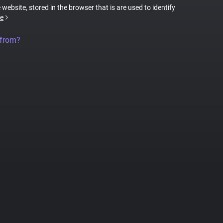
 website, stored in the browser that is are used to identify
e
 from?