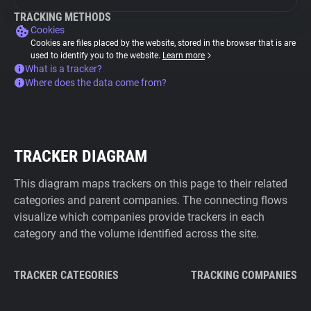
TRACKING METHODS
Cookies
Cookies are files placed by the website, stored in the browser that is are
used to identify you to the website.
Learn more
What is a tracker?
Where does the data come from?
TRACKER DIAGRAM
This diagram maps trackers on this page to their related
categories and parent companies. The connecting flows
visualize which companies provide trackers in each
category and the volume identified across the site.
TRACKER CATEGORIES
TRACKING COMPANIES