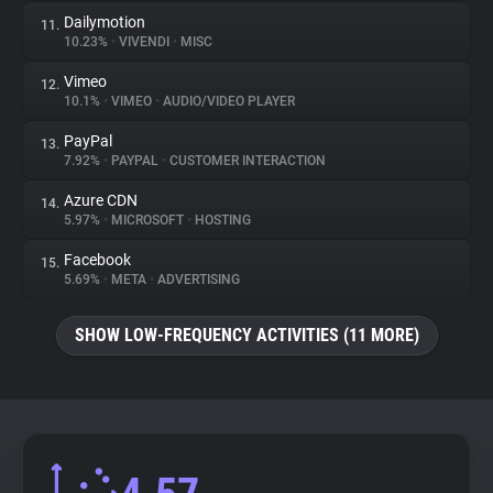
Dailymotion
11.
10.23%
•
VIVENDI
•
MISC
Vimeo
12.
10.1%
•
VIMEO
•
AUDIO/VIDEO PLAYER
PayPal
13.
7.92%
•
PAYPAL
•
CUSTOMER INTERACTION
Azure CDN
14.
5.97%
•
MICROSOFT
•
HOSTING
Facebook
15.
5.69%
•
META
•
ADVERTISING
SHOW LOW-FREQUENCY ACTIVITIES (11 MORE)