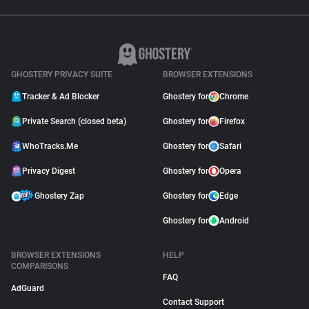
GHOSTERY PRIVACY SUITE
BROWSER EXTENSIONS
Tracker & Ad Blocker
Ghostery for
Chrome
Private Search (closed beta)
Ghostery for
Firefox
WhoTracks.Me
Ghostery for
Safari
Privacy Digest
Ghostery for
Opera
Ghostery Zap
Ghostery for
Edge
Ghostery for
Android
BROWSER EXTENSIONS
HELP
COMPARISONS
FAQ
AdGuard
Contact Support