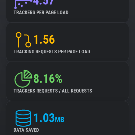
4.57
TRACKERS PER PAGE LOAD
1.56
TRACKING REQUESTS PER PAGE LOAD
8.16%
TRACKERS REQUESTS / ALL REQUESTS
1.03
MB
DATA SAVED