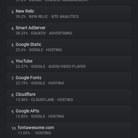
57.6%
•
DIDOMI
•
CONSENT MANAGEMENT
New Relic
3.
About
39.2%
•
NEW RELIC
•
SITE ANALYTICS
Smart AdServer
4.
Trackers
38.23%
•
EQUATIV
•
ADVERTISING
Google Static
5.
Websites
22.6%
•
GOOGLE
•
HOSTING
YouTube
6.
Explorer
22.37%
•
GOOGLE
•
AUDIO/VIDEO PLAYER
Google Fonts
7.
22.19%
•
GOOGLE
•
HOSTING
Tracking Reach
Cloudflare
8.
13.36%
•
CLOUDFLARE
•
HOSTING
Google APIs
9.
12.85%
•
GOOGLE
•
HOSTING
fontawesome.com
10.
11.09%
•
•
HOSTING