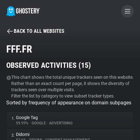
BACK TO ALL WEBSITES
BECOME A CONTRIBUTOR
FFF.FR
GHOSTERY PRIVACY SUITE
OBSERVED ACTIVITIES (
15
)
Tracker & Ad Blocker
This chart shows the total unique trackers seen on this website.
Rather than an exact count per page, it shows the diversity of
WhoTracks.Me
trackers seen over multiple visits.
Filter the list by category to view subset tracker types.
Sorted by frequency of appearance on domain subpages
Privacy Digest
Google Tag
1.
59.99%
•
GOOGLE
•
ADVERTISING
Search
Didomi
2.