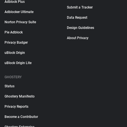
Adblock Plus
Submit a Tracker
Adblocker Ultimate
Data Request
Norton Privacy Suite
Design Guidelines
Pie Adblock
About Privacy
Privacy Badger
uBlock Origin
uBlock Origin Lite
GHOSTERY
Status
Ghostery Manifesto
Privacy Reports
Become a Contributor