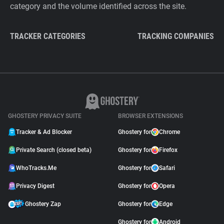
category and the volume identified across the site.
TRACKER CATEGORIES
TRACKING COMPANIES
GHOSTERY PRIVACY SUITE
BROWSER EXTENSIONS
Tracker & Ad Blocker
Ghostery for
Chrome
Private Search (closed beta)
Ghostery for
Firefox
WhoTracks.Me
Ghostery for
Safari
Privacy Digest
Ghostery for
Opera
Ghostery Zap
Ghostery for
Edge
Ghostery for
Android