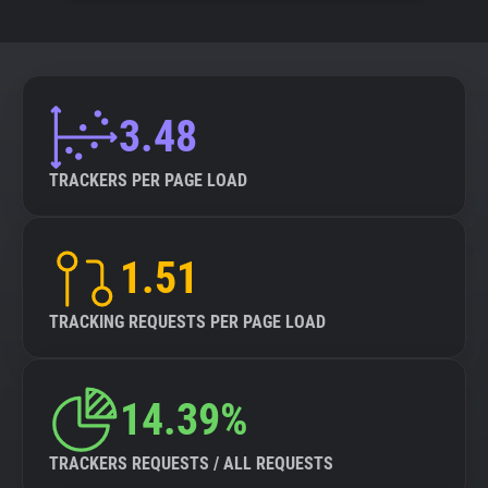
3.48
TRACKERS PER PAGE LOAD
1.51
TRACKING REQUESTS PER PAGE LOAD
14.39%
TRACKERS REQUESTS / ALL REQUESTS