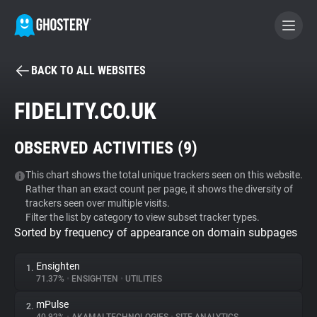
BACK TO ALL WEBSITES
BECOME A CONTRIBUTOR
FIDELITY.CO.UK
GHOSTERY PRIVACY SUITE
OBSERVED ACTIVITIES (
9
)
Tracker & Ad Blocker
This chart shows the total unique trackers seen on this website.
Rather than an exact count per page, it shows the diversity of
WhoTracks.Me
trackers seen over multiple visits.
Filter the list by category to view subset tracker types.
Sorted by frequency of appearance on domain subpages
Privacy Digest
Ensighten
1.
71.37%
•
ENSIGHTEN
•
UTILITIES
Search
mPulse
2.