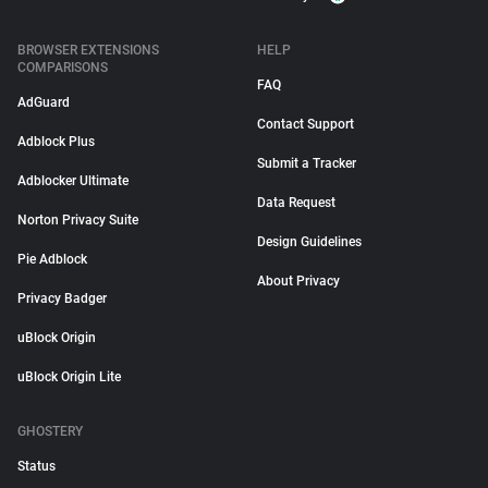
BROWSER EXTENSIONS
HELP
COMPARISONS
FAQ
AdGuard
Contact Support
Adblock Plus
Submit a Tracker
Adblocker Ultimate
Data Request
Norton Privacy Suite
Design Guidelines
Pie Adblock
About Privacy
Privacy Badger
uBlock Origin
uBlock Origin Lite
GHOSTERY
Status