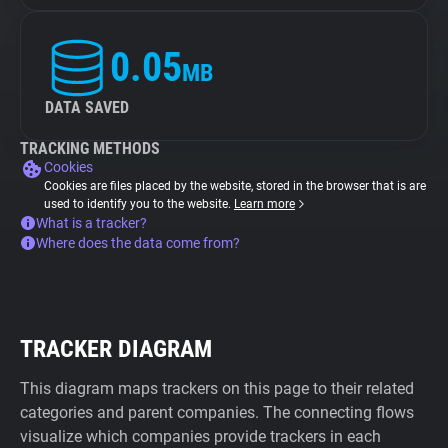
0.05
MB
DATA SAVED
TRACKING METHODS
Cookies
Cookies are files placed by the website, stored in the browser that is are
used to identify you to the website.
Learn more
What is a tracker?
Where does the data come from?
TRACKER DIAGRAM
This diagram maps trackers on this page to their related
categories and parent companies. The connecting flows
visualize which companies provide trackers in each