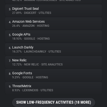
40.92%
•
AKAMAI TECHNOLOGIES
•
SITE ANALYTICS
Digicert Trust Seal
3.
About
27.89%
•
DIGICERT
•
UTILITIES
Amazon Web Services
4.
Trackers
26.4%
•
AMAZON
•
HOSTING
Google APIs
5.
Websites
18.93%
•
GOOGLE
•
HOSTING
Launch Darkly
6.
Explorer
16.37%
•
LAUNCHDARKLY
•
UTILITIES
New Relic
7.
12.72%
•
NEW RELIC
•
SITE ANALYTICS
Tracking Reach
Google Fonts
8.
9.29%
•
GOOGLE
•
HOSTING
ThreatMetrix
9.
8.93%
•
LEXISNEXIS
•
UTILITIES
SHOW LOW-FREQUENCY ACTIVITIES (18 MORE)