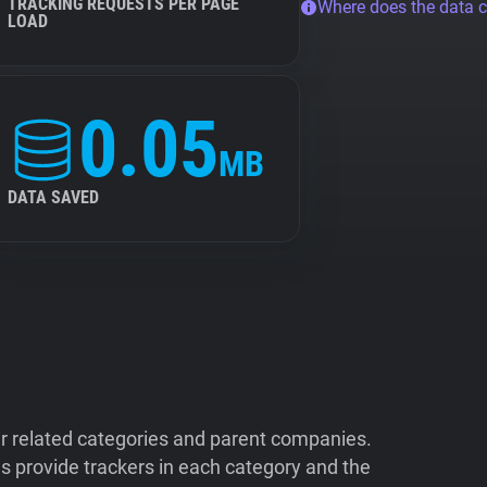
TRACKING REQUESTS PER PAGE
Where does the data 
LOAD
0.05
MB
DATA SAVED
ir related categories and parent companies.
 provide trackers in each category and the