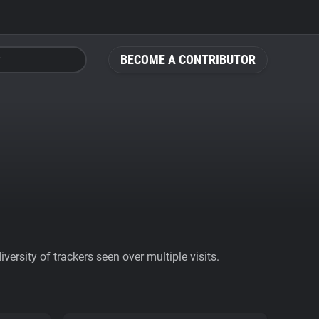
BECOME A CONTRIBUTOR
ersity of trackers seen over multiple visits.