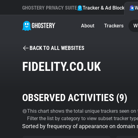
GHOSTERY PRIVACY SUITE
Tracker & Ad Blocker
W
About
Trackers
W
BACK TO ALL WEBSITES
FIDELITY.CO.UK
OBSERVED ACTIVITIES (
9
)
This chart shows the total unique trackers seen on t
Filter the list by category to view subset tracker typ
Sorted by frequency of appearance on domain