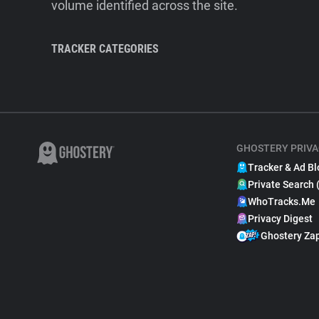
volume identified across the site.
TRACKER CATEGORIES
GHOSTERY PRIVA
Tracker & Ad Bl
Private Search 
WhoTracks.Me
Privacy Digest
Ghostery Za