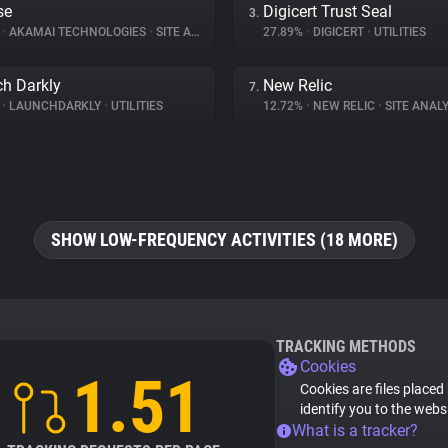
se
Digicert Trust Seal
3.
%
•
AKAMAI TECHNOLOGIES
•
SITE ANALYTICS
27.89%
•
DIGICERT
•
UTILITIES
h Darkly
New Relic
7.
%
•
LAUNCHDARKLY
•
UTILITIES
12.72%
•
NEW RELIC
•
SITE ANALY
SHOW LOW-FREQUENCY ACTIVITIES (18 MORE)
TRACKING METHODS
Cookies
1.51
Cookies are files placed
identify you to the webs
What is a tracker?