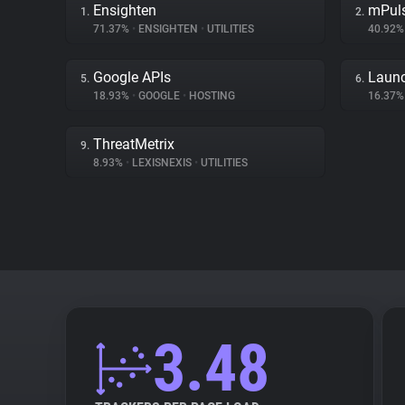
Ensighten
mPul
1.
2.
71.37%
•
ENSIGHTEN
•
UTILITIES
40.92
Google APIs
Launc
5.
6.
18.93%
•
GOOGLE
•
HOSTING
16.37
ThreatMetrix
9.
8.93%
•
LEXISNEXIS
•
UTILITIES
3.48