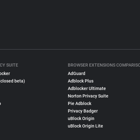
CY SUITE
BROWSER EXTENSIONS COMPARIS
ocker
AdGuard
(closed beta)
Adblock Plus
Adblocker Ultimate
Norton Privacy Suite
p
Pie Adblock
Privacy Badger
uBlock Origin
uBlock Origin Lite