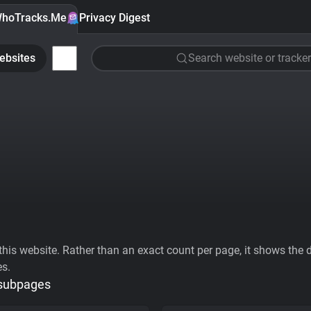
hoTracks.Me
Privacy Digest
ebsites
Search website or tracker
his website. Rather than an exact count per page, it shows the div
es.
 subpages