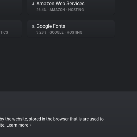
Amazon Web Services
4.
26.4%
•
AMAZON
•
HOSTING
Google Fonts
8.
TICS
9.29%
•
GOOGLE
•
HOSTING
 by the website, stored in the browser that is are used to
ite.
Learn more