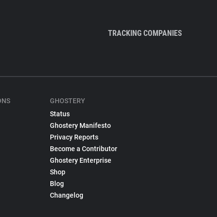
TRACKING COMPANIES
ONS
GHOSTERY
Status
Ghostery Manifesto
Privacy Reports
Become a Contributor
Ghostery Enterprise
Shop
Blog
Changelog