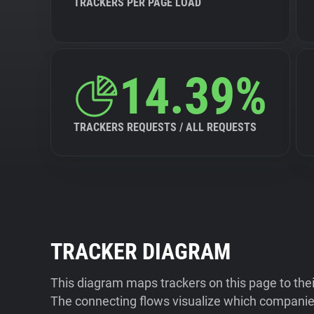
TRACKERS PER PAGE LOAD
14.39%
TRACKERS REQUESTS / ALL REQUESTS
TRACKER DIAGRAM
This diagram maps trackers on this page to the
The connecting flows visualize which companies