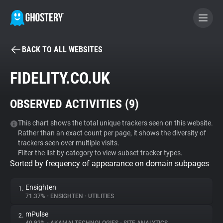
BACK TO ALL WEBSITES
BECOME A CONTRIBUTOR
FIDELITY.CO.UK
GHOSTERY PRIVACY SUITE
OBSERVED ACTIVITIES (
9
)
Tracker & Ad Blocker
This chart shows the total unique trackers seen on this website.
Rather than an exact count per page, it shows the diversity of
WhoTracks.Me
trackers seen over multiple visits.
Filter the list by category to view subset tracker types.
Sorted by frequency of appearance on domain subpages
Privacy Digest
Ensighten
1.
71.37%
•
ENSIGHTEN
•
UTILITIES
Search
mPulse
2.