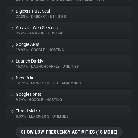
40.92%
•
AKAMAI TECHNOLOGIES
•
SITE ANALYTICS
Digicert Trust Seal
3.
About
27.89%
•
DIGICERT
•
UTILITIES
Amazon Web Services
4.
Trackers
26.4%
•
AMAZON
•
HOSTING
Google APIs
5.
Websites
18.93%
•
GOOGLE
•
HOSTING
Launch Darkly
6.
Explorer
16.37%
•
LAUNCHDARKLY
•
UTILITIES
New Relic
7.
12.72%
•
NEW RELIC
•
SITE ANALYTICS
Tracking Reach
Google Fonts
8.
9.29%
•
GOOGLE
•
HOSTING
ThreatMetrix
9.
8.93%
•
LEXISNEXIS
•
UTILITIES
SHOW LOW-FREQUENCY ACTIVITIES (18 MORE)