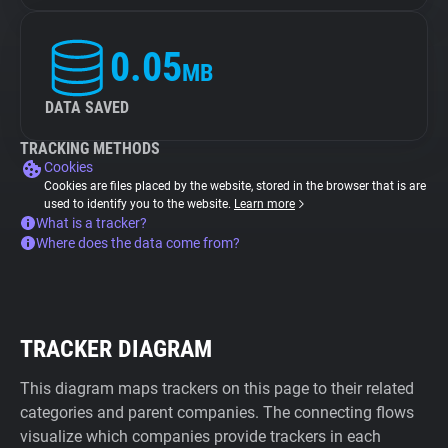
0.05
MB
DATA SAVED
TRACKING METHODS
Cookies
Cookies are files placed by the website, stored in the browser that is are
used to identify you to the website.
Learn more
What is a tracker?
Where does the data come from?
TRACKER DIAGRAM
This diagram maps trackers on this page to their related
categories and parent companies. The connecting flows
visualize which companies provide trackers in each