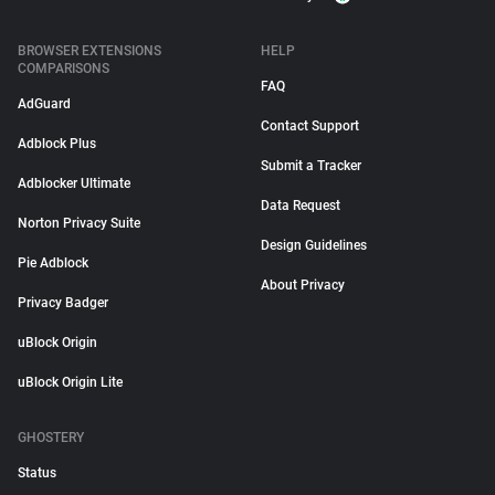
BROWSER EXTENSIONS
HELP
COMPARISONS
FAQ
AdGuard
Contact Support
Adblock Plus
Submit a Tracker
Adblocker Ultimate
Data Request
Norton Privacy Suite
Design Guidelines
Pie Adblock
About Privacy
Privacy Badger
uBlock Origin
uBlock Origin Lite
GHOSTERY
Status