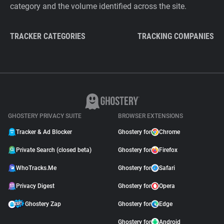
category and the volume identified across the site.
TRACKER CATEGORIES
TRACKING COMPANIES
GHOSTERY PRIVACY SUITE
BROWSER EXTENSIONS
Tracker & Ad Blocker
Ghostery for
Chrome
Private Search (closed beta)
Ghostery for
Firefox
WhoTracks.Me
Ghostery for
Safari
Privacy Digest
Ghostery for
Opera
Ghostery Zap
Ghostery for
Edge
Ghostery for
Android