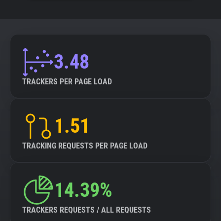
3.48
TRACKERS PER PAGE LOAD
1.51
TRACKING REQUESTS PER PAGE LOAD
14.39%
TRACKERS REQUESTS / ALL REQUESTS