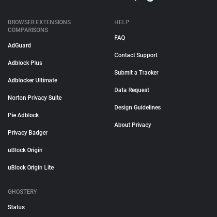
BROWSER EXTENSIONS
HELP
COMPARISONS
FAQ
AdGuard
Contact Support
Adblock Plus
Submit a Tracker
Adblocker Ultimate
Data Request
Norton Privacy Suite
Design Guidelines
Pie Adblock
About Privacy
Privacy Badger
uBlock Origin
uBlock Origin Lite
GHOSTERY
Status