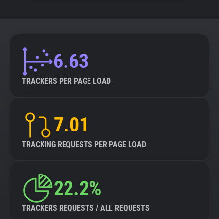
6.63
TRACKERS PER PAGE LOAD
7.01
TRACKING REQUESTS PER PAGE LOAD
22.2%
TRACKERS REQUESTS / ALL REQUESTS