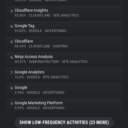
98.25%
•
GOOGLE
•
ADVERTISING
Cloudflare Insights
3.
About
93.86%
•
CLOUDFLARE
•
SITE ANALYTICS
Google Tag
4.
Trackers
93.83%
•
GOOGLE
•
ADVERTISING
Cloudflare
5.
Websites
68.34%
•
CLOUDFLARE
•
HOSTING
Ninja Access Analysis
6.
Explorer
40.51%
•
SAMURAI FACTORY
•
SITE ANALYTICS
Google Analytics
7.
12.8%
•
GOOGLE
•
SITE ANALYTICS
Tracking Reach
Google
8.
5.95%
•
GOOGLE
•
ADVERTISING
Google Marketing Platform
9.
5.92%
•
GOOGLE
•
ADVERTISING
SHOW LOW-FREQUENCY ACTIVITIES (23 MORE)