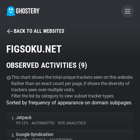
BACK TO ALL WEBSITES
BECOME A CONTRIBUTOR
FIGSOKU.NET
GHOSTERY PRIVACY SUITE
OBSERVED ACTIVITIES (
9
)
Tracker & Ad Blocker
This chart shows the total unique trackers seen on this website.
Rather than an exact count per page, it shows the diversity of
WhoTracks.Me
trackers seen over multiple visits.
Filter the list by category to view subset tracker types.
Sorted by frequency of appearance on domain subpages
Privacy Digest
Jetpack
1.
99.12%
•
AUTOMATTIC
•
SITE ANALYTICS
Search
Google Syndication
2.