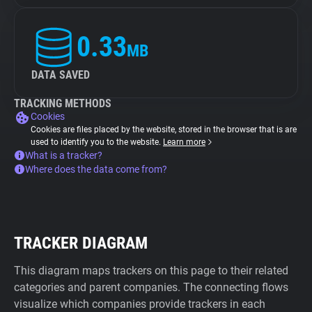
0.33
MB
DATA SAVED
TRACKING METHODS
Cookies
Cookies are files placed by the website, stored in the browser that is are
used to identify you to the website.
Learn more
What is a tracker?
Where does the data come from?
TRACKER DIAGRAM
This diagram maps trackers on this page to their related
categories and parent companies. The connecting flows
visualize which companies provide trackers in each