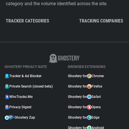
category and the volume identified across the site.
TRACKER CATEGORIES
TRACKING COMPANIES
GHOSTERY PRIVACY SUITE
BROWSER EXTENSIONS
Tracker & Ad Blocker
Ghostery for
Chrome
Private Search (closed beta)
Ghostery for
Firefox
WhoTracks.Me
Ghostery for
Safari
Privacy Digest
Ghostery for
Opera
Ghostery Zap
Ghostery for
Edge
Ghostery for
Android