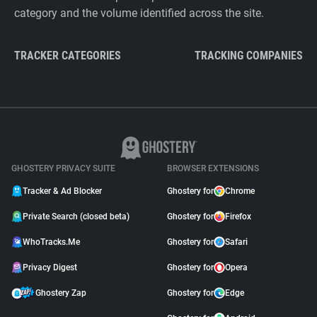
category and the volume identified across the site.
TRACKER CATEGORIES
TRACKING COMPANIES
GHOSTERY PRIVACY SUITE
BROWSER EXTENSIONS
Tracker & Ad Blocker
Ghostery for
Chrome
Private Search (closed beta)
Ghostery for
Firefox
WhoTracks.Me
Ghostery for
Safari
Privacy Digest
Ghostery for
Opera
Ghostery Zap
Ghostery for
Edge