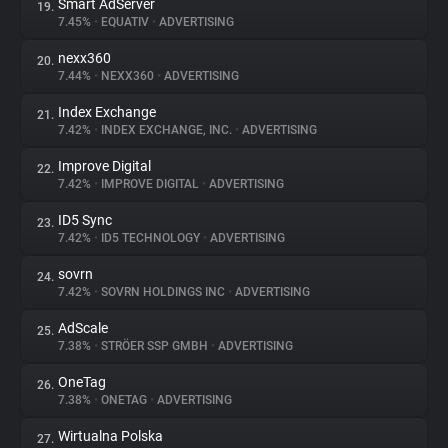
Smart AdServer
19.
7.45%
•
EQUATIV
•
ADVERTISING
nexx360
20.
7.44%
•
NEXX360
•
ADVERTISING
Index Exchange
21.
7.42%
•
INDEX EXCHANGE, INC.
•
ADVERTISING
Improve Digital
22.
7.42%
•
IMPROVE DIGITAL
•
ADVERTISING
ID5 Sync
23.
7.42%
•
ID5 TECHNOLOGY
•
ADVERTISING
sovrn
24.
7.42%
•
SOVRN HOLDINGS INC
•
ADVERTISING
AdScale
25.
7.38%
•
STRÖER SSP GMBH
•
ADVERTISING
OneTag
26.
7.38%
•
ONETAG
•
ADVERTISING
Wirtualna Polska
27.