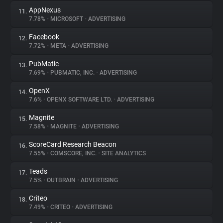
AppNexus
11.
7.78%
•
MICROSOFT
•
ADVERTISING
Facebook
12.
7.72%
•
META
•
ADVERTISING
PubMatic
13.
7.69%
•
PUBMATIC, INC.
•
ADVERTISING
OpenX
14.
7.6%
•
OPENX SOFTWARE LTD.
•
ADVERTISING
Magnite
15.
7.58%
•
MAGNITE
•
ADVERTISING
ScoreCard Research Beacon
16.
7.55%
•
COMSCORE, INC.
•
SITE ANALYTICS
Teads
17.
7.5%
•
OUTBRAIN
•
ADVERTISING
Criteo
18.
7.49%
•
CRITEO
•
ADVERTISING