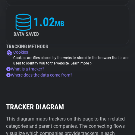
1.02
MB
DATA SAVED
TRACKING METHODS
Cookies
Cookies are files placed by the website, stored in the browser that is are
used to identify you to the website.
Learn more
What is a tracker?
Where does the data come from?
TRACKER DIAGRAM
This diagram maps trackers on this page to their related
categories and parent companies. The connecting flows
visualize which companies provide trackers in each