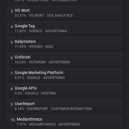
74.9%
•
CLOUDFLARE
•
SITE ANALYTICS
VG Wort
3.
About
23.37%
•
VG WORT
•
SITE ANALYTICS
Google Tag
4.
Trackers
11.82%
•
GOOGLE
•
ADVERTISING
Dailymotion
5.
Websites
11.03%
•
VIVENDI
•
MISC
Outbrain
6.
Explorer
10.24%
•
OUTBRAIN
•
ADVERTISING
Google Marketing Platform
7.
8.91%
•
GOOGLE
•
ADVERTISING
Tracking Reach
Google APIs
8.
8.5%
•
GOOGLE
•
HOSTING
UserReport
9.
8.18%
•
USERREPORT
•
CUSTOMER INTERACTION
Mediarithmics
10.
7.97%
•
MEDIARITHMICS
•
ADVERTISING