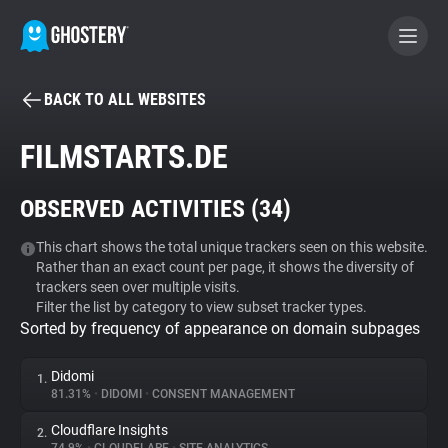
BACK TO ALL WEBSITES
BECOME A CONTRIBUTOR
FILMSTARTS.DE
GHOSTERY PRIVACY SUITE
OBSERVED ACTIVITIES (
34
)
Tracker & Ad Blocker
This chart shows the total unique trackers seen on this website.
Rather than an exact count per page, it shows the diversity of
WhoTracks.Me
trackers seen over multiple visits.
Filter the list by category to view subset tracker types.
Sorted by frequency of appearance on domain subpages
Privacy Digest
Didomi
1.
81.31%
•
DIDOMI
•
CONSENT MANAGEMENT
Search
Cloudflare Insights
2.