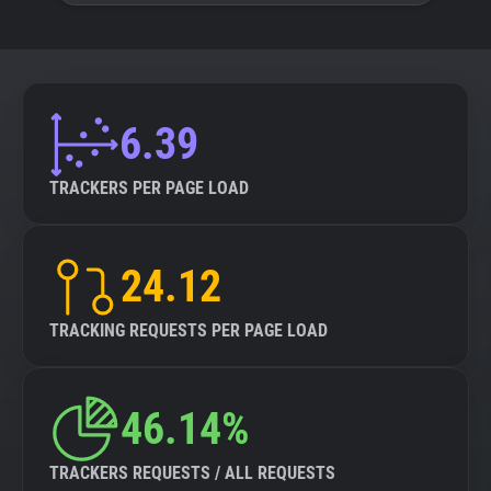
6.39
TRACKERS PER PAGE LOAD
24.12
TRACKING REQUESTS PER PAGE LOAD
46.14%
TRACKERS REQUESTS / ALL REQUESTS