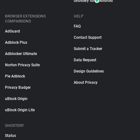
Ghostery for
Android
BROWSER EXTENSIONS
HELP
COMPARISONS
FAQ
AdGuard
Contact Support
Adblock Plus
Submit a Tracker
Adblocker Ultimate
Data Request
Norton Privacy Suite
Design Guidelines
Pie Adblock
About Privacy
Privacy Badger
uBlock Origin
uBlock Origin Lite
GHOSTERY
Status