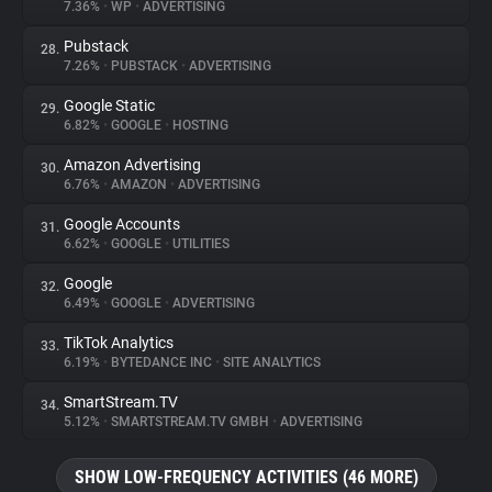
7.36%
•
WP
•
ADVERTISING
Pubstack
28.
7.26%
•
PUBSTACK
•
ADVERTISING
Google Static
29.
6.82%
•
GOOGLE
•
HOSTING
Amazon Advertising
30.
6.76%
•
AMAZON
•
ADVERTISING
Google Accounts
31.
6.62%
•
GOOGLE
•
UTILITIES
Google
32.
6.49%
•
GOOGLE
•
ADVERTISING
TikTok Analytics
33.
6.19%
•
BYTEDANCE INC
•
SITE ANALYTICS
SmartStream.TV
34.
5.12%
•
SMARTSTREAM.TV GMBH
•
ADVERTISING
SHOW LOW-FREQUENCY ACTIVITIES (46 MORE)