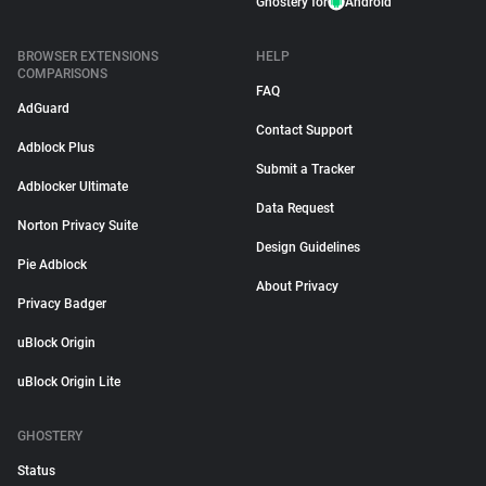
Ghostery for
Android
BROWSER EXTENSIONS
HELP
COMPARISONS
FAQ
AdGuard
Contact Support
Adblock Plus
Submit a Tracker
Adblocker Ultimate
Data Request
Norton Privacy Suite
Design Guidelines
Pie Adblock
About Privacy
Privacy Badger
uBlock Origin
uBlock Origin Lite
GHOSTERY
Status