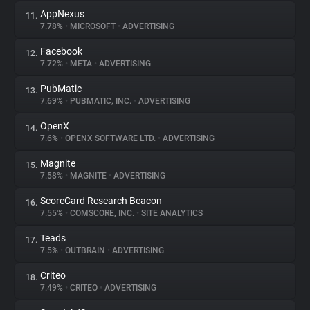
AppNexus
11.
7.78%
•
MICROSOFT
•
ADVERTISING
Facebook
12.
7.72%
•
META
•
ADVERTISING
PubMatic
13.
7.69%
•
PUBMATIC, INC.
•
ADVERTISING
OpenX
14.
7.6%
•
OPENX SOFTWARE LTD.
•
ADVERTISING
Magnite
15.
7.58%
•
MAGNITE
•
ADVERTISING
ScoreCard Research Beacon
16.
7.55%
•
COMSCORE, INC.
•
SITE ANALYTICS
Teads
17.
7.5%
•
OUTBRAIN
•
ADVERTISING
Criteo
18.
7.49%
•
CRITEO
•
ADVERTISING