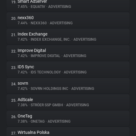
Smart AdServer
19.
7.45%
•
EQUATIV
•
ADVERTISING
nexx360
20.
7.44%
•
NEXX360
•
ADVERTISING
Index Exchange
21.
7.42%
•
INDEX EXCHANGE, INC.
•
ADVERTISING
Improve Digital
22.
7.42%
•
IMPROVE DIGITAL
•
ADVERTISING
ID5 Sync
23.
7.42%
•
ID5 TECHNOLOGY
•
ADVERTISING
sovrn
24.
7.42%
•
SOVRN HOLDINGS INC
•
ADVERTISING
AdScale
25.
7.38%
•
STRÖER SSP GMBH
•
ADVERTISING
OneTag
26.
7.38%
•
ONETAG
•
ADVERTISING
Wirtualna Polska
27.