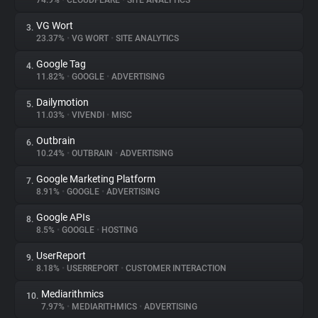
74.9%
•
CLOUDFLARE
•
SITE ANALYTICS
VG Wort
3.
About
23.37%
•
VG WORT
•
SITE ANALYTICS
Google Tag
4.
Trackers
11.82%
•
GOOGLE
•
ADVERTISING
Dailymotion
5.
Websites
11.03%
•
VIVENDI
•
MISC
Outbrain
6.
Explorer
10.24%
•
OUTBRAIN
•
ADVERTISING
Google Marketing Platform
7.
8.91%
•
GOOGLE
•
ADVERTISING
Tracking Reach
Google APIs
8.
8.5%
•
GOOGLE
•
HOSTING
UserReport
9.
8.18%
•
USERREPORT
•
CUSTOMER INTERACTION
Mediarithmics
10.
7.97%
•
MEDIARITHMICS
•
ADVERTISING