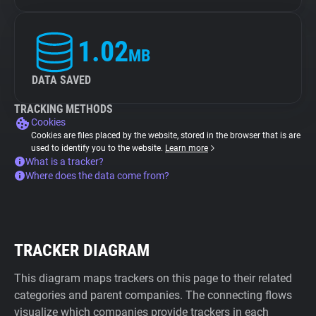
1.02
MB
DATA SAVED
TRACKING METHODS
Cookies
Cookies are files placed by the website, stored in the browser that is are
used to identify you to the website.
Learn more
What is a tracker?
Where does the data come from?
TRACKER DIAGRAM
This diagram maps trackers on this page to their related
categories and parent companies. The connecting flows
visualize which companies provide trackers in each