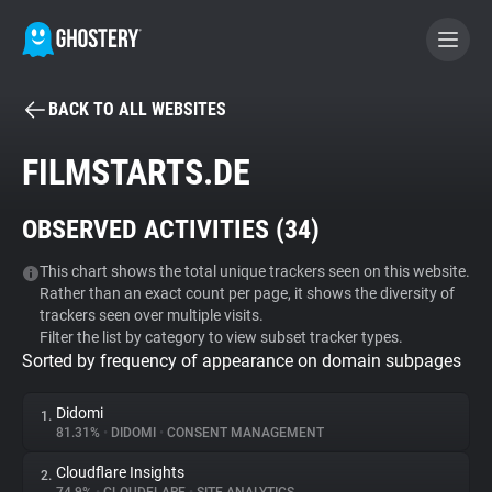
BACK TO ALL WEBSITES
BECOME A CONTRIBUTOR
FILMSTARTS.DE
GHOSTERY PRIVACY SUITE
OBSERVED ACTIVITIES (
34
)
Tracker & Ad Blocker
This chart shows the total unique trackers seen on this website.
Rather than an exact count per page, it shows the diversity of
WhoTracks.Me
trackers seen over multiple visits.
Filter the list by category to view subset tracker types.
Sorted by frequency of appearance on domain subpages
Privacy Digest
Didomi
1.
81.31%
•
DIDOMI
•
CONSENT MANAGEMENT
Search
Cloudflare Insights
2.