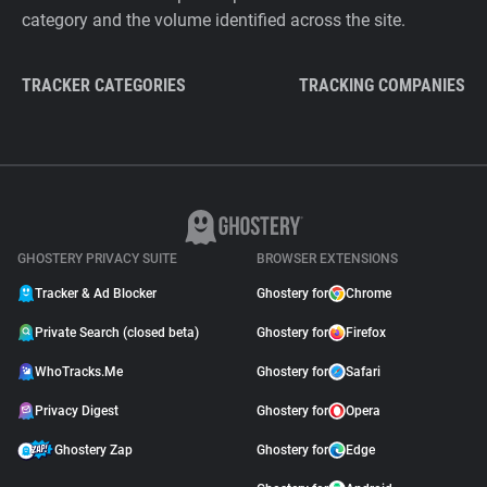
category and the volume identified across the site.
TRACKER CATEGORIES
TRACKING COMPANIES
GHOSTERY PRIVACY SUITE
BROWSER EXTENSIONS
Tracker & Ad Blocker
Ghostery for
Chrome
Private Search (closed beta)
Ghostery for
Firefox
WhoTracks.Me
Ghostery for
Safari
Privacy Digest
Ghostery for
Opera
Ghostery Zap
Ghostery for
Edge