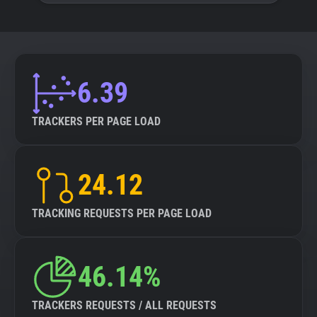
6.39
TRACKERS PER PAGE LOAD
24.12
TRACKING REQUESTS PER PAGE LOAD
46.14%
TRACKERS REQUESTS / ALL REQUESTS