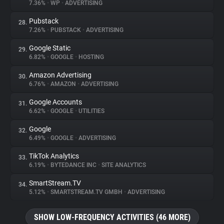
7.36%
•
WP
•
ADVERTISING
Pubstack
28.
7.26%
•
PUBSTACK
•
ADVERTISING
Google Static
29.
6.82%
•
GOOGLE
•
HOSTING
Amazon Advertising
30.
6.76%
•
AMAZON
•
ADVERTISING
Google Accounts
31.
6.62%
•
GOOGLE
•
UTILITIES
Google
32.
6.49%
•
GOOGLE
•
ADVERTISING
TikTok Analytics
33.
6.19%
•
BYTEDANCE INC
•
SITE ANALYTICS
SmartStream.TV
34.
5.12%
•
SMARTSTREAM.TV GMBH
•
ADVERTISING
SHOW LOW-FREQUENCY ACTIVITIES (46 MORE)