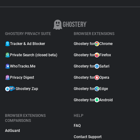
GHOSTERY PRIVACY SUITE
BROWSER EXTENSIONS
Tracker & Ad Blocker
Ghostery for
Chrome
Private Search (closed beta)
Ghostery for
Firefox
WhoTracks.Me
Ghostery for
Safari
Privacy Digest
Ghostery for
Opera
Ghostery Zap
Ghostery for
Edge
Ghostery for
Android
BROWSER EXTENSIONS
HELP
COMPARISONS
FAQ
AdGuard
Contact Support