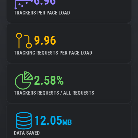
6.96
TRACKERS PER PAGE LOAD
9.96
TRACKING REQUESTS PER PAGE LOAD
2.58%
TRACKERS REQUESTS / ALL REQUESTS
12.05
MB
DATA SAVED