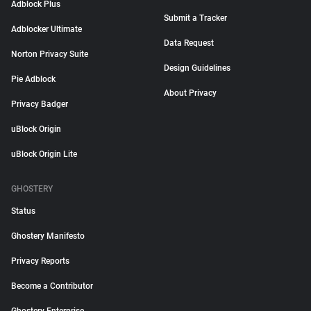
Adblock Plus
Submit a Tracker
Adblocker Ultimate
Data Request
Norton Privacy Suite
Design Guidelines
Pie Adblock
About Privacy
Privacy Badger
uBlock Origin
uBlock Origin Lite
GHOSTERY
Status
Ghostery Manifesto
Privacy Reports
Become a Contributor