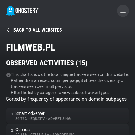
BACK TO ALL WEBSITES
BECOME A CONTRIBUTOR
FILMWEB.PL
GHOSTERY PRIVACY SUITE
OBSERVED ACTIVITIES (
15
)
Tracker & Ad Blocker
This chart shows the total unique trackers seen on this website.
Rather than an exact count per page, it shows the diversity of
WhoTracks.Me
trackers seen over multiple visits.
Filter the list by category to view subset tracker types.
Sorted by frequency of appearance on domain subpages
Privacy Digest
Smart AdServer
1.
86.73%
•
EQUATIV
•
ADVERTISING
Search
Gemius
2.