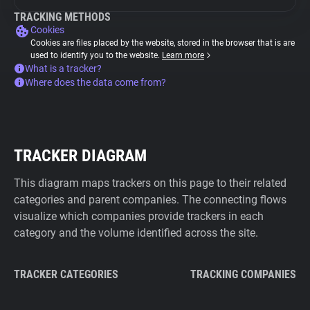
TRACKING METHODS
Cookies
Cookies are files placed by the website, stored in the browser that is are
used to identify you to the website.
Learn more
What is a tracker?
Where does the data come from?
TRACKER DIAGRAM
This diagram maps trackers on this page to their related
categories and parent companies. The connecting flows
visualize which companies provide trackers in each
category and the volume identified across the site.
TRACKER CATEGORIES
TRACKING COMPANIES