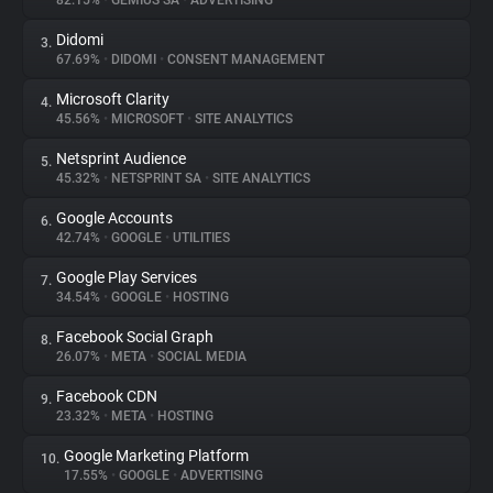
82.15%
•
GEMIUS SA
•
ADVERTISING
Didomi
3.
About
67.69%
•
DIDOMI
•
CONSENT MANAGEMENT
Microsoft Clarity
4.
Trackers
45.56%
•
MICROSOFT
•
SITE ANALYTICS
Netsprint Audience
5.
Websites
45.32%
•
NETSPRINT SA
•
SITE ANALYTICS
Google Accounts
6.
Explorer
42.74%
•
GOOGLE
•
UTILITIES
Google Play Services
7.
34.54%
•
GOOGLE
•
HOSTING
Tracking Reach
Facebook Social Graph
8.
26.07%
•
META
•
SOCIAL MEDIA
Facebook CDN
9.
23.32%
•
META
•
HOSTING
Google Marketing Platform
10.
17.55%
•
GOOGLE
•
ADVERTISING