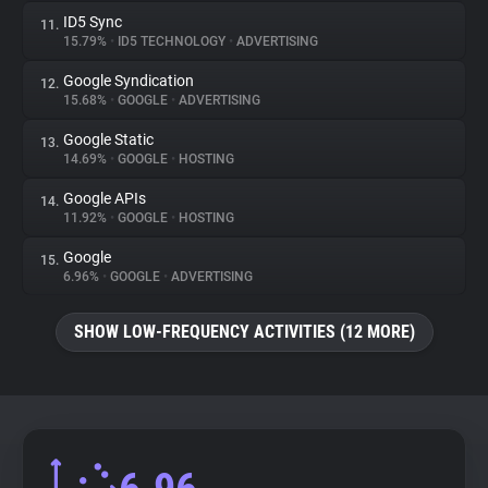
ID5 Sync
11.
15.79%
•
ID5 TECHNOLOGY
•
ADVERTISING
Google Syndication
12.
15.68%
•
GOOGLE
•
ADVERTISING
Google Static
13.
14.69%
•
GOOGLE
•
HOSTING
Google APIs
14.
11.92%
•
GOOGLE
•
HOSTING
Google
15.
6.96%
•
GOOGLE
•
ADVERTISING
SHOW LOW-FREQUENCY ACTIVITIES (12 MORE)