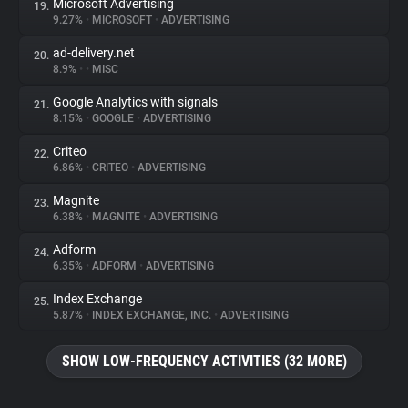
Microsoft Advertising
19.
9.27%
•
MICROSOFT
•
ADVERTISING
ad-delivery.net
20.
8.9%
•
•
MISC
Google Analytics with signals
21.
8.15%
•
GOOGLE
•
ADVERTISING
Criteo
22.
6.86%
•
CRITEO
•
ADVERTISING
Magnite
23.
6.38%
•
MAGNITE
•
ADVERTISING
Adform
24.
6.35%
•
ADFORM
•
ADVERTISING
Index Exchange
25.
5.87%
•
INDEX EXCHANGE, INC.
•
ADVERTISING
SHOW LOW-FREQUENCY ACTIVITIES (32 MORE)