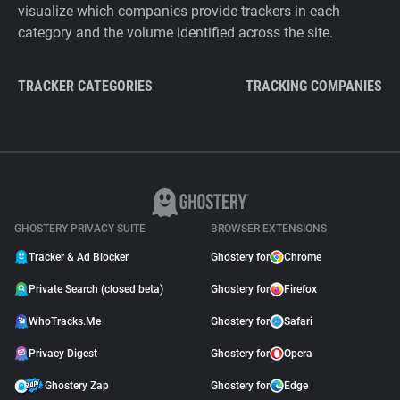
visualize which companies provide trackers in each
category and the volume identified across the site.
TRACKER CATEGORIES
TRACKING COMPANIES
GHOSTERY PRIVACY SUITE
BROWSER EXTENSIONS
Tracker & Ad Blocker
Ghostery for
Chrome
Private Search (closed beta)
Ghostery for
Firefox
WhoTracks.Me
Ghostery for
Safari
Privacy Digest
Ghostery for
Opera
Ghostery Zap
Ghostery for
Edge