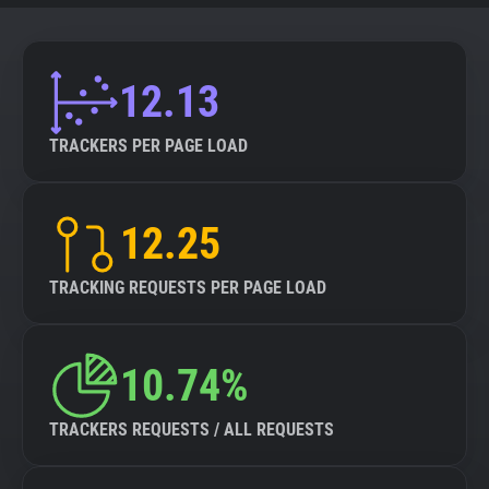
12.13
TRACKERS PER PAGE LOAD
12.25
TRACKING REQUESTS PER PAGE LOAD
10.74%
TRACKERS REQUESTS / ALL REQUESTS