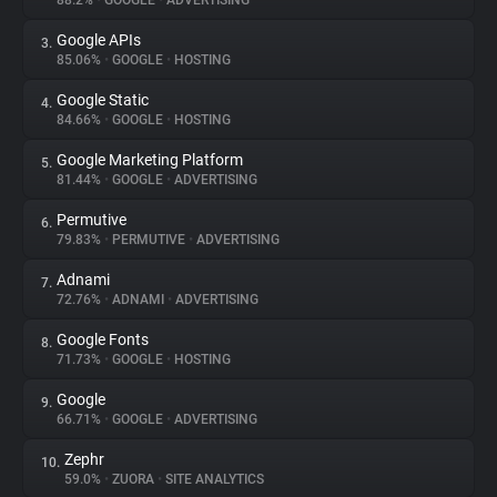
88.2%
•
GOOGLE
•
ADVERTISING
Google APIs
3.
About
85.06%
•
GOOGLE
•
HOSTING
Google Static
4.
Trackers
84.66%
•
GOOGLE
•
HOSTING
Google Marketing Platform
5.
Websites
81.44%
•
GOOGLE
•
ADVERTISING
Permutive
6.
Explorer
79.83%
•
PERMUTIVE
•
ADVERTISING
Adnami
7.
72.76%
•
ADNAMI
•
ADVERTISING
Tracking Reach
Google Fonts
8.
71.73%
•
GOOGLE
•
HOSTING
Google
9.
66.71%
•
GOOGLE
•
ADVERTISING
Zephr
10.
59.0%
•
ZUORA
•
SITE ANALYTICS