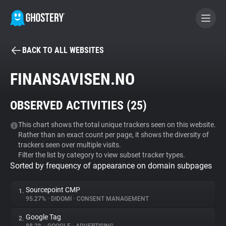
BACK TO ALL WEBSITES
BECOME A CONTRIBUTOR
FINANSAVISEN.NO
GHOSTERY PRIVACY SUITE
OBSERVED ACTIVITIES (
25
)
Tracker & Ad Blocker
This chart shows the total unique trackers seen on this website.
Rather than an exact count per page, it shows the diversity of
WhoTracks.Me
trackers seen over multiple visits.
Filter the list by category to view subset tracker types.
Sorted by frequency of appearance on domain subpages
Privacy Digest
Sourcepoint CMP
1.
95.27%
•
DIDOMI
•
CONSENT MANAGEMENT
Search
Google Tag
2.