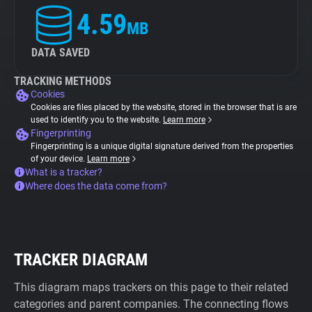
4.59
MB
DATA SAVED
TRACKING METHODS
Cookies
Cookies are files placed by the website, stored in the browser that is are
used to identify you to the website.
Learn more
Fingerprinting
Fingerprinting is a unique digital signature derived from the properties
of your device.
Learn more
What is a tracker?
Where does the data come from?
TRACKER DIAGRAM
This diagram maps trackers on this page to their related
categories and parent companies. The connecting flows