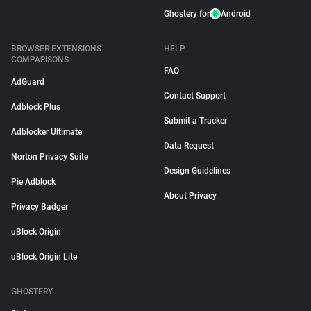
Ghostery for
Android
BROWSER EXTENSIONS
HELP
COMPARISONS
FAQ
AdGuard
Contact Support
Adblock Plus
Submit a Tracker
Adblocker Ultimate
Data Request
Norton Privacy Suite
Design Guidelines
Pie Adblock
About Privacy
Privacy Badger
uBlock Origin
uBlock Origin Lite
GHOSTERY