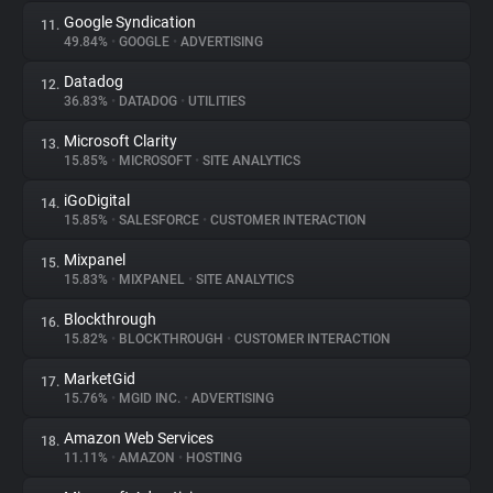
Google Syndication
11.
49.84%
•
GOOGLE
•
ADVERTISING
Datadog
12.
36.83%
•
DATADOG
•
UTILITIES
Microsoft Clarity
13.
15.85%
•
MICROSOFT
•
SITE ANALYTICS
iGoDigital
14.
15.85%
•
SALESFORCE
•
CUSTOMER INTERACTION
Mixpanel
15.
15.83%
•
MIXPANEL
•
SITE ANALYTICS
Blockthrough
16.
15.82%
•
BLOCKTHROUGH
•
CUSTOMER INTERACTION
MarketGid
17.
15.76%
•
MGID INC.
•
ADVERTISING
Amazon Web Services
18.
11.11%
•
AMAZON
•
HOSTING