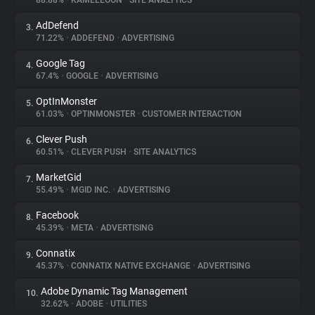
88.88%
•
KAMELEOON
•
SITE ANALYTICS
AdDefend
3.
About
71.22%
•
ADDEFEND
•
ADVERTISING
Google Tag
4.
Trackers
67.4%
•
GOOGLE
•
ADVERTISING
OptInMonster
5.
Websites
61.03%
•
OPTINMONSTER
•
CUSTOMER INTERACTION
Clever Push
6.
Explorer
60.51%
•
CLEVER PUSH
•
SITE ANALYTICS
MarketGid
7.
55.49%
•
MGID INC.
•
ADVERTISING
Tracking Reach
Facebook
8.
45.39%
•
META
•
ADVERTISING
Connatix
9.
45.37%
•
CONNATIX NATIVE EXCHANGE
•
ADVERTISING
Adobe Dynamic Tag Management
10.
32.62%
•
ADOBE
•
UTILITIES