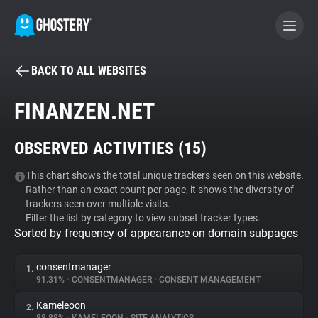
BACK TO ALL WEBSITES
BECOME A CONTRIBUTOR
FINANZEN.NET
GHOSTERY PRIVACY SUITE
OBSERVED ACTIVITIES (
15
)
Tracker & Ad Blocker
This chart shows the total unique trackers seen on this website.
Rather than an exact count per page, it shows the diversity of
WhoTracks.Me
trackers seen over multiple visits.
Filter the list by category to view subset tracker types.
Sorted by frequency of appearance on domain subpages
Privacy Digest
consentmanager
1.
91.31%
•
CONSENTMANAGER
•
CONSENT MANAGEMENT
Search
Kameleoon
2.