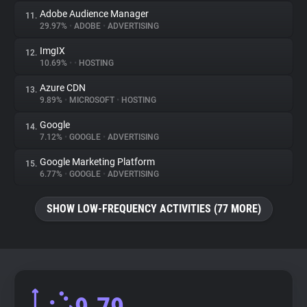
Adobe Audience Manager
11.
29.97%
•
ADOBE
•
ADVERTISING
ImgIX
12.
10.69%
•
•
HOSTING
Azure CDN
13.
9.89%
•
MICROSOFT
•
HOSTING
Google
14.
7.12%
•
GOOGLE
•
ADVERTISING
Google Marketing Platform
15.
6.77%
•
GOOGLE
•
ADVERTISING
SHOW LOW-FREQUENCY ACTIVITIES (77 MORE)