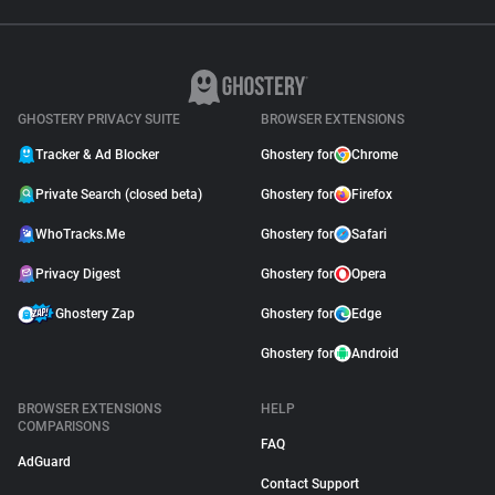
GHOSTERY PRIVACY SUITE
BROWSER EXTENSIONS
Tracker & Ad Blocker
Ghostery for
Chrome
Private Search (closed beta)
Ghostery for
Firefox
WhoTracks.Me
Ghostery for
Safari
Privacy Digest
Ghostery for
Opera
Ghostery Zap
Ghostery for
Edge
Ghostery for
Android
BROWSER EXTENSIONS
HELP
COMPARISONS
FAQ
AdGuard
Contact Support