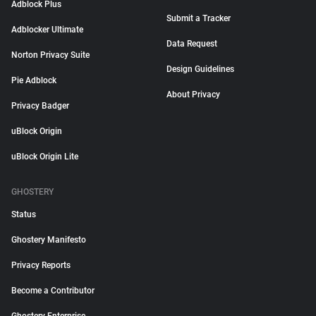
Adblock Plus
Submit a Tracker
Adblocker Ultimate
Data Request
Norton Privacy Suite
Design Guidelines
Pie Adblock
About Privacy
Privacy Badger
uBlock Origin
uBlock Origin Lite
GHOSTERY
Status
Ghostery Manifesto
Privacy Reports
Become a Contributor