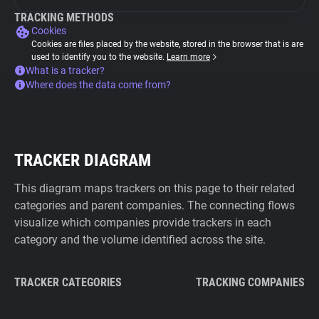
TRACKING METHODS
Cookies
Cookies are files placed by the website, stored in the browser that is are
used to identify you to the website.
Learn more
What is a tracker?
Where does the data come from?
TRACKER DIAGRAM
This diagram maps trackers on this page to their related
categories and parent companies. The connecting flows
visualize which companies provide trackers in each
category and the volume identified across the site.
TRACKER CATEGORIES
TRACKING COMPANIES