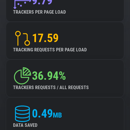
9.79
TRACKERS PER PAGE LOAD
17.59
TRACKING REQUESTS PER PAGE LOAD
36.94%
TRACKERS REQUESTS / ALL REQUESTS
0.49
MB
DATA SAVED