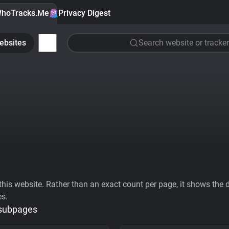
hoTracks.Me
Privacy Digest
ebsites
Search website or tracker
his website. Rather than an exact count per page, it shows the div
es.
 subpages