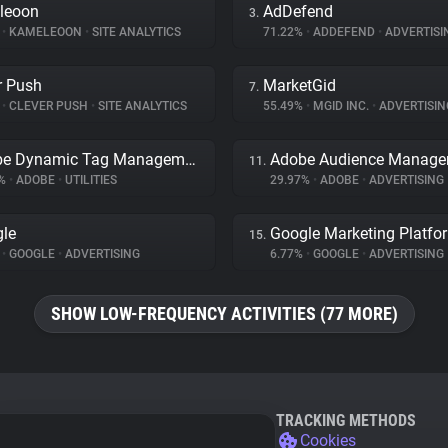
leoon
AdDefend
3.
%
•
KAMELEOON
•
SITE ANALYTICS
71.22%
•
ADDEFEND
•
ADVERTISI
r Push
MarketGid
7.
%
•
CLEVER PUSH
•
SITE ANALYTICS
55.49%
•
MGID INC.
•
ADVERTISIN
Adobe Dynamic Tag Management
Adobe Audience Manage
11.
2%
•
ADOBE
•
UTILITIES
29.97%
•
ADOBE
•
ADVERTISING
le
Google Marketing Platfo
15.
%
•
GOOGLE
•
ADVERTISING
6.77%
•
GOOGLE
•
ADVERTISING
SHOW LOW-FREQUENCY ACTIVITIES (77 MORE)
TRACKING METHODS
Cookies