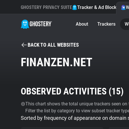
GHOSTERY PRIVACY SUITE
Tracker & Ad Blocker
W
About
Trackers
W
BACK TO ALL WEBSITES
FINANZEN.NET
OBSERVED ACTIVITIES (
15
)
This chart shows the total unique trackers seen on t
Filter the list by category to view subset tracker typ
Sorted by frequency of appearance on domain