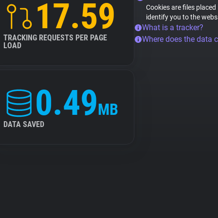
17.59
Cookies are files placed
identify you to the webs
What is a tracker?
TRACKING REQUESTS PER PAGE
Where does the data 
LOAD
0.49
MB
DATA SAVED