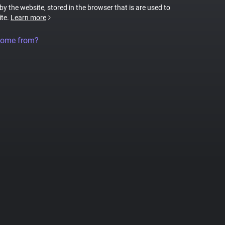
 by the website, stored in the browser that is are used to
ite.
Learn more
come from?