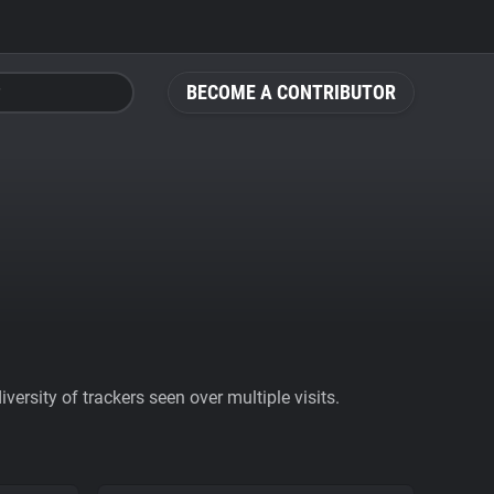
BECOME A CONTRIBUTOR
ersity of trackers seen over multiple visits.