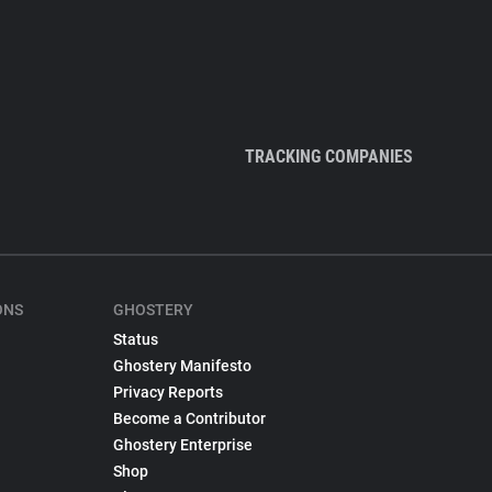
TRACKING COMPANIES
ONS
GHOSTERY
Status
Ghostery Manifesto
Privacy Reports
Become a Contributor
Ghostery Enterprise
Shop