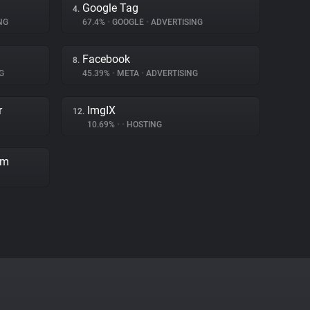
Google Tag
4.
NG
67.4%
•
GOOGLE
•
ADVERTISING
Facebook
8.
G
45.39%
•
META
•
ADVERTISING
r
ImgIX
12.
10.69%
•
•
HOSTING
rm