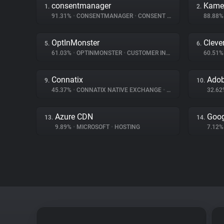
consentmanager
Kame
1.
2.
91.31%
•
CONSENTMANAGER
•
CONSENT MANAGEMENT
88.88
OptInMonster
Cleve
5.
6.
61.03%
•
OPTINMONSTER
•
CUSTOMER INTERACTION
60.51
Connatix
9.
10.
45.37%
•
CONNATIX NATIVE EXCHANGE
•
ADVERTISING
32.6
Azure CDN
Goog
13.
14.
9.89%
•
MICROSOFT
•
HOSTING
7.12