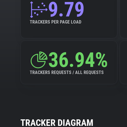
9.79
TRACKERS PER PAGE LOAD
36.94%
TRACKERS REQUESTS / ALL REQUESTS
TRACKER DIAGRAM