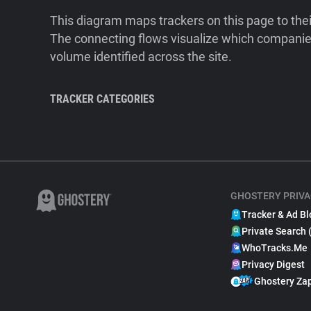
This diagram maps trackers on this page to the
The connecting flows visualize which companies
volume identified across the site.
TRACKER CATEGORIES
GHOSTERY PRIVA
Tracker & Ad Bl
Private Search 
WhoTracks.Me
Privacy Digest
Ghostery Za