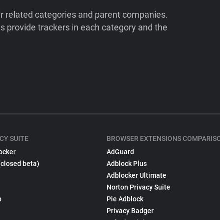
ir related categories and parent companies.
 provide trackers in each category and the
CY SUITE
BROWSER EXTENSIONS COMPARIS
ocker
AdGuard
(closed beta)
Adblock Plus
Adblocker Ultimate
Norton Privacy Suite
p
Pie Adblock
Privacy Badger