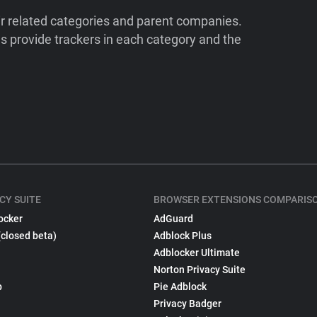
ir related categories and parent companies.
 provide trackers in each category and the
CY SUITE
BROWSER EXTENSIONS COMPARIS
ocker
AdGuard
(closed beta)
Adblock Plus
Adblocker Ultimate
Norton Privacy Suite
p
Pie Adblock
Privacy Badger