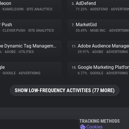
leoon
AdDefend
3.
%
•
KAMELEOON
•
SITE ANALYTICS
71.22%
•
ADDEFEND
•
ADVERTISI
r Push
MarketGid
7.
%
•
CLEVER PUSH
•
SITE ANALYTICS
55.49%
•
MGID INC.
•
ADVERTISIN
Adobe Dynamic Tag Management
Adobe Audience Manage
11.
2%
•
ADOBE
•
UTILITIES
29.97%
•
ADOBE
•
ADVERTISING
le
Google Marketing Platfo
15.
%
•
GOOGLE
•
ADVERTISING
6.77%
•
GOOGLE
•
ADVERTISING
SHOW LOW-FREQUENCY ACTIVITIES (77 MORE)
TRACKING METHODS
Cookies