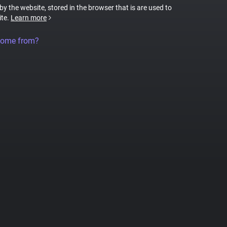
 by the website, stored in the browser that is are used to
ite.
Learn more
come from?