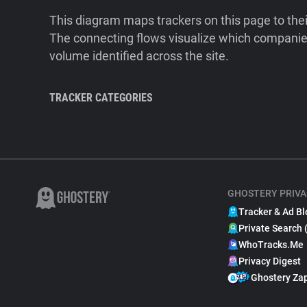
This diagram maps trackers on this page to the
The connecting flows visualize which companies
volume identified across the site.
TRACKER CATEGORIES
GHOSTERY PRIVA
Tracker & Ad Bl
Private Search 
WhoTracks.Me
Privacy Digest
Ghostery Za