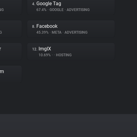
Google Tag
4.
NG
67.4%
•
GOOGLE
•
ADVERTISING
Facebook
8.
G
45.39%
•
META
•
ADVERTISING
r
ImgIX
12.
10.69%
•
•
HOSTING
rm