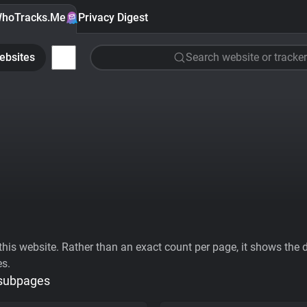
hoTracks.Me
Privacy Digest
ebsites
Search website or tracker
his website. Rather than an exact count per page, it shows the div
es.
 subpages