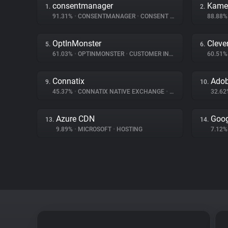
consentmanager
Kame
1.
2.
91.31%
•
CONSENTMANAGER
•
CONSENT MANAGEMENT
88.88
OptInMonster
Cleve
5.
6.
61.03%
•
OPTINMONSTER
•
CUSTOMER INTERACTION
60.51
Connatix
9.
10.
45.37%
•
CONNATIX NATIVE EXCHANGE
•
ADVERTISING
32.6
Azure CDN
Goog
13.
14.
9.89%
•
MICROSOFT
•
HOSTING
7.12