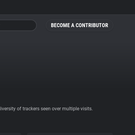
BECOME A CONTRIBUTOR
ersity of trackers seen over multiple visits.