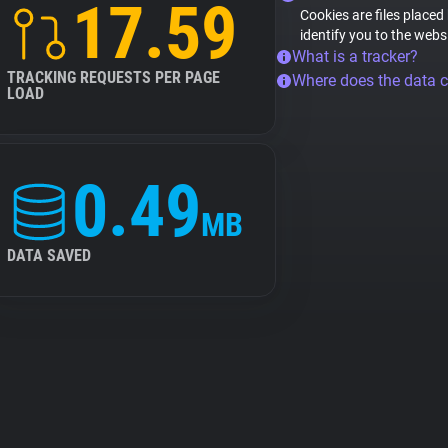
17.59
Cookies are files placed
identify you to the webs
What is a tracker?
TRACKING REQUESTS PER PAGE
Where does the data 
LOAD
0.49
MB
DATA SAVED