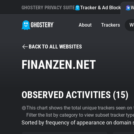
GHOSTERY PRIVACY SUITE
Tracker & Ad Blocker
W
About
Trackers
W
BACK TO ALL WEBSITES
FINANZEN.NET
OBSERVED ACTIVITIES (
15
)
This chart shows the total unique trackers seen on t
Filter the list by category to view subset tracker typ
Sorted by frequency of appearance on domain