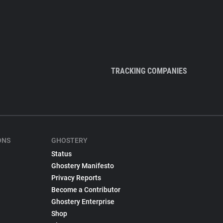
TRACKING COMPANIES
ONS
GHOSTERY
Status
Ghostery Manifesto
Privacy Reports
Become a Contributor
Ghostery Enterprise
Shop