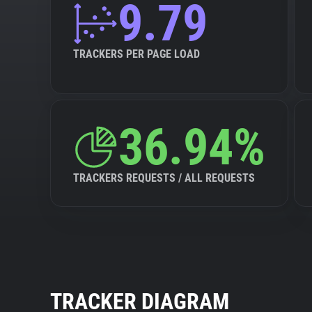
9.79
TRACKERS PER PAGE LOAD
36.94%
TRACKERS REQUESTS / ALL REQUESTS
TRACKER DIAGRAM