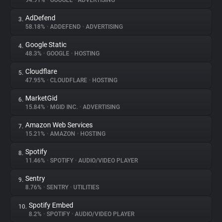
94.91%
•
GOOGLE
•
ADVERTISING
AdDefend
3.
About
58.18%
•
ADDEFEND
•
ADVERTISING
Google Static
4.
Trackers
48.3%
•
GOOGLE
•
HOSTING
Cloudflare
5.
Websites
47.95%
•
CLOUDFLARE
•
HOSTING
MarketGid
6.
Explorer
15.84%
•
MGID INC.
•
ADVERTISING
Amazon Web Services
7.
15.21%
•
AMAZON
•
HOSTING
Tracking Reach
Spotify
8.
11.46%
•
SPOTIFY
•
AUDIO/VIDEO PLAYER
Sentry
9.
8.76%
•
SENTRY
•
UTILITIES
Spotify Embed
10.
8.2%
•
SPOTIFY
•
AUDIO/VIDEO PLAYER