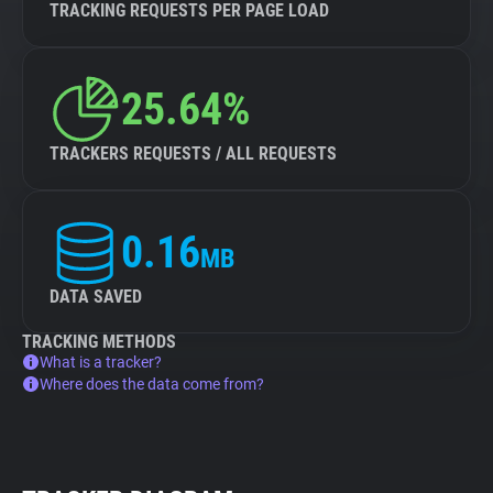
TRACKING REQUESTS PER PAGE LOAD
25.64%
TRACKERS REQUESTS / ALL REQUESTS
0.16
MB
DATA SAVED
TRACKING METHODS
What is a tracker?
Where does the data come from?