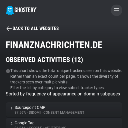
BACK TO ALL WEBSITES
BECOME A CONTRIBUTOR
FINANZNACHRICHTEN.DE
GHOSTERY PRIVACY SUITE
OBSERVED ACTIVITIES (
12
)
Tracker & Ad Blocker
This chart shows the total unique trackers seen on this website.
Rather than an exact count per page, it shows the diversity of
WhoTracks.Me
trackers seen over multiple visits.
Filter the list by category to view subset tracker types.
Sorted by frequency of appearance on domain subpages
Privacy Digest
Sourcepoint CMP
1.
97.56%
•
DIDOMI
•
CONSENT MANAGEMENT
Search
Google Tag
2.