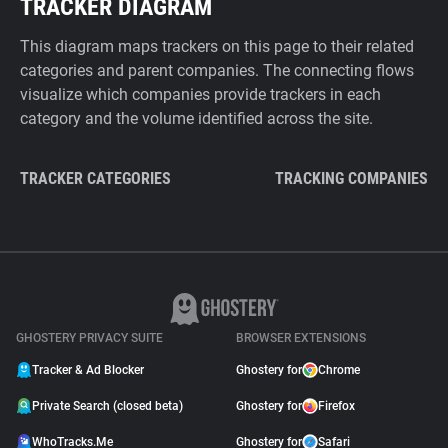
TRACKER DIAGRAM
This diagram maps trackers on this page to their related
categories and parent companies. The connecting flows
visualize which companies provide trackers in each
category and the volume identified across the site.
TRACKER CATEGORIES
TRACKING COMPANIES
GHOSTERY PRIVACY SUITE
BROWSER EXTENSIONS
Tracker & Ad Blocker
Ghostery for
Chrome
Private Search (closed beta)
Ghostery for
Firefox
WhoTracks.Me
Ghostery for
Safari