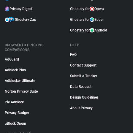
Privacy Digest
Ghostery for
Opera
Ghostery Zap
Ghostery for
Edge
Ghostery for
Android
BROWSER EXTENSIONS
HELP
COMPARISONS
FAQ
AdGuard
Contact Support
Adblock Plus
Submit a Tracker
Adblocker Ultimate
Data Request
Norton Privacy Suite
Design Guidelines
Pie Adblock
About Privacy
Privacy Badger
uBlock Origin