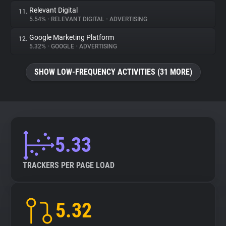
Relevant Digital
11.
5.54%
•
RELEVANT DIGITAL
•
ADVERTISING
Google Marketing Platform
12.
5.32%
•
GOOGLE
•
ADVERTISING
SHOW LOW-FREQUENCY ACTIVITIES (31 MORE)
5.33
TRACKERS PER PAGE LOAD
5.32