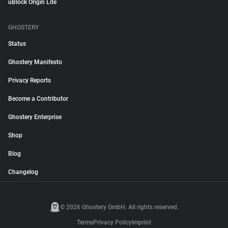
uBlock Origin Lite
GHOSTERY
Status
Ghostery Manifesto
Privacy Reports
Become a Contributor
Ghostery Enterprise
Shop
Blog
Changelog
© 2026 Ghostery GmbH. All rights reserved.
Terms
Privacy Policy
Imprint