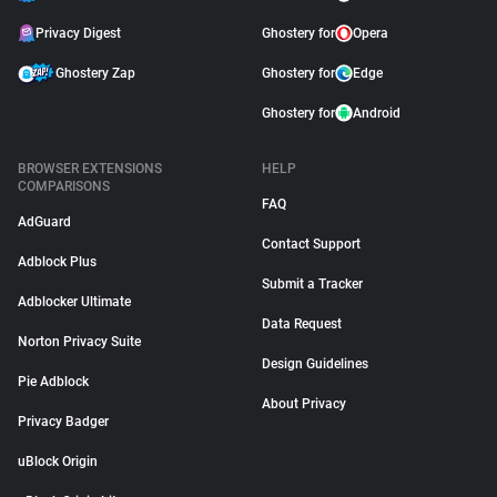
Privacy Digest
Ghostery for
Opera
Ghostery Zap
Ghostery for
Edge
Ghostery for
Android
BROWSER EXTENSIONS
HELP
COMPARISONS
FAQ
AdGuard
Contact Support
Adblock Plus
Submit a Tracker
Adblocker Ultimate
Data Request
Norton Privacy Suite
Design Guidelines
Pie Adblock
About Privacy
Privacy Badger
uBlock Origin