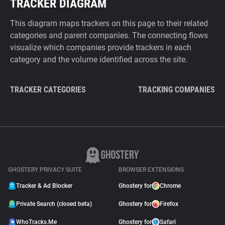
TRACKER DIAGRAM
This diagram maps trackers on this page to their related
categories and parent companies. The connecting flows
visualize which companies provide trackers in each
category and the volume identified across the site.
TRACKER CATEGORIES
TRACKING COMPANIES
GHOSTERY PRIVACY SUITE
BROWSER EXTENSIONS
Tracker & Ad Blocker
Ghostery for
Chrome
Private Search (closed beta)
Ghostery for
Firefox
WhoTracks.Me
Ghostery for
Safari