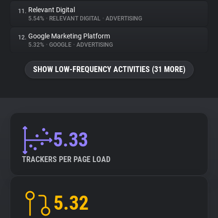
Relevant Digital
11.
5.54%
•
RELEVANT DIGITAL
•
ADVERTISING
Google Marketing Platform
12.
5.32%
•
GOOGLE
•
ADVERTISING
SHOW LOW-FREQUENCY ACTIVITIES (31 MORE)
5.33
TRACKERS PER PAGE LOAD
5.32