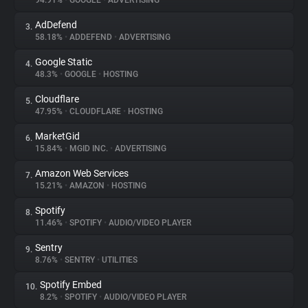
94.91%
•
GOOGLE
•
ADVERTISING
AdDefend
3.
About
58.18%
•
ADDEFEND
•
ADVERTISING
Google Static
4.
Trackers
48.3%
•
GOOGLE
•
HOSTING
Cloudflare
5.
Websites
47.95%
•
CLOUDFLARE
•
HOSTING
MarketGid
6.
Explorer
15.84%
•
MGID INC.
•
ADVERTISING
Amazon Web Services
7.
15.21%
•
AMAZON
•
HOSTING
Tracking Reach
Spotify
8.
11.46%
•
SPOTIFY
•
AUDIO/VIDEO PLAYER
Sentry
9.
8.76%
•
SENTRY
•
UTILITIES
Spotify Embed
10.
8.2%
•
SPOTIFY
•
AUDIO/VIDEO PLAYER