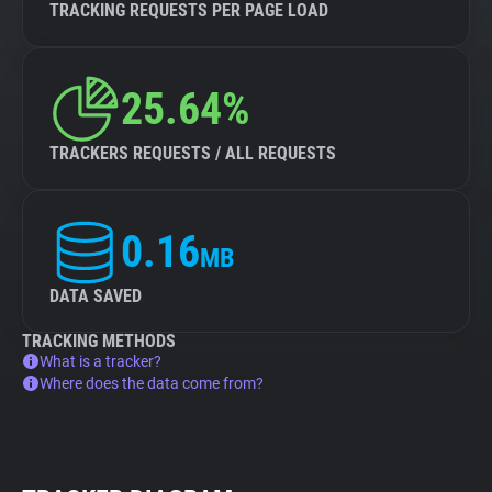
TRACKING REQUESTS PER PAGE LOAD
25.64%
TRACKERS REQUESTS / ALL REQUESTS
0.16
MB
DATA SAVED
TRACKING METHODS
What is a tracker?
Where does the data come from?