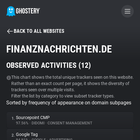
BACK TO ALL WEBSITES
BECOME A CONTRIBUTOR
FINANZNACHRICHTEN.DE
GHOSTERY PRIVACY SUITE
OBSERVED ACTIVITIES (
12
)
Tracker & Ad Blocker
This chart shows the total unique trackers seen on this website.
Rather than an exact count per page, it shows the diversity of
WhoTracks.Me
trackers seen over multiple visits.
Filter the list by category to view subset tracker types.
Sorted by frequency of appearance on domain subpages
Privacy Digest
Sourcepoint CMP
1.
97.56%
•
DIDOMI
•
CONSENT MANAGEMENT
Search
Google Tag
2.