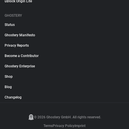
uBlock Origin Lite
GHOSTERY
Status
Ghostery Manifesto
Privacy Reports
Become a Contributor
Ghostery Enterprise
Shop
Blog
Changelog
© 2026 Ghostery GmbH. All rights reserved.
Terms
Privacy Policy
Imprint