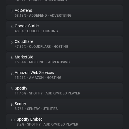
94.91%
•
GOOGLE
•
ADVERTISING
AdDefend
3.
About
58.18%
•
ADDEFEND
•
ADVERTISING
Google Static
4.
Trackers
48.3%
•
GOOGLE
•
HOSTING
Cloudflare
5.
Websites
47.95%
•
CLOUDFLARE
•
HOSTING
MarketGid
6.
Explorer
15.84%
•
MGID INC.
•
ADVERTISING
Amazon Web Services
7.
15.21%
•
AMAZON
•
HOSTING
Tracking Reach
Spotify
8.
11.46%
•
SPOTIFY
•
AUDIO/VIDEO PLAYER
Sentry
9.
8.76%
•
SENTRY
•
UTILITIES
Spotify Embed
10.
8.2%
•
SPOTIFY
•
AUDIO/VIDEO PLAYER