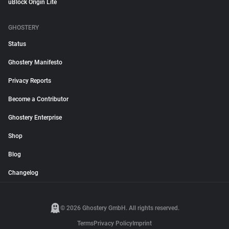
uBlock Origin Lite
GHOSTERY
Status
Ghostery Manifesto
Privacy Reports
Become a Contributor
Ghostery Enterprise
Shop
Blog
Changelog
© 2026 Ghostery GmbH. All rights reserved.
Terms
Privacy Policy
Imprint