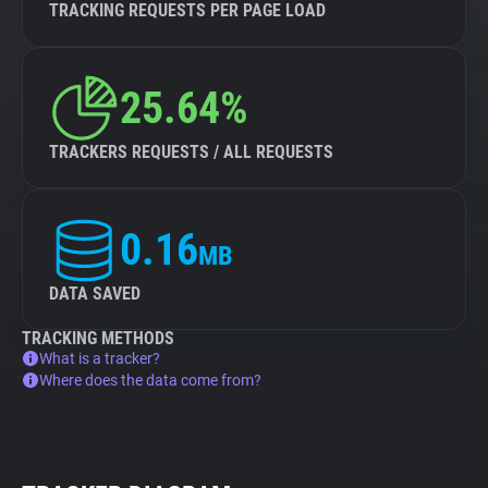
TRACKING REQUESTS PER PAGE LOAD
25.64%
TRACKERS REQUESTS / ALL REQUESTS
0.16
MB
DATA SAVED
TRACKING METHODS
What is a tracker?
Where does the data come from?