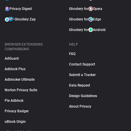
Privacy Digest
Ghostery for
Opera
Ghostery Zap
Ghostery for
Edge
Ghostery for
Android
BROWSER EXTENSIONS
HELP
COMPARISONS
FAQ
AdGuard
Contact Support
Adblock Plus
Submit a Tracker
Adblocker Ultimate
Data Request
Norton Privacy Suite
Design Guidelines
Pie Adblock
About Privacy
Privacy Badger
uBlock Origin