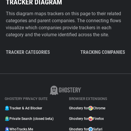
TRACKER DIAGRAM
This diagram maps trackers on this page to their related
categories and parent companies. The connecting flows
visualize which companies provide trackers in each
category and the volume identified across the site.
TRACKER CATEGORIES
TRACKING COMPANIES
GHOSTERY PRIVACY SUITE
BROWSER EXTENSIONS
Tracker & Ad Blocker
Ghostery for
Chrome
Private Search (closed beta)
Ghostery for
Firefox
WhoTracks.Me
Ghostery for
Safari