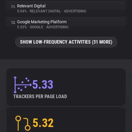
Relevant Digital
11.
5.54%
•
RELEVANT DIGITAL
•
ADVERTISING
Google Marketing Platform
12.
5.32%
•
GOOGLE
•
ADVERTISING
SHOW LOW-FREQUENCY ACTIVITIES (31 MORE)
5.33
TRACKERS PER PAGE LOAD
5.32