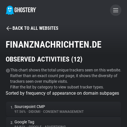
BACK TO ALL WEBSITES
BECOME A CONTRIBUTOR
FINANZNACHRICHTEN.DE
GHOSTERY PRIVACY SUITE
OBSERVED ACTIVITIES (
12
)
Tracker & Ad Blocker
This chart shows the total unique trackers seen on this website.
Rather than an exact count per page, it shows the diversity of
WhoTracks.Me
trackers seen over multiple visits.
Filter the list by category to view subset tracker types.
Sorted by frequency of appearance on domain subpages
Privacy Digest
Sourcepoint CMP
1.
97.56%
•
DIDOMI
•
CONSENT MANAGEMENT
Search
Google Tag
2.