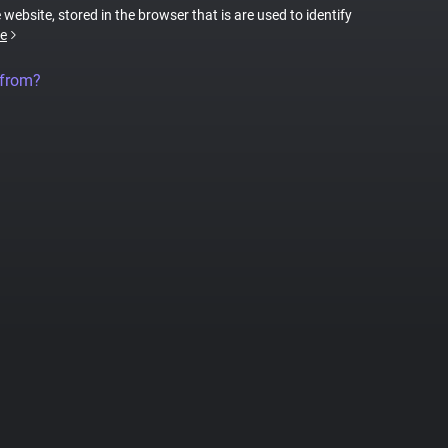
 website, stored in the browser that is are used to identify
e
 from?