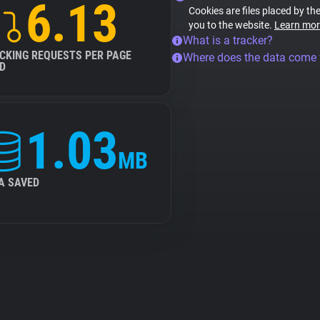
6.13
Cookies are files placed by the
you to the website.
Learn mor
What is a tracker?
CKING REQUESTS PER PAGE
Where does the data come
D
1.03
MB
A SAVED