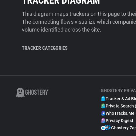
TRACKER DIAGRAM
This diagram maps trackers on this page to the
The connecting flows visualize which companies
volume identified across the site.
TRACKER CATEGORIES
GHOSTERY PRIVA
Tracker & Ad Bl
Private Search 
WhoTracks.Me
Privacy Digest
Ghostery Za