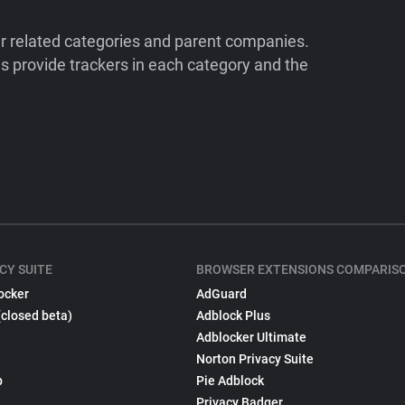
ir related categories and parent companies.
 provide trackers in each category and the
CY SUITE
BROWSER EXTENSIONS COMPARIS
ocker
AdGuard
(closed beta)
Adblock Plus
Adblocker Ultimate
Norton Privacy Suite
p
Pie Adblock
Privacy Badger