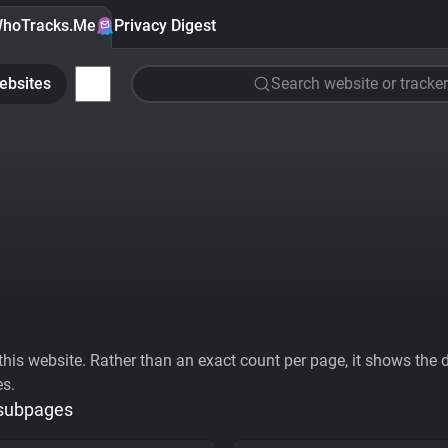
hoTracks.Me
Privacy Digest
ebsites
Search website or tracker
his website. Rather than an exact count per page, it shows the div
es.
 subpages