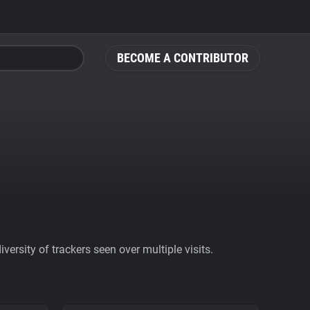
BECOME A CONTRIBUTOR
ersity of trackers seen over multiple visits.