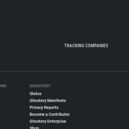
TRACKING COMPANIES
ONS
GHOSTERY
Status
Ghostery Manifesto
Privacy Reports
Become a Contributor
Ghostery Enterprise
Shop