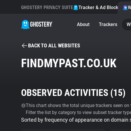
GHOSTERY PRIVACY SUITE
Tracker & Ad Blocker
W
About
Trackers
W
BACK TO ALL WEBSITES
FINDMYPAST.CO.UK
OBSERVED ACTIVITIES (
15
)
This chart shows the total unique trackers seen on t
Filter the list by category to view subset tracker typ
Sorted by frequency of appearance on domain