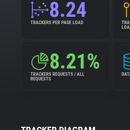
8.24
TRACKERS PER PAGE LOAD
TRA
LOA
8.21%
TRACKERS REQUESTS / ALL
DAT
REQUESTS