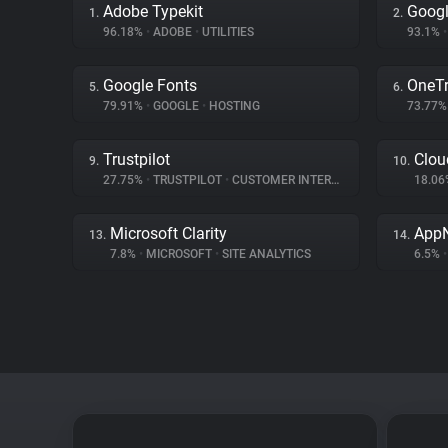
Adobe Typekit
Googl
1.
2.
96.18%
•
ADOBE
•
UTILITIES
93.1%
•
Google Fonts
OneTr
5.
6.
79.91%
•
GOOGLE
•
HOSTING
73.77
Trustpilot
Clou
9.
10.
27.75%
•
TRUSTPILOT
•
CUSTOMER INTERACTION
18.0
Microsoft Clarity
App
13.
14.
7.8%
•
MICROSOFT
•
SITE ANALYTICS
6.5%
•