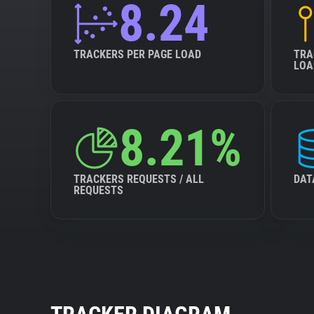
8.24
TRACKERS PER PAGE LOAD
TRA
LOA
8.21%
TRACKERS REQUESTS / ALL
DAT
REQUESTS