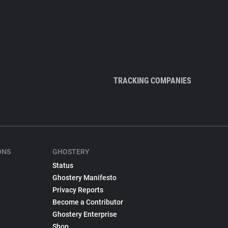
TRACKING COMPANIES
ONS
GHOSTERY
Status
Ghostery Manifesto
Privacy Reports
Become a Contributor
Ghostery Enterprise
Shop