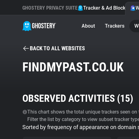
GHOSTERY PRIVACY SUITE
Tracker & Ad Blocker
W
About
Trackers
W
BACK TO ALL WEBSITES
FINDMYPAST.CO.UK
OBSERVED ACTIVITIES (
15
)
This chart shows the total unique trackers seen on t
Filter the list by category to view subset tracker typ
Sorted by frequency of appearance on domain