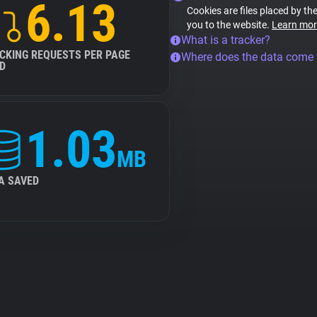
6.13
Cookies are files placed by the
you to the website.
Learn mor
What is a tracker?
CKING REQUESTS PER PAGE
Where does the data come
D
1.03
MB
A SAVED