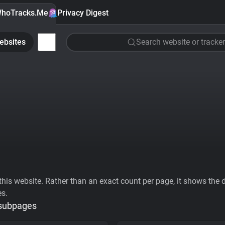
hoTracks.Me
Privacy Digest
ebsites
Search website or tracker
his website. Rather than an exact count per page, it shows the div
es.
 subpages