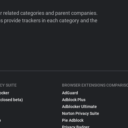
ir related categories and parent companies.
 provide trackers in each category and the
CY SUITE
BROWSER EXTENSIONS COMPARIS
ocker
AdGuard
(closed beta)
Adblock Plus
Adblocker Ultimate
Norton Privacy Suite
p
Pie Adblock
Privacy Badger