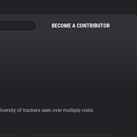
BECOME A CONTRIBUTOR
ersity of trackers seen over multiple visits.