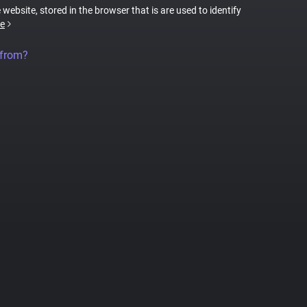
 website, stored in the browser that is are used to identify
e
 from?