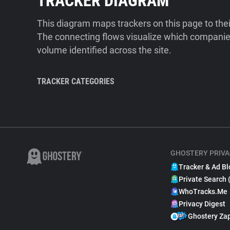
TRACKER DIAGRAM
This diagram maps trackers on this page to the
The connecting flows visualize which companies
volume identified across the site.
TRACKER CATEGORIES
GHOSTERY PRIVA
Tracker & Ad Bl
Private Search 
WhoTracks.Me
Privacy Digest
Ghostery Za