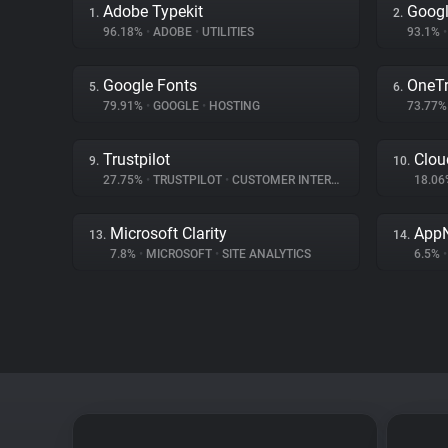
Adobe Typekit
Googl
1.
2.
96.18%
•
ADOBE
•
UTILITIES
93.1%
•
Google Fonts
OneTr
5.
6.
79.91%
•
GOOGLE
•
HOSTING
73.77
Trustpilot
Clou
9.
10.
27.75%
•
TRUSTPILOT
•
CUSTOMER INTERACTION
18.0
Microsoft Clarity
App
13.
14.
7.8%
•
MICROSOFT
•
SITE ANALYTICS
6.5%
•