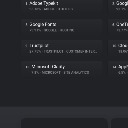
Adobe Typekit
Googl
1.
2.
96.18%
•
ADOBE
•
UTILITIES
93.1%
•
Google Fonts
OneTr
5.
6.
79.91%
•
GOOGLE
•
HOSTING
73.77
Trustpilot
Clou
9.
10.
27.75%
•
TRUSTPILOT
•
CUSTOMER INTERACTION
18.0
Microsoft Clarity
App
13.
14.
7.8%
•
MICROSOFT
•
SITE ANALYTICS
6.5%
•