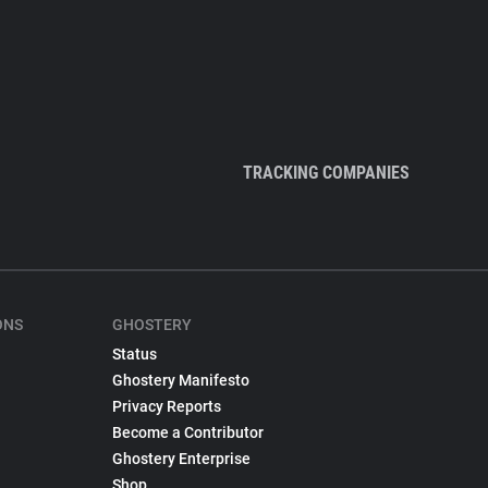
TRACKING COMPANIES
ONS
GHOSTERY
Status
Ghostery Manifesto
Privacy Reports
Become a Contributor
Ghostery Enterprise
Shop