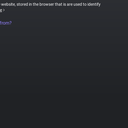
 website, stored in the browser that is are used to identify
e
 from?