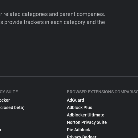
ir related categories and parent companies.
 provide trackers in each category and the
CY SUITE
BROWSER EXTENSIONS COMPARIS
ocker
AdGuard
(closed beta)
Adblock Plus
Adblocker Ultimate
Norton Privacy Suite
p
Pie Adblock
Privacy Badger