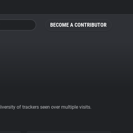
BECOME A CONTRIBUTOR
ersity of trackers seen over multiple visits.