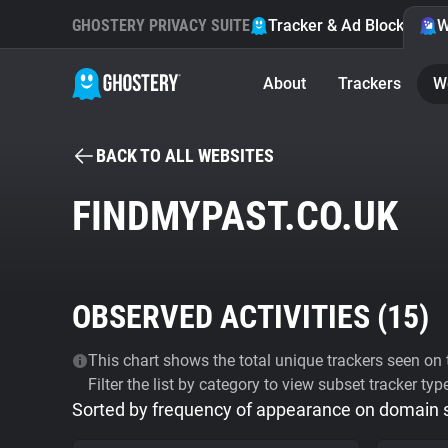
GHOSTERY PRIVACY SUITE
Tracker & Ad Blocker
W
About
Trackers
W
BACK TO ALL WEBSITES
FINDMYPAST.CO.UK
OBSERVED ACTIVITIES (
15
)
This chart shows the total unique trackers seen on t
Filter the list by category to view subset tracker typ
Sorted by frequency of appearance on domain