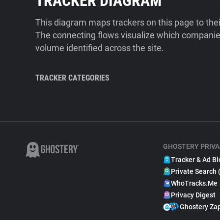
TRACKER DIAGRAM
This diagram maps trackers on this page to the
The connecting flows visualize which companies
volume identified across the site.
TRACKER CATEGORIES
GHOSTERY PRIVA
Tracker & Ad Bl
Private Search 
WhoTracks.Me
Privacy Digest
Ghostery Za