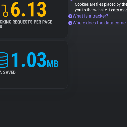
6.13
Cookies are files placed by the
you to the website.
Learn mor
What is a tracker?
CKING REQUESTS PER PAGE
Where does the data come
D
1.03
MB
A SAVED