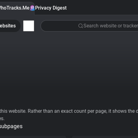
hoTracks.Me
Privacy Digest
ebsites
Search website or tracker
his website. Rather than an exact count per page, it shows the div
es.
 subpages