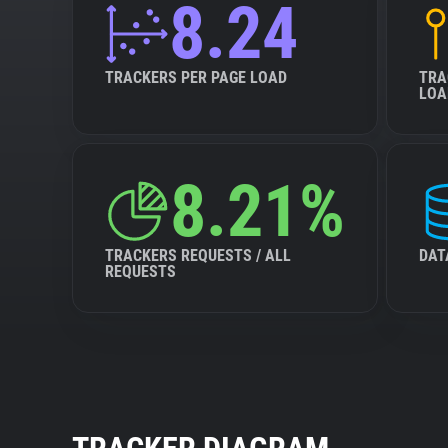
8.24
TRACKERS PER PAGE LOAD
TRA
LOA
8.21%
TRACKERS REQUESTS / ALL
DAT
REQUESTS