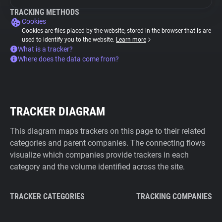
TRACKING METHODS
Cookies
Cookies are files placed by the website, stored in the browser that is are
used to identify you to the website.
Learn more
What is a tracker?
Where does the data come from?
TRACKER DIAGRAM
This diagram maps trackers on this page to their related
categories and parent companies. The connecting flows
visualize which companies provide trackers in each
category and the volume identified across the site.
TRACKER CATEGORIES
TRACKING COMPANIES