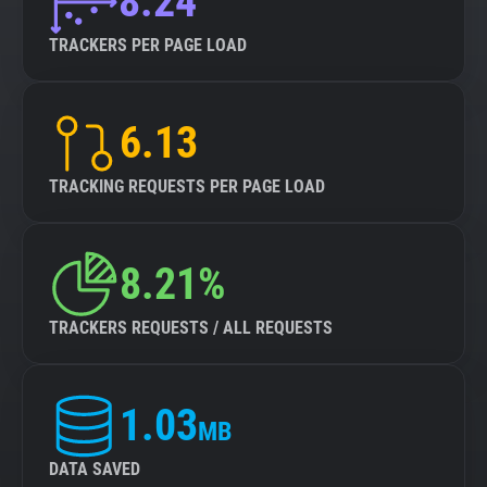
8.24
TRACKERS PER PAGE LOAD
6.13
TRACKING REQUESTS PER PAGE LOAD
8.21%
TRACKERS REQUESTS / ALL REQUESTS
1.03
MB
DATA SAVED