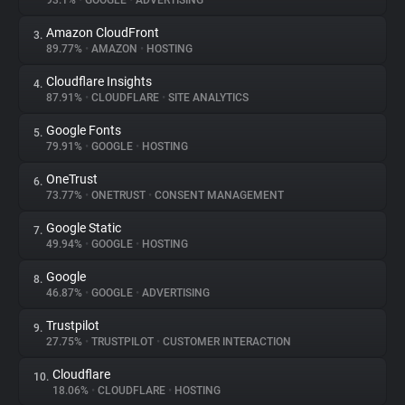
93.1%
•
GOOGLE
•
ADVERTISING
Amazon CloudFront
3.
About
89.77%
•
AMAZON
•
HOSTING
Cloudflare Insights
4.
Trackers
87.91%
•
CLOUDFLARE
•
SITE ANALYTICS
Google Fonts
5.
Websites
79.91%
•
GOOGLE
•
HOSTING
OneTrust
6.
Explorer
73.77%
•
ONETRUST
•
CONSENT MANAGEMENT
Google Static
7.
49.94%
•
GOOGLE
•
HOSTING
Tracking Reach
Google
8.
46.87%
•
GOOGLE
•
ADVERTISING
Trustpilot
9.
27.75%
•
TRUSTPILOT
•
CUSTOMER INTERACTION
Cloudflare
10.
18.06%
•
CLOUDFLARE
•
HOSTING