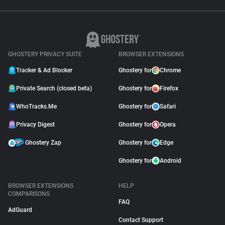
GHOSTERY PRIVACY SUITE
BROWSER EXTENSIONS
Tracker & Ad Blocker
Ghostery for
Chrome
Private Search (closed beta)
Ghostery for
Firefox
WhoTracks.Me
Ghostery for
Safari
Privacy Digest
Ghostery for
Opera
Ghostery Zap
Ghostery for
Edge
Ghostery for
Android
BROWSER EXTENSIONS
HELP
COMPARISONS
FAQ
AdGuard
Contact Support