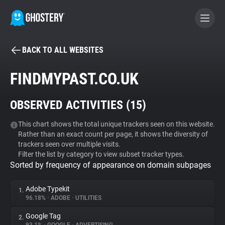
BACK TO ALL WEBSITES
BECOME A CONTRIBUTOR
FINDMYPAST.CO.UK
GHOSTERY PRIVACY SUITE
OBSERVED ACTIVITIES (
15
)
Tracker & Ad Blocker
This chart shows the total unique trackers seen on this website.
Rather than an exact count per page, it shows the diversity of
WhoTracks.Me
trackers seen over multiple visits.
Filter the list by category to view subset tracker types.
Sorted by frequency of appearance on domain subpages
Privacy Digest
Adobe Typekit
1.
96.18%
•
ADOBE
•
UTILITIES
Search
Google Tag
2.