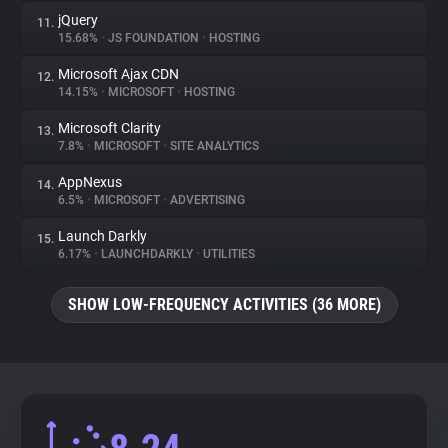
jQuery
11.
15.68%
•
JS FOUNDATION
•
HOSTING
Microsoft Ajax CDN
12.
14.15%
•
MICROSOFT
•
HOSTING
Microsoft Clarity
13.
7.8%
•
MICROSOFT
•
SITE ANALYTICS
AppNexus
14.
6.5%
•
MICROSOFT
•
ADVERTISING
Launch Darkly
15.
6.17%
•
LAUNCHDARKLY
•
UTILITIES
SHOW LOW-FREQUENCY ACTIVITIES (36 MORE)