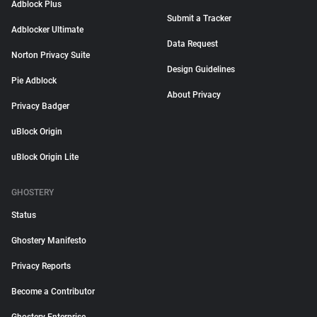
Adblock Plus
Submit a Tracker
Adblocker Ultimate
Data Request
Norton Privacy Suite
Design Guidelines
Pie Adblock
About Privacy
Privacy Badger
uBlock Origin
uBlock Origin Lite
GHOSTERY
Status
Ghostery Manifesto
Privacy Reports
Become a Contributor