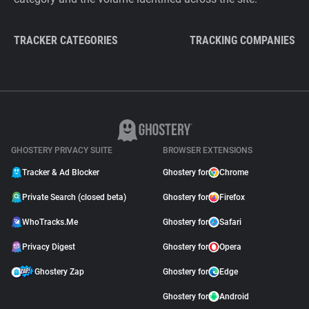
TRACKER CATEGORIES
TRACKING COMPANIES
GHOSTERY PRIVACY SUITE
BROWSER EXTENSIONS
Tracker & Ad Blocker
Ghostery for
Chrome
Private Search (closed beta)
Ghostery for
Firefox
WhoTracks.Me
Ghostery for
Safari
Privacy Digest
Ghostery for
Opera
Ghostery Zap
Ghostery for
Edge
Ghostery for
Android