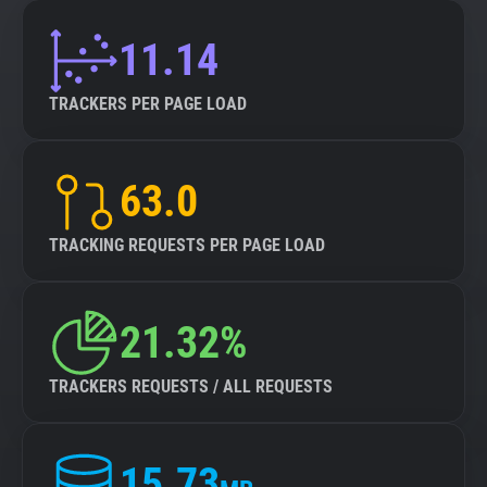
11.14
TRACKERS PER PAGE LOAD
63.0
TRACKING REQUESTS PER PAGE LOAD
21.32%
TRACKERS REQUESTS / ALL REQUESTS
15.73