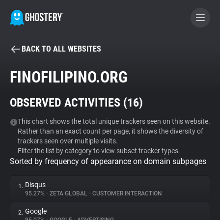
BACK TO ALL WEBSITES
BECOME A CONTRIBUTOR
FINOFILIPINO.ORG
GHOSTERY PRIVACY SUITE
OBSERVED ACTIVITIES (
16
)
Tracker & Ad Blocker
This chart shows the total unique trackers seen on this website.
Rather than an exact count per page, it shows the diversity of
WhoTracks.Me
trackers seen over multiple visits.
Filter the list by category to view subset tracker types.
Sorted by frequency of appearance on domain subpages
Privacy Digest
Disqus
1.
95.27%
•
ZETA GLOBAL
•
CUSTOMER INTERACTION
Search
Google
2.