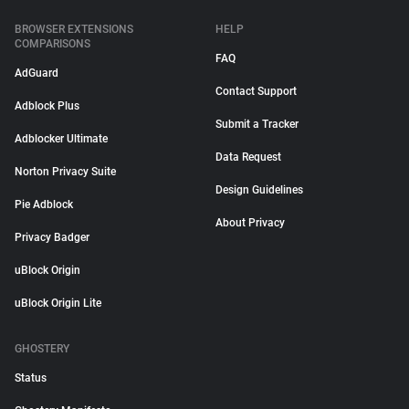
BROWSER EXTENSIONS
HELP
COMPARISONS
FAQ
AdGuard
Contact Support
Adblock Plus
Submit a Tracker
Adblocker Ultimate
Data Request
Norton Privacy Suite
Design Guidelines
Pie Adblock
About Privacy
Privacy Badger
uBlock Origin
uBlock Origin Lite
GHOSTERY
Status