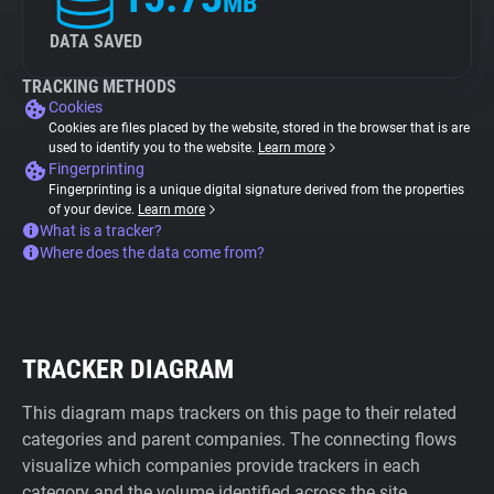
MB
DATA SAVED
TRACKING METHODS
Cookies
Cookies are files placed by the website, stored in the browser that is are
used to identify you to the website.
Learn more
Fingerprinting
Fingerprinting is a unique digital signature derived from the properties
of your device.
Learn more
What is a tracker?
Where does the data come from?
TRACKER DIAGRAM
This diagram maps trackers on this page to their related
categories and parent companies. The connecting flows
visualize which companies provide trackers in each
category and the volume identified across the site.