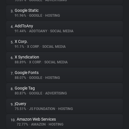
95.07%
•
GOOGLE
•
ADVERTISING
Google Static
3.
About
91.96%
•
GOOGLE
•
HOSTING
AddToAny
4.
Trackers
91.44%
•
ADDTOANY
•
SOCIAL MEDIA
X Corp.
5.
Websites
91.1%
•
X CORP.
•
SOCIAL MEDIA
X Syndication
6.
Explorer
88.89%
•
X CORP.
•
SOCIAL MEDIA
Google Fonts
7.
88.07%
•
GOOGLE
•
HOSTING
Tracking Reach
Google Tag
8.
80.87%
•
GOOGLE
•
ADVERTISING
jQuery
9.
75.51%
•
JS FOUNDATION
•
HOSTING
Amazon Web Services
10.
72.77%
•
AMAZON
•
HOSTING