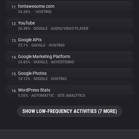
fontawesome.com
11.
54.36%
•
•
HOSTING
YouTube
12.
26.38%
•
GOOGLE
•
AUDIO/VIDEO PLAYER
Google APIs
13.
25.1%
•
GOOGLE
•
HOSTING
Google Marketing Platform
14.
24.83%
•
GOOGLE
•
ADVERTISING
Google Photos
15.
18.12%
•
GOOGLE
•
HOSTING
WordPress Stats
16.
5.55%
•
AUTOMATTIC
•
SITE ANALYTICS
SHOW LOW-FREQUENCY ACTIVITIES (7 MORE)