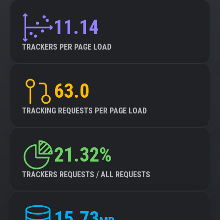
11.14
TRACKERS PER PAGE LOAD
63.0
TRACKING REQUESTS PER PAGE LOAD
21.32%
TRACKERS REQUESTS / ALL REQUESTS
15.73