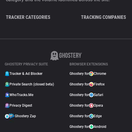
TRACKER CATEGORIES
TRACKING COMPANIES
GHOSTERY PRIVACY SUITE
BROWSER EXTENSIONS
Tracker & Ad Blocker
Ghostery for
Chrome
Private Search (closed beta)
Ghostery for
Firefox
WhoTracks.Me
Ghostery for
Safari
Privacy Digest
Ghostery for
Opera
Ghostery Zap
Ghostery for
Edge
Ghostery for
Android