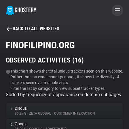
BACK TO ALL WEBSITES
BECOME A CONTRIBUTOR
FINOFILIPINO.ORG
GHOSTERY PRIVACY SUITE
OBSERVED ACTIVITIES (
16
)
Tracker & Ad Blocker
This chart shows the total unique trackers seen on this website.
Rather than an exact count per page, it shows the diversity of
WhoTracks.Me
trackers seen over multiple visits.
Filter the list by category to view subset tracker types.
Sorted by frequency of appearance on domain subpages
Privacy Digest
Disqus
1.
95.27%
•
ZETA GLOBAL
•
CUSTOMER INTERACTION
Search
Google
2.