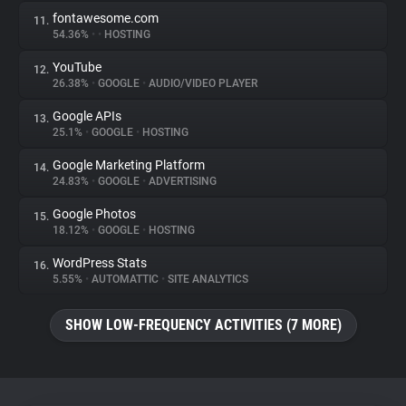
fontawesome.com
11.
54.36%
•
•
HOSTING
YouTube
12.
26.38%
•
GOOGLE
•
AUDIO/VIDEO PLAYER
Google APIs
13.
25.1%
•
GOOGLE
•
HOSTING
Google Marketing Platform
14.
24.83%
•
GOOGLE
•
ADVERTISING
Google Photos
15.
18.12%
•
GOOGLE
•
HOSTING
WordPress Stats
16.
5.55%
•
AUTOMATTIC
•
SITE ANALYTICS
SHOW LOW-FREQUENCY ACTIVITIES (7 MORE)