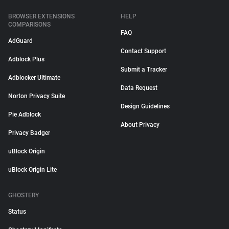
BROWSER EXTENSIONS
HELP
COMPARISONS
FAQ
AdGuard
Contact Support
Adblock Plus
Submit a Tracker
Adblocker Ultimate
Data Request
Norton Privacy Suite
Design Guidelines
Pie Adblock
About Privacy
Privacy Badger
uBlock Origin
uBlock Origin Lite
GHOSTERY
Status