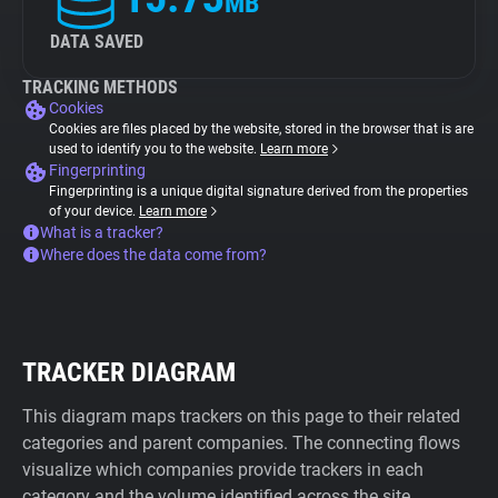
MB
DATA SAVED
TRACKING METHODS
Cookies
Cookies are files placed by the website, stored in the browser that is are
used to identify you to the website.
Learn more
Fingerprinting
Fingerprinting is a unique digital signature derived from the properties
of your device.
Learn more
What is a tracker?
Where does the data come from?
TRACKER DIAGRAM
This diagram maps trackers on this page to their related
categories and parent companies. The connecting flows
visualize which companies provide trackers in each
category and the volume identified across the site.