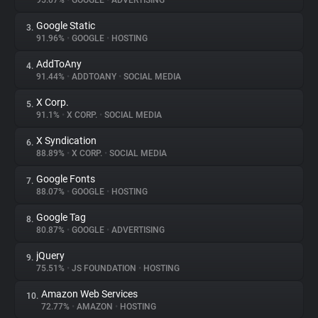
95.07%
•
GOOGLE
•
ADVERTISING
Google Static
3.
About
91.96%
•
GOOGLE
•
HOSTING
AddToAny
4.
Trackers
91.44%
•
ADDTOANY
•
SOCIAL MEDIA
X Corp.
5.
Websites
91.1%
•
X CORP.
•
SOCIAL MEDIA
X Syndication
6.
Explorer
88.89%
•
X CORP.
•
SOCIAL MEDIA
Google Fonts
7.
88.07%
•
GOOGLE
•
HOSTING
Tracking Reach
Google Tag
8.
80.87%
•
GOOGLE
•
ADVERTISING
jQuery
9.
75.51%
•
JS FOUNDATION
•
HOSTING
Amazon Web Services
10.
72.77%
•
AMAZON
•
HOSTING