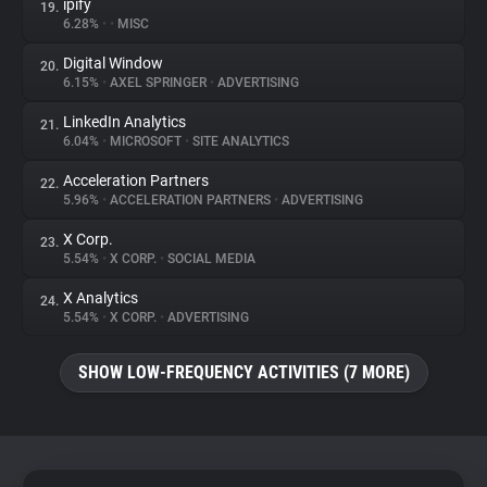
ipify
19.
6.28%
•
•
MISC
Digital Window
20.
6.15%
•
AXEL SPRINGER
•
ADVERTISING
LinkedIn Analytics
21.
6.04%
•
MICROSOFT
•
SITE ANALYTICS
Acceleration Partners
22.
5.96%
•
ACCELERATION PARTNERS
•
ADVERTISING
X Corp.
23.
5.54%
•
X CORP.
•
SOCIAL MEDIA
X Analytics
24.
5.54%
•
X CORP.
•
ADVERTISING
SHOW LOW-FREQUENCY ACTIVITIES (7 MORE)