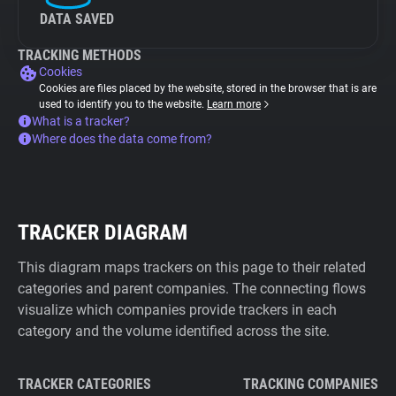
DATA SAVED
TRACKING METHODS
Cookies
Cookies are files placed by the website, stored in the browser that is are
used to identify you to the website.
Learn more
What is a tracker?
Where does the data come from?
TRACKER DIAGRAM
This diagram maps trackers on this page to their related
categories and parent companies. The connecting flows
visualize which companies provide trackers in each
category and the volume identified across the site.
TRACKER CATEGORIES
TRACKING COMPANIES