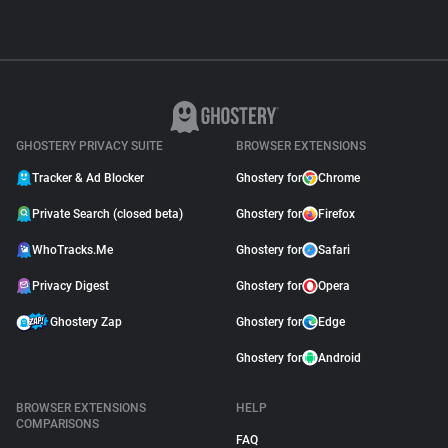
GHOSTERY PRIVACY SUITE
BROWSER EXTENSIONS
Tracker & Ad Blocker
Ghostery for
Chrome
Private Search (closed beta)
Ghostery for
Firefox
WhoTracks.Me
Ghostery for
Safari
Privacy Digest
Ghostery for
Opera
Ghostery Zap
Ghostery for
Edge
Ghostery for
Android
BROWSER EXTENSIONS
HELP
COMPARISONS
FAQ