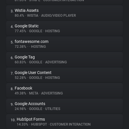
81.65%
•
STRIPE
•
CUSTOMER INTERACTION
Wistia Assets
3.
About
80.4%
•
WISTIA
•
AUDIO/VIDEO PLAYER
Google Static
4.
Trackers
77.45%
•
GOOGLE
•
HOSTING
fontawesome.com
5.
Websites
72.38%
•
•
HOSTING
Google Tag
6.
Explorer
60.83%
•
GOOGLE
•
ADVERTISING
Google User Content
7.
52.28%
•
GOOGLE
•
HOSTING
Tracking Reach
Facebook
8.
49.38%
•
META
•
ADVERTISING
Google Accounts
9.
24.98%
•
GOOGLE
•
UTILITIES
HubSpot Forms
10.
14.33%
•
HUBSPOT
•
CUSTOMER INTERACTION