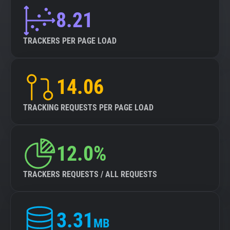
8.21
TRACKERS PER PAGE LOAD
14.06
TRACKING REQUESTS PER PAGE LOAD
12.0%
TRACKERS REQUESTS / ALL REQUESTS
3.31
MB