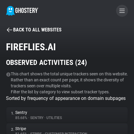
BACK TO ALL WEBSITES
BECOME A CONTRIBUTOR
FIREFLIES.AI
GHOSTERY PRIVACY SUITE
OBSERVED ACTIVITIES (
24
)
Tracker & Ad Blocker
This chart shows the total unique trackers seen on this website.
Rather than an exact count per page, it shows the diversity of
WhoTracks.Me
trackers seen over multiple visits.
Filter the list by category to view subset tracker types.
Sorted by frequency of appearance on domain subpages
Privacy Digest
Sentry
1.
85.68%
•
SENTRY
•
UTILITIES
Search
Stripe
2.