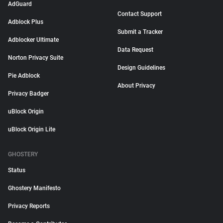
AdGuard
Contact Support
Adblock Plus
Submit a Tracker
Adblocker Ultimate
Data Request
Norton Privacy Suite
Design Guidelines
Pie Adblock
About Privacy
Privacy Badger
uBlock Origin
uBlock Origin Lite
GHOSTERY
Status
Ghostery Manifesto
Privacy Reports