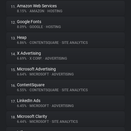
Amazon Web Services
11.
8.15%
•
AMAZON
•
HOSTING
Google Fonts
12.
8.09%
•
GOOGLE
•
HOSTING
Heap
13.
6.86%
•
CONTENTSQUARE
•
SITE ANALYTICS
X Advertising
14.
6.69%
•
X CORP.
•
ADVERTISING
Microsoft Advertising
15.
6.64%
•
MICROSOFT
•
ADVERTISING
ContentSquare
16.
6.55%
•
CONTENTSQUARE
•
SITE ANALYTICS
LinkedIn Ads
17.
6.45%
•
MICROSOFT
•
ADVERTISING
Microsoft Clarity
18.
6.44%
•
MICROSOFT
•
SITE ANALYTICS