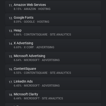
Amazon Web Services
11.
8.15%
•
AMAZON
•
HOSTING
Google Fonts
12.
8.09%
•
GOOGLE
•
HOSTING
Heap
13.
6.86%
•
CONTENTSQUARE
•
SITE ANALYTICS
X Advertising
14.
6.69%
•
X CORP.
•
ADVERTISING
Microsoft Advertising
15.
6.64%
•
MICROSOFT
•
ADVERTISING
ContentSquare
16.
6.55%
•
CONTENTSQUARE
•
SITE ANALYTICS
LinkedIn Ads
17.
6.45%
•
MICROSOFT
•
ADVERTISING
Microsoft Clarity
18.
6.44%
•
MICROSOFT
•
SITE ANALYTICS