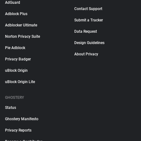
AdGuard
Contact Support
Adblock Plus
Submit a Tracker
Adblocker Ultimate
Data Request
Norton Privacy Suite
Design Guidelines
Pie Adblock
About Privacy
Privacy Badger
uBlock Origin
uBlock Origin Lite
GHOSTERY
Status
Ghostery Manifesto
Privacy Reports