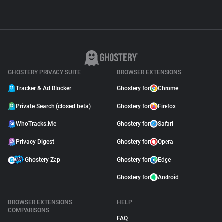
GHOSTERY PRIVACY SUITE
BROWSER EXTENSIONS
Tracker & Ad Blocker
Ghostery for
Chrome
Private Search (closed beta)
Ghostery for
Firefox
WhoTracks.Me
Ghostery for
Safari
Privacy Digest
Ghostery for
Opera
Ghostery Zap
Ghostery for
Edge
Ghostery for
Android
BROWSER EXTENSIONS
HELP
COMPARISONS
FAQ