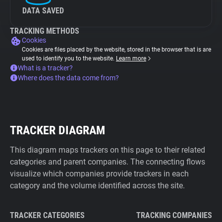
DATA SAVED
TRACKING METHODS
Cookies
Cookies are files placed by the website, stored in the browser that is are
used to identify you to the website.
Learn more
What is a tracker?
Where does the data come from?
TRACKER DIAGRAM
This diagram maps trackers on this page to their related
categories and parent companies. The connecting flows
visualize which companies provide trackers in each
category and the volume identified across the site.
TRACKER CATEGORIES
TRACKING COMPANIES