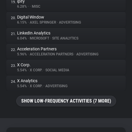
ipify
19.
6.28%
•
•
MISC
Digital Window
20.
6.15%
•
AXEL SPRINGER
•
ADVERTISING
LinkedIn Analytics
21.
6.04%
•
MICROSOFT
•
SITE ANALYTICS
Acceleration Partners
22.
5.96%
•
ACCELERATION PARTNERS
•
ADVERTISING
X Corp.
23.
5.54%
•
X CORP.
•
SOCIAL MEDIA
X Analytics
24.
5.54%
•
X CORP.
•
ADVERTISING
SHOW LOW-FREQUENCY ACTIVITIES (7 MORE)