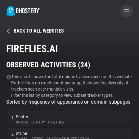
BACK TO ALL WEBSITES
BECOME A CONTRIBUTOR
FIREFLIES.AI
GHOSTERY PRIVACY SUITE
OBSERVED ACTIVITIES (
24
)
Tracker & Ad Blocker
This chart shows the total unique trackers seen on this website.
Rather than an exact count per page, it shows the diversity of
WhoTracks.Me
trackers seen over multiple visits.
Filter the list by category to view subset tracker types.
Sorted by frequency of appearance on domain subpages
Privacy Digest
Sentry
1.
85.68%
•
SENTRY
•
UTILITIES
Search
Stripe
2.