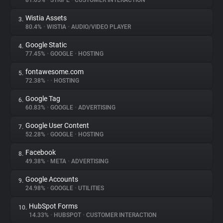
81.65%
•
STRIPE
•
CUSTOMER INTERACTION
Wistia Assets
3.
About
80.4%
•
WISTIA
•
AUDIO/VIDEO PLAYER
Google Static
4.
Trackers
77.45%
•
GOOGLE
•
HOSTING
fontawesome.com
5.
Websites
72.38%
•
•
HOSTING
Google Tag
6.
Explorer
60.83%
•
GOOGLE
•
ADVERTISING
Google User Content
7.
52.28%
•
GOOGLE
•
HOSTING
Tracking Reach
Facebook
8.
49.38%
•
META
•
ADVERTISING
Google Accounts
9.
24.98%
•
GOOGLE
•
UTILITIES
HubSpot Forms
10.
14.33%
•
HUBSPOT
•
CUSTOMER INTERACTION