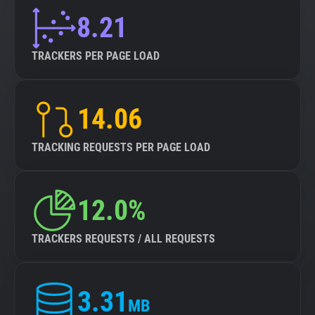
8.21
TRACKERS PER PAGE LOAD
14.06
TRACKING REQUESTS PER PAGE LOAD
12.0%
TRACKERS REQUESTS / ALL REQUESTS
3.31
MB