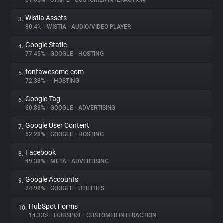
81.65%
•
STRIPE
•
CUSTOMER INTERACTION
Wistia Assets
3.
About
80.4%
•
WISTIA
•
AUDIO/VIDEO PLAYER
Google Static
4.
Trackers
77.45%
•
GOOGLE
•
HOSTING
fontawesome.com
5.
Websites
72.38%
•
•
HOSTING
Google Tag
6.
Explorer
60.83%
•
GOOGLE
•
ADVERTISING
Google User Content
7.
52.28%
•
GOOGLE
•
HOSTING
Tracking Reach
Facebook
8.
49.38%
•
META
•
ADVERTISING
Google Accounts
9.
24.98%
•
GOOGLE
•
UTILITIES
HubSpot Forms
10.
14.33%
•
HUBSPOT
•
CUSTOMER INTERACTION