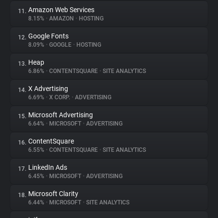
Amazon Web Services
11.
8.15%
•
AMAZON
•
HOSTING
Google Fonts
12.
8.09%
•
GOOGLE
•
HOSTING
Heap
13.
6.86%
•
CONTENTSQUARE
•
SITE ANALYTICS
X Advertising
14.
6.69%
•
X CORP.
•
ADVERTISING
Microsoft Advertising
15.
6.64%
•
MICROSOFT
•
ADVERTISING
ContentSquare
16.
6.55%
•
CONTENTSQUARE
•
SITE ANALYTICS
LinkedIn Ads
17.
6.45%
•
MICROSOFT
•
ADVERTISING
Microsoft Clarity
18.
6.44%
•
MICROSOFT
•
SITE ANALYTICS