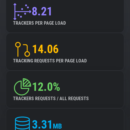
8.21
TRACKERS PER PAGE LOAD
14.06
TRACKING REQUESTS PER PAGE LOAD
12.0%
TRACKERS REQUESTS / ALL REQUESTS
3.31
MB