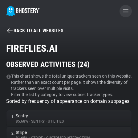
BACK TO ALL WEBSITES
BECOME A CONTRIBUTOR
FIREFLIES.AI
GHOSTERY PRIVACY SUITE
OBSERVED ACTIVITIES (
24
)
Tracker & Ad Blocker
This chart shows the total unique trackers seen on this website.
Rather than an exact count per page, it shows the diversity of
WhoTracks.Me
trackers seen over multiple visits.
Filter the list by category to view subset tracker types.
Sorted by frequency of appearance on domain subpages
Privacy Digest
Sentry
1.
85.68%
•
SENTRY
•
UTILITIES
Search
Stripe
2.