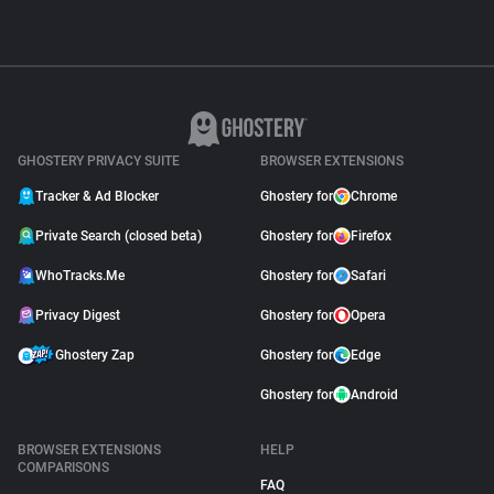
GHOSTERY PRIVACY SUITE
BROWSER EXTENSIONS
Tracker & Ad Blocker
Ghostery for
Chrome
Private Search (closed beta)
Ghostery for
Firefox
WhoTracks.Me
Ghostery for
Safari
Privacy Digest
Ghostery for
Opera
Ghostery Zap
Ghostery for
Edge
Ghostery for
Android
BROWSER EXTENSIONS
HELP
COMPARISONS
FAQ