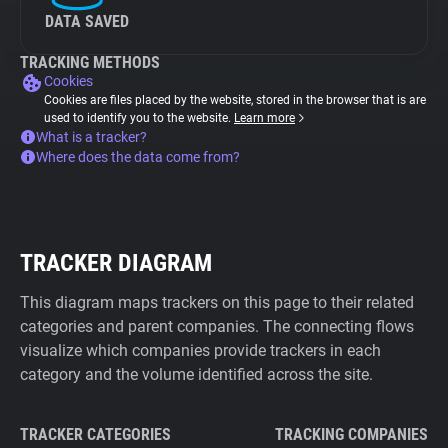
DATA SAVED
TRACKING METHODS
Cookies
Cookies are files placed by the website, stored in the browser that is are
used to identify you to the website.
Learn more
What is a tracker?
Where does the data come from?
TRACKER DIAGRAM
This diagram maps trackers on this page to their related
categories and parent companies. The connecting flows
visualize which companies provide trackers in each
category and the volume identified across the site.
TRACKER CATEGORIES
TRACKING COMPANIES