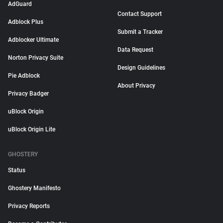
AdGuard
Contact Support
Adblock Plus
Submit a Tracker
Adblocker Ultimate
Data Request
Norton Privacy Suite
Design Guidelines
Pie Adblock
About Privacy
Privacy Badger
uBlock Origin
uBlock Origin Lite
GHOSTERY
Status
Ghostery Manifesto
Privacy Reports