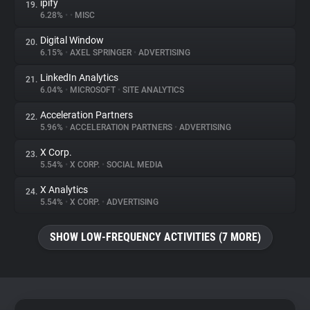
ipify
19.
6.28%
•
•
MISC
Digital Window
20.
6.15%
•
AXEL SPRINGER
•
ADVERTISING
LinkedIn Analytics
21.
6.04%
•
MICROSOFT
•
SITE ANALYTICS
Acceleration Partners
22.
5.96%
•
ACCELERATION PARTNERS
•
ADVERTISING
X Corp.
23.
5.54%
•
X CORP.
•
SOCIAL MEDIA
X Analytics
24.
5.54%
•
X CORP.
•
ADVERTISING
SHOW LOW-FREQUENCY ACTIVITIES (7 MORE)