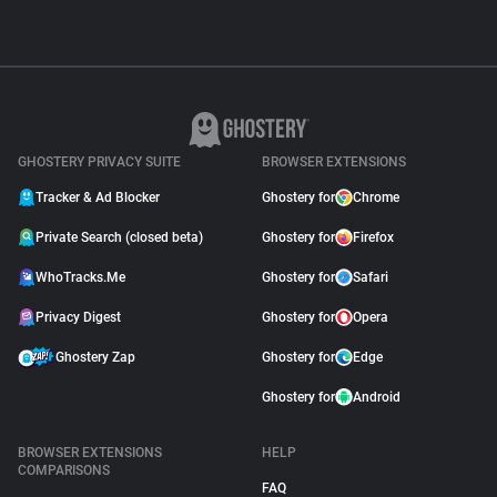
GHOSTERY PRIVACY SUITE
BROWSER EXTENSIONS
Tracker & Ad Blocker
Ghostery for
Chrome
Private Search (closed beta)
Ghostery for
Firefox
WhoTracks.Me
Ghostery for
Safari
Privacy Digest
Ghostery for
Opera
Ghostery Zap
Ghostery for
Edge
Ghostery for
Android
BROWSER EXTENSIONS
HELP
COMPARISONS
FAQ