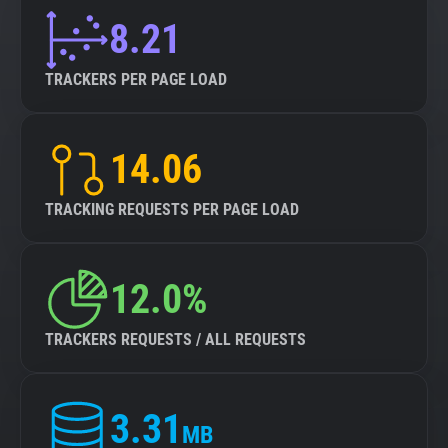
8.21
TRACKERS PER PAGE LOAD
14.06
TRACKING REQUESTS PER PAGE LOAD
12.0%
TRACKERS REQUESTS / ALL REQUESTS
3.31
MB