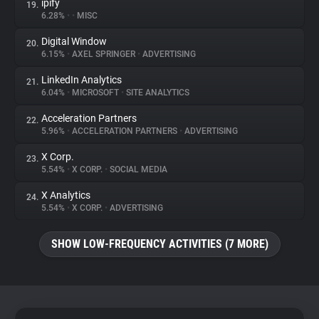
ipify
19.
6.28%
•
•
MISC
Digital Window
20.
6.15%
•
AXEL SPRINGER
•
ADVERTISING
LinkedIn Analytics
21.
6.04%
•
MICROSOFT
•
SITE ANALYTICS
Acceleration Partners
22.
5.96%
•
ACCELERATION PARTNERS
•
ADVERTISING
X Corp.
23.
5.54%
•
X CORP.
•
SOCIAL MEDIA
X Analytics
24.
5.54%
•
X CORP.
•
ADVERTISING
SHOW LOW-FREQUENCY ACTIVITIES (7 MORE)