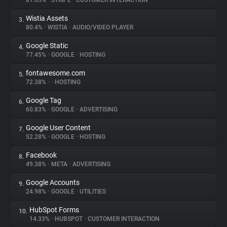
81.65%
•
STRIPE
•
CUSTOMER INTERACTION
Wistia Assets
3.
About
80.4%
•
WISTIA
•
AUDIO/VIDEO PLAYER
Google Static
4.
Trackers
77.45%
•
GOOGLE
•
HOSTING
fontawesome.com
5.
Websites
72.38%
•
•
HOSTING
Google Tag
6.
Explorer
60.83%
•
GOOGLE
•
ADVERTISING
Google User Content
7.
52.28%
•
GOOGLE
•
HOSTING
Tracking Reach
Facebook
8.
49.38%
•
META
•
ADVERTISING
Google Accounts
9.
24.98%
•
GOOGLE
•
UTILITIES
HubSpot Forms
10.
14.33%
•
HUBSPOT
•
CUSTOMER INTERACTION