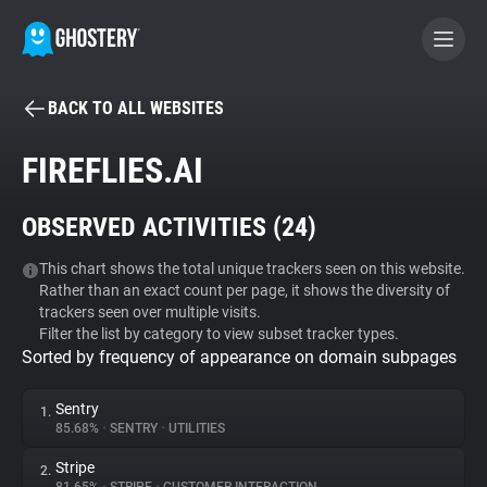
BACK TO ALL WEBSITES
BECOME A CONTRIBUTOR
FIREFLIES.AI
GHOSTERY PRIVACY SUITE
OBSERVED ACTIVITIES (
24
)
Tracker & Ad Blocker
This chart shows the total unique trackers seen on this website.
Rather than an exact count per page, it shows the diversity of
WhoTracks.Me
trackers seen over multiple visits.
Filter the list by category to view subset tracker types.
Sorted by frequency of appearance on domain subpages
Privacy Digest
Sentry
1.
85.68%
•
SENTRY
•
UTILITIES
Search
Stripe
2.