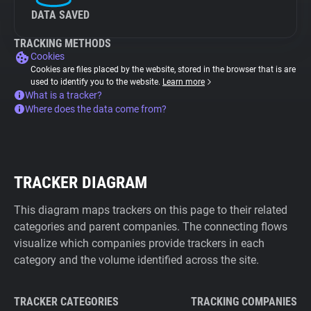
DATA SAVED
TRACKING METHODS
Cookies
Cookies are files placed by the website, stored in the browser that is are
used to identify you to the website.
Learn more
What is a tracker?
Where does the data come from?
TRACKER DIAGRAM
This diagram maps trackers on this page to their related
categories and parent companies. The connecting flows
visualize which companies provide trackers in each
category and the volume identified across the site.
TRACKER CATEGORIES
TRACKING COMPANIES