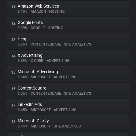
Amazon Web Services
11.
8.15%
•
AMAZON
•
HOSTING
Google Fonts
12.
8.09%
•
GOOGLE
•
HOSTING
Heap
13.
6.86%
•
CONTENTSQUARE
•
SITE ANALYTICS
X Advertising
14.
6.69%
•
X CORP.
•
ADVERTISING
Microsoft Advertising
15.
6.64%
•
MICROSOFT
•
ADVERTISING
ContentSquare
16.
6.55%
•
CONTENTSQUARE
•
SITE ANALYTICS
LinkedIn Ads
17.
6.45%
•
MICROSOFT
•
ADVERTISING
Microsoft Clarity
18.
6.44%
•
MICROSOFT
•
SITE ANALYTICS