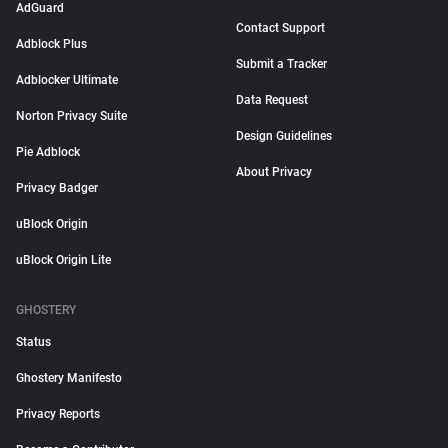
AdGuard
Contact Support
Adblock Plus
Submit a Tracker
Adblocker Ultimate
Data Request
Norton Privacy Suite
Design Guidelines
Pie Adblock
About Privacy
Privacy Badger
uBlock Origin
uBlock Origin Lite
GHOSTERY
Status
Ghostery Manifesto
Privacy Reports