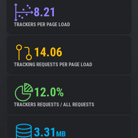
8.21
TRACKERS PER PAGE LOAD
14.06
TRACKING REQUESTS PER PAGE LOAD
12.0%
TRACKERS REQUESTS / ALL REQUESTS
3.31
MB