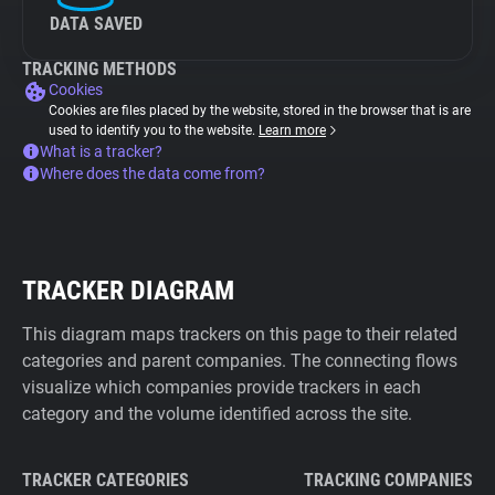
DATA SAVED
TRACKING METHODS
Cookies
Cookies are files placed by the website, stored in the browser that is are
used to identify you to the website.
Learn more
What is a tracker?
Where does the data come from?
TRACKER DIAGRAM
This diagram maps trackers on this page to their related
categories and parent companies. The connecting flows
visualize which companies provide trackers in each
category and the volume identified across the site.
TRACKER CATEGORIES
TRACKING COMPANIES