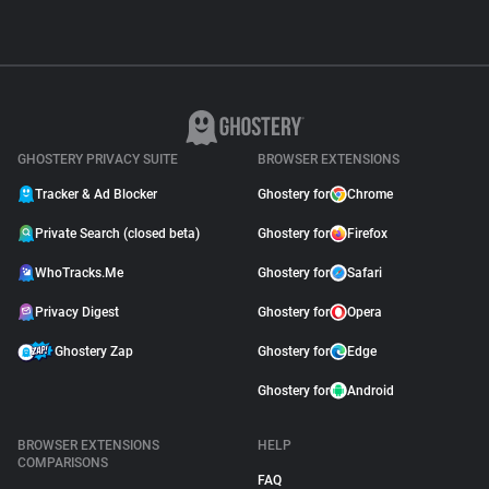
GHOSTERY PRIVACY SUITE
BROWSER EXTENSIONS
Tracker & Ad Blocker
Ghostery for
Chrome
Private Search (closed beta)
Ghostery for
Firefox
WhoTracks.Me
Ghostery for
Safari
Privacy Digest
Ghostery for
Opera
Ghostery Zap
Ghostery for
Edge
Ghostery for
Android
BROWSER EXTENSIONS
HELP
COMPARISONS
FAQ