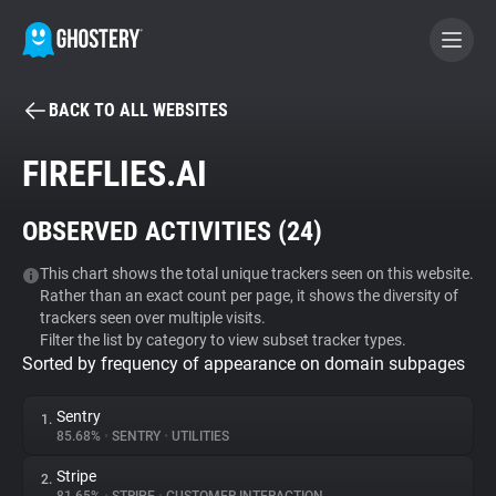
BACK TO ALL WEBSITES
BECOME A CONTRIBUTOR
FIREFLIES.AI
GHOSTERY PRIVACY SUITE
OBSERVED ACTIVITIES (
24
)
Tracker & Ad Blocker
This chart shows the total unique trackers seen on this website.
Rather than an exact count per page, it shows the diversity of
WhoTracks.Me
trackers seen over multiple visits.
Filter the list by category to view subset tracker types.
Sorted by frequency of appearance on domain subpages
Privacy Digest
Sentry
1.
85.68%
•
SENTRY
•
UTILITIES
Search
Stripe
2.