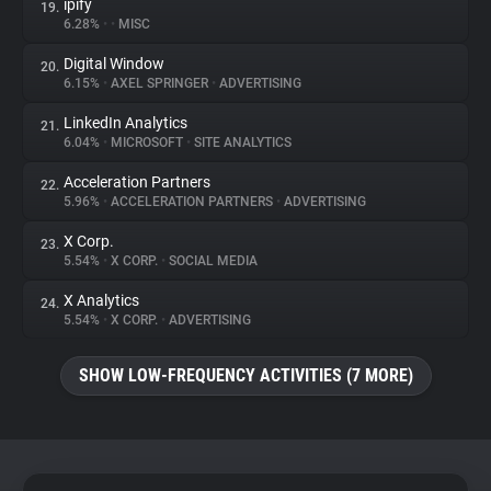
ipify
19.
6.28%
•
•
MISC
Digital Window
20.
6.15%
•
AXEL SPRINGER
•
ADVERTISING
LinkedIn Analytics
21.
6.04%
•
MICROSOFT
•
SITE ANALYTICS
Acceleration Partners
22.
5.96%
•
ACCELERATION PARTNERS
•
ADVERTISING
X Corp.
23.
5.54%
•
X CORP.
•
SOCIAL MEDIA
X Analytics
24.
5.54%
•
X CORP.
•
ADVERTISING
SHOW LOW-FREQUENCY ACTIVITIES (7 MORE)