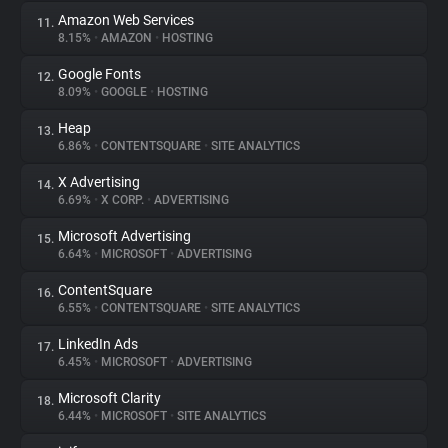
Amazon Web Services
11.
8.15%
•
AMAZON
•
HOSTING
Google Fonts
12.
8.09%
•
GOOGLE
•
HOSTING
Heap
13.
6.86%
•
CONTENTSQUARE
•
SITE ANALYTICS
X Advertising
14.
6.69%
•
X CORP.
•
ADVERTISING
Microsoft Advertising
15.
6.64%
•
MICROSOFT
•
ADVERTISING
ContentSquare
16.
6.55%
•
CONTENTSQUARE
•
SITE ANALYTICS
LinkedIn Ads
17.
6.45%
•
MICROSOFT
•
ADVERTISING
Microsoft Clarity
18.
6.44%
•
MICROSOFT
•
SITE ANALYTICS