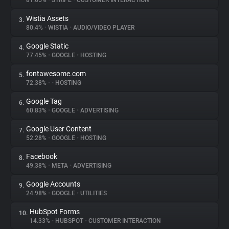
81.65%
•
STRIPE
•
CUSTOMER INTERACTION
Wistia Assets
3.
About
80.4%
•
WISTIA
•
AUDIO/VIDEO PLAYER
Google Static
4.
Trackers
77.45%
•
GOOGLE
•
HOSTING
fontawesome.com
5.
Websites
72.38%
•
•
HOSTING
Google Tag
6.
Explorer
60.83%
•
GOOGLE
•
ADVERTISING
Google User Content
7.
52.28%
•
GOOGLE
•
HOSTING
Tracking Reach
Facebook
8.
49.38%
•
META
•
ADVERTISING
Google Accounts
9.
24.98%
•
GOOGLE
•
UTILITIES
HubSpot Forms
10.
14.33%
•
HUBSPOT
•
CUSTOMER INTERACTION