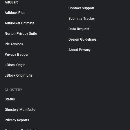
AdGuard
Contact Support
Adblock Plus
Submit a Tracker
Adblocker Ultimate
Data Request
Norton Privacy Suite
Design Guidelines
Pie Adblock
About Privacy
Privacy Badger
uBlock Origin
uBlock Origin Lite
GHOSTERY
Status
Ghostery Manifesto
Privacy Reports