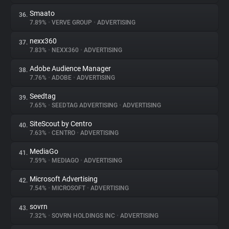
Smaato
36.
7.89%
•
VERVE GROUP
•
ADVERTISING
nexx360
37.
7.83%
•
NEXX360
•
ADVERTISING
Adobe Audience Manager
38.
7.76%
•
ADOBE
•
ADVERTISING
Seedtag
39.
7.65%
•
SEEDTAG ADVERTISING
•
ADVERTISING
SiteScout by Centro
40.
7.63%
•
CENTRO
•
ADVERTISING
MediaGo
41.
7.59%
•
MEDIAGO
•
ADVERTISING
Microsoft Advertising
42.
7.54%
•
MICROSOFT
•
ADVERTISING
sovrn
43.
7.32%
•
SOVRN HOLDINGS INC
•
ADVERTISING