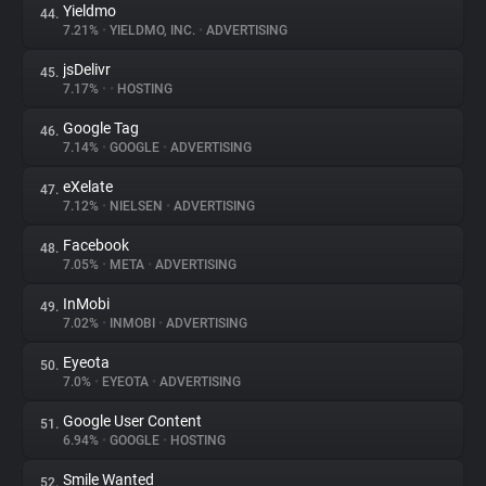
Yieldmo
44.
7.21%
•
YIELDMO, INC.
•
ADVERTISING
jsDelivr
45.
7.17%
•
•
HOSTING
Google Tag
46.
7.14%
•
GOOGLE
•
ADVERTISING
eXelate
47.
7.12%
•
NIELSEN
•
ADVERTISING
Facebook
48.
7.05%
•
META
•
ADVERTISING
InMobi
49.
7.02%
•
INMOBI
•
ADVERTISING
Eyeota
50.
7.0%
•
EYEOTA
•
ADVERTISING
Google User Content
51.
6.94%
•
GOOGLE
•
HOSTING
Smile Wanted
52.