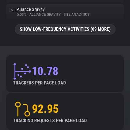
Alliance Gravity
61.
5.03%
•
ALLIANCE GRAVITY
•
SITE ANALYTICS
SHOW LOW-FREQUENCY ACTIVITIES (69 MORE)
10.78
TRACKERS PER PAGE LOAD
92.95
TRACKING REQUESTS PER PAGE LOAD