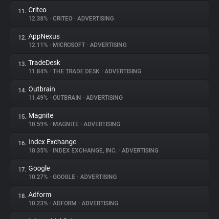
Criteo
11.
12.38%
•
CRITEO
•
ADVERTISING
AppNexus
12.
12.11%
•
MICROSOFT
•
ADVERTISING
TradeDesk
13.
11.84%
•
THE TRADE DESK
•
ADVERTISING
Outbrain
14.
11.49%
•
OUTBRAIN
•
ADVERTISING
Magnite
15.
10.59%
•
MAGNITE
•
ADVERTISING
Index Exchange
16.
10.35%
•
INDEX EXCHANGE, INC.
•
ADVERTISING
Google
17.
10.27%
•
GOOGLE
•
ADVERTISING
Adform
18.
10.23%
•
ADFORM
•
ADVERTISING