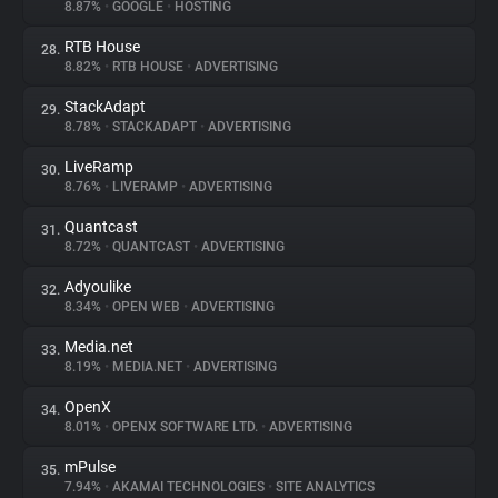
8.87%
•
GOOGLE
•
HOSTING
RTB House
28.
8.82%
•
RTB HOUSE
•
ADVERTISING
StackAdapt
29.
8.78%
•
STACKADAPT
•
ADVERTISING
LiveRamp
30.
8.76%
•
LIVERAMP
•
ADVERTISING
Quantcast
31.
8.72%
•
QUANTCAST
•
ADVERTISING
Adyoulike
32.
8.34%
•
OPEN WEB
•
ADVERTISING
Media.net
33.
8.19%
•
MEDIA.NET
•
ADVERTISING
OpenX
34.
8.01%
•
OPENX SOFTWARE LTD.
•
ADVERTISING
mPulse
35.
7.94%
•
AKAMAI TECHNOLOGIES
•
SITE ANALYTICS