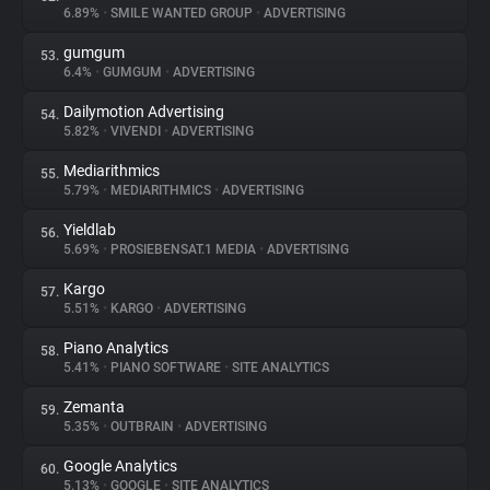
6.89%
•
SMILE WANTED GROUP
•
ADVERTISING
gumgum
53.
6.4%
•
GUMGUM
•
ADVERTISING
Dailymotion Advertising
54.
5.82%
•
VIVENDI
•
ADVERTISING
Mediarithmics
55.
5.79%
•
MEDIARITHMICS
•
ADVERTISING
Yieldlab
56.
5.69%
•
PROSIEBENSAT.1 MEDIA
•
ADVERTISING
Kargo
57.
5.51%
•
KARGO
•
ADVERTISING
Piano Analytics
58.
5.41%
•
PIANO SOFTWARE
•
SITE ANALYTICS
Zemanta
59.
5.35%
•
OUTBRAIN
•
ADVERTISING
Google Analytics
60.
5.13%
•
GOOGLE
•
SITE ANALYTICS