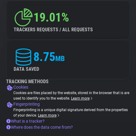
19.01%
TRACKERS REQUESTS / ALL REQUESTS
8.75
MB
DATA SAVED
TRACKING METHODS
Cookies
Cookies are files placed by the website, stored in the browser that is are
used to identify you to the website.
Learn more
Fingerprinting
Fingerprinting is a unique digital signature derived from the properties
of your device.
Learn more
What is a tracker?
Where does the data come from?