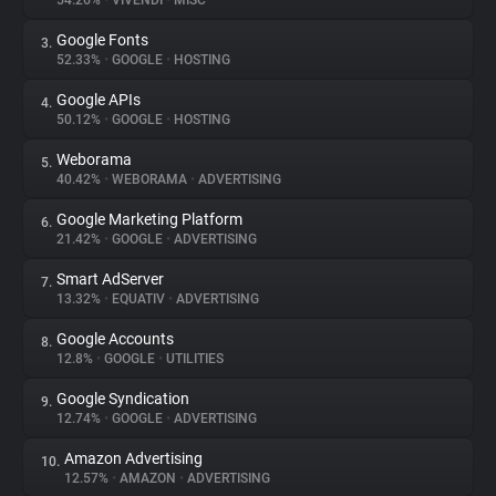
54.26%
•
VIVENDI
•
MISC
Google Fonts
3.
About
52.33%
•
GOOGLE
•
HOSTING
Google APIs
4.
Trackers
50.12%
•
GOOGLE
•
HOSTING
Weborama
5.
Websites
40.42%
•
WEBORAMA
•
ADVERTISING
Google Marketing Platform
6.
Explorer
21.42%
•
GOOGLE
•
ADVERTISING
Smart AdServer
7.
13.32%
•
EQUATIV
•
ADVERTISING
Tracking Reach
Google Accounts
8.
12.8%
•
GOOGLE
•
UTILITIES
Google Syndication
9.
12.74%
•
GOOGLE
•
ADVERTISING
Amazon Advertising
10.
12.57%
•
AMAZON
•
ADVERTISING