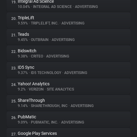
Integral Ad Science
19.
10.04%
•
INTEGRAL AD SCIENCE
•
ADVERTISING
TripleLift
20.
9.59%
•
TRIPLELIFT, INC.
•
ADVERTISING
Teads
21.
9.45%
•
OUTBRAIN
•
ADVERTISING
Bidswitch
22.
9.38%
•
CRITEO
•
ADVERTISING
ID5 Sync
23.
9.37%
•
ID5 TECHNOLOGY
•
ADVERTISING
Yahoo! Analytics
24.
9.2%
•
VERIZON
•
SITE ANALYTICS
ShareThrough
25.
9.14%
•
SHARETHROUGH, INC
•
ADVERTISING
PubMatic
26.
9.09%
•
PUBMATIC, INC.
•
ADVERTISING
Google Play Services
27.