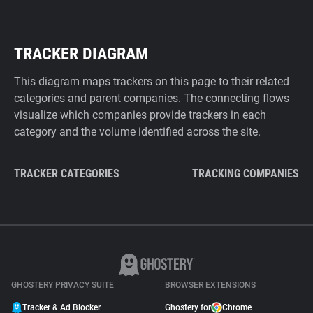
TRACKER DIAGRAM
This diagram maps trackers on this page to their related
categories and parent companies. The connecting flows
visualize which companies provide trackers in each
category and the volume identified across the site.
TRACKER CATEGORIES
TRACKING COMPANIES
GHOSTERY PRIVACY SUITE
BROWSER EXTENSIONS
Tracker & Ad Blocker
Ghostery for
Chrome