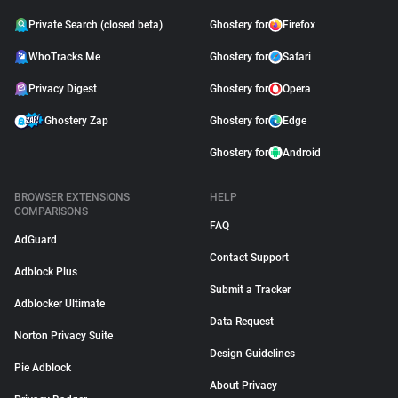
Private Search (closed beta)
Ghostery for
Firefox
WhoTracks.Me
Ghostery for
Safari
Privacy Digest
Ghostery for
Opera
Ghostery Zap
Ghostery for
Edge
Ghostery for
Android
BROWSER EXTENSIONS
HELP
COMPARISONS
FAQ
AdGuard
Contact Support
Adblock Plus
Submit a Tracker
Adblocker Ultimate
Data Request
Norton Privacy Suite
Design Guidelines
Pie Adblock
About Privacy