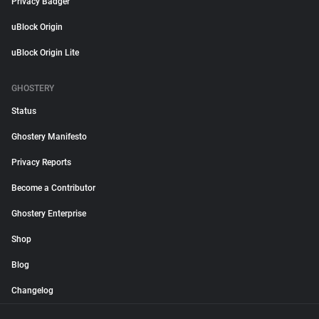
Privacy Badger
uBlock Origin
uBlock Origin Lite
GHOSTERY
Status
Ghostery Manifesto
Privacy Reports
Become a Contributor
Ghostery Enterprise
Shop
Blog
Changelog