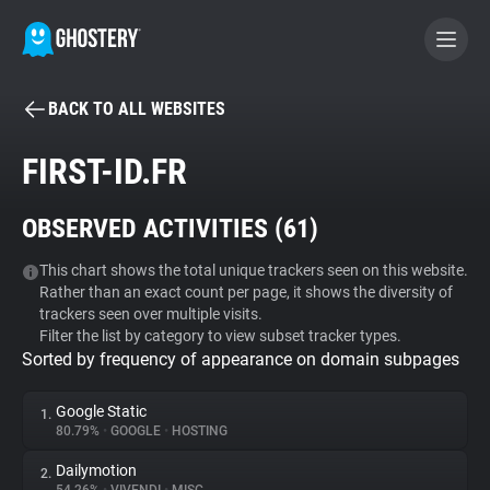
BACK TO ALL WEBSITES
BECOME A CONTRIBUTOR
FIRST-ID.FR
GHOSTERY PRIVACY SUITE
OBSERVED ACTIVITIES (
61
)
Tracker & Ad Blocker
This chart shows the total unique trackers seen on this website.
Rather than an exact count per page, it shows the diversity of
WhoTracks.Me
trackers seen over multiple visits.
Filter the list by category to view subset tracker types.
Sorted by frequency of appearance on domain subpages
Privacy Digest
Google Static
1.
80.79%
•
GOOGLE
•
HOSTING
Search
Dailymotion
2.