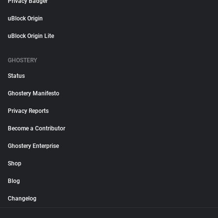
Privacy Badger
uBlock Origin
uBlock Origin Lite
GHOSTERY
Status
Ghostery Manifesto
Privacy Reports
Become a Contributor
Ghostery Enterprise
Shop
Blog
Changelog