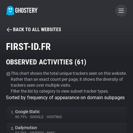
BACK TO ALL WEBSITES
BECOME A CONTRIBUTOR
FIRST-ID.FR
GHOSTERY PRIVACY SUITE
OBSERVED ACTIVITIES (
61
)
Tracker & Ad Blocker
This chart shows the total unique trackers seen on this website.
Rather than an exact count per page, it shows the diversity of
WhoTracks.Me
trackers seen over multiple visits.
Filter the list by category to view subset tracker types.
Sorted by frequency of appearance on domain subpages
Privacy Digest
Google Static
1.
80.79%
•
GOOGLE
•
HOSTING
Search
Dailymotion
2.