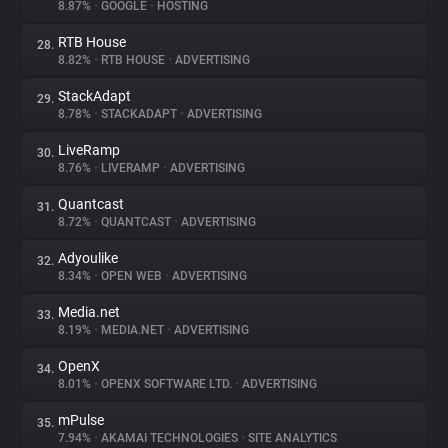
8.87%
•
GOOGLE
•
HOSTING
RTB House
28.
8.82%
•
RTB HOUSE
•
ADVERTISING
StackAdapt
29.
8.78%
•
STACKADAPT
•
ADVERTISING
LiveRamp
30.
8.76%
•
LIVERAMP
•
ADVERTISING
Quantcast
31.
8.72%
•
QUANTCAST
•
ADVERTISING
Adyoulike
32.
8.34%
•
OPEN WEB
•
ADVERTISING
Media.net
33.
8.19%
•
MEDIA.NET
•
ADVERTISING
OpenX
34.
8.01%
•
OPENX SOFTWARE LTD.
•
ADVERTISING
mPulse
35.
7.94%
•
AKAMAI TECHNOLOGIES
•
SITE ANALYTICS