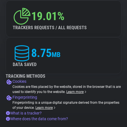
19.01%
TRACKERS REQUESTS / ALL REQUESTS
8.75
MB
DATA SAVED
TRACKING METHODS
Cookies
Cookies are files placed by the website, stored in the browser that is are
used to identify you to the website.
Learn more
Fingerprinting
Fingerprinting is a unique digital signature derived from the properties
of your device.
Learn more
What is a tracker?
Where does the data come from?