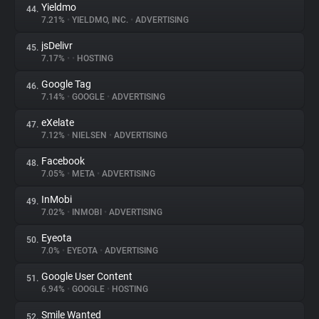
Yieldmo
44.
7.21%
•
YIELDMO, INC.
•
ADVERTISING
jsDelivr
45.
7.17%
•
•
HOSTING
Google Tag
46.
7.14%
•
GOOGLE
•
ADVERTISING
eXelate
47.
7.12%
•
NIELSEN
•
ADVERTISING
Facebook
48.
7.05%
•
META
•
ADVERTISING
InMobi
49.
7.02%
•
INMOBI
•
ADVERTISING
Eyeota
50.
7.0%
•
EYEOTA
•
ADVERTISING
Google User Content
51.
6.94%
•
GOOGLE
•
HOSTING
Smile Wanted
52.