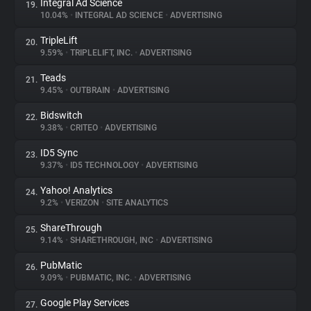
Integral Ad Science
19.
10.04%
•
INTEGRAL AD SCIENCE
•
ADVERTISING
TripleLift
20.
9.59%
•
TRIPLELIFT, INC.
•
ADVERTISING
Teads
21.
9.45%
•
OUTBRAIN
•
ADVERTISING
Bidswitch
22.
9.38%
•
CRITEO
•
ADVERTISING
ID5 Sync
23.
9.37%
•
ID5 TECHNOLOGY
•
ADVERTISING
Yahoo! Analytics
24.
9.2%
•
VERIZON
•
SITE ANALYTICS
ShareThrough
25.
9.14%
•
SHARETHROUGH, INC
•
ADVERTISING
PubMatic
26.
9.09%
•
PUBMATIC, INC.
•
ADVERTISING
Google Play Services
27.