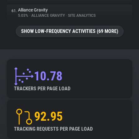
Alliance Gravity
61.
5.03%
•
ALLIANCE GRAVITY
•
SITE ANALYTICS
SHOW LOW-FREQUENCY ACTIVITIES (69 MORE)
10.78
TRACKERS PER PAGE LOAD
92.95
TRACKING REQUESTS PER PAGE LOAD