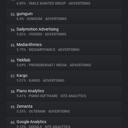
6.89%
•
SMILE WANTED GROUP
•
ADVERTISING
gumgum
53.
6.4%
•
GUMGUM
•
ADVERTISING
Dailymotion Advertising
54.
5.82%
•
VIVENDI
•
ADVERTISING
Mediarithmics
55.
5.79%
•
MEDIARITHMICS
•
ADVERTISING
Yieldlab
56.
5.69%
•
PROSIEBENSAT.1 MEDIA
•
ADVERTISING
Kargo
57.
5.51%
•
KARGO
•
ADVERTISING
Piano Analytics
58.
5.41%
•
PIANO SOFTWARE
•
SITE ANALYTICS
Zemanta
59.
5.35%
•
OUTBRAIN
•
ADVERTISING
Google Analytics
60.
5.13%
•
GOOGLE
•
SITE ANALYTICS