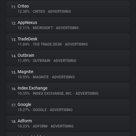
Criteo
11.
12.38%
•
CRITEO
•
ADVERTISING
AppNexus
12.
12.11%
•
MICROSOFT
•
ADVERTISING
TradeDesk
13.
11.84%
•
THE TRADE DESK
•
ADVERTISING
Outbrain
14.
11.49%
•
OUTBRAIN
•
ADVERTISING
Magnite
15.
10.59%
•
MAGNITE
•
ADVERTISING
Index Exchange
16.
10.35%
•
INDEX EXCHANGE, INC.
•
ADVERTISING
Google
17.
10.27%
•
GOOGLE
•
ADVERTISING
Adform
18.
10.23%
•
ADFORM
•
ADVERTISING