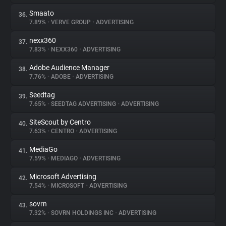
Smaato
36.
7.89%
•
VERVE GROUP
•
ADVERTISING
nexx360
37.
7.83%
•
NEXX360
•
ADVERTISING
Adobe Audience Manager
38.
7.76%
•
ADOBE
•
ADVERTISING
Seedtag
39.
7.65%
•
SEEDTAG ADVERTISING
•
ADVERTISING
SiteScout by Centro
40.
7.63%
•
CENTRO
•
ADVERTISING
MediaGo
41.
7.59%
•
MEDIAGO
•
ADVERTISING
Microsoft Advertising
42.
7.54%
•
MICROSOFT
•
ADVERTISING
sovrn
43.
7.32%
•
SOVRN HOLDINGS INC
•
ADVERTISING