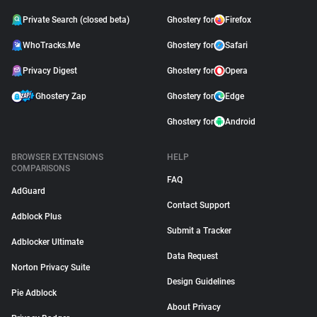
Private Search (closed beta)
Ghostery for
Firefox
WhoTracks.Me
Ghostery for
Safari
Privacy Digest
Ghostery for
Opera
Ghostery Zap
Ghostery for
Edge
Ghostery for
Android
BROWSER EXTENSIONS
HELP
COMPARISONS
FAQ
AdGuard
Contact Support
Adblock Plus
Submit a Tracker
Adblocker Ultimate
Data Request
Norton Privacy Suite
Design Guidelines
Pie Adblock
About Privacy