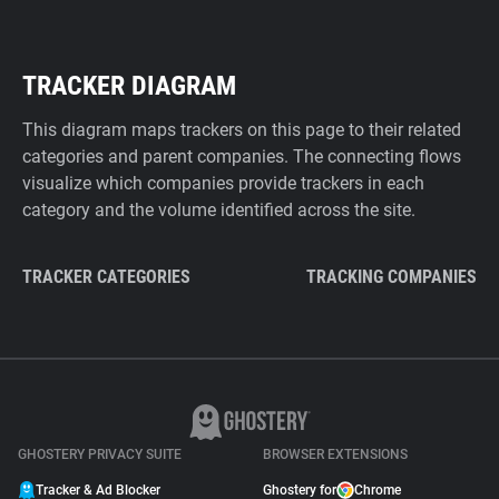
TRACKER DIAGRAM
This diagram maps trackers on this page to their related
categories and parent companies. The connecting flows
visualize which companies provide trackers in each
category and the volume identified across the site.
TRACKER CATEGORIES
TRACKING COMPANIES
GHOSTERY PRIVACY SUITE
BROWSER EXTENSIONS
Tracker & Ad Blocker
Ghostery for
Chrome