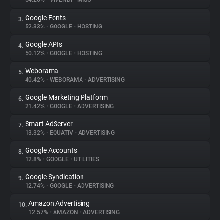
54.26%
•
VIVENDI
•
MISC
Google Fonts
3.
About
52.33%
•
GOOGLE
•
HOSTING
Google APIs
4.
Trackers
50.12%
•
GOOGLE
•
HOSTING
Weborama
5.
Websites
40.42%
•
WEBORAMA
•
ADVERTISING
Google Marketing Platform
6.
Explorer
21.42%
•
GOOGLE
•
ADVERTISING
Smart AdServer
7.
13.32%
•
EQUATIV
•
ADVERTISING
Tracking Reach
Google Accounts
8.
12.8%
•
GOOGLE
•
UTILITIES
Google Syndication
9.
12.74%
•
GOOGLE
•
ADVERTISING
Amazon Advertising
10.
12.57%
•
AMAZON
•
ADVERTISING