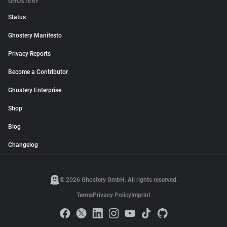
GHOSTERY
Status
Ghostery Manifesto
Privacy Reports
Become a Contributor
Ghostery Enterprise
Shop
Blog
Changelog
© 2026 Ghostery GmbH. All rights reserved.
Terms
Privacy Policy
Imprint