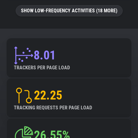
SHOW LOW-FREQUENCY ACTIVITIES (18 MORE)
8.01
TRACKERS PER PAGE LOAD
22.25
TRACKING REQUESTS PER PAGE LOAD
26.55%