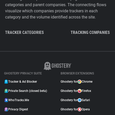
categories and parent companies. The connecting flows
visualize which companies provide trackers in each
category and the volume identified across the site.
TRACKER CATEGORIES
TRACKING COMPANIES
GHOSTERY PRIVACY SUITE
BROWSER EXTENSIONS
Tracker & Ad Blocker
Ghostery for
Chrome
Private Search (closed beta)
Ghostery for
Firefox
WhoTracks.Me
Ghostery for
Safari
Privacy Digest
Ghostery for
Opera