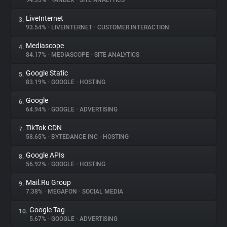
94.35%
•
YANDEX
•
SITE ANALYTICS
LiveInternet
3.
About
93.54%
•
LIVEINTERNET
•
CUSTOMER INTERACTION
Mediascope
4.
Trackers
84.17%
•
MEDIASCOPE
•
SITE ANALYTICS
Google Static
5.
Websites
83.19%
•
GOOGLE
•
HOSTING
Google
6.
Explorer
64.94%
•
GOOGLE
•
ADVERTISING
TikTok CDN
7.
58.65%
•
BYTEDANCE INC
•
HOSTING
Tracking Reach
Google APIs
8.
56.92%
•
GOOGLE
•
HOSTING
Mail.Ru Group
9.
7.38%
•
MEGAFON
•
SOCIAL MEDIA
Google Tag
10.
5.67%
•
GOOGLE
•
ADVERTISING