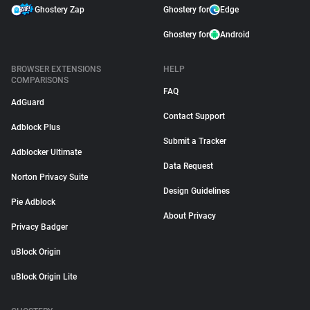
Ghostery Zap
Ghostery for
Edge
Ghostery for
Android
BROWSER EXTENSIONS
HELP
COMPARISONS
FAQ
AdGuard
Contact Support
Adblock Plus
Submit a Tracker
Adblocker Ultimate
Data Request
Norton Privacy Suite
Design Guidelines
Pie Adblock
About Privacy
Privacy Badger
uBlock Origin
uBlock Origin Lite