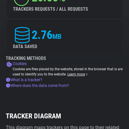
TRACKERS REQUESTS / ALL REQUESTS
2.76
MB
DATA SAVED
TRACKING METHODS
Cookies
Cookies are files placed by the website, stored in the browser that is are
used to identify you to the website.
Learn more
What is a tracker?
Where does the data come from?
TRACKER DIAGRAM
This diagram maps trackers on this page to their related