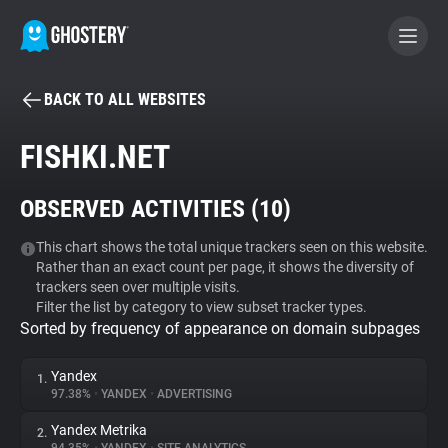
BACK TO ALL WEBSITES
BECOME A CONTRIBUTOR
FISHKI.NET
GHOSTERY PRIVACY SUITE
OBSERVED ACTIVITIES (
10
)
Tracker & Ad Blocker
This chart shows the total unique trackers seen on this website.
Rather than an exact count per page, it shows the diversity of
WhoTracks.Me
trackers seen over multiple visits.
Filter the list by category to view subset tracker types.
Sorted by frequency of appearance on domain subpages
Privacy Digest
Yandex
1.
97.38%
•
YANDEX
•
ADVERTISING
Search
Yandex Metrika
2.