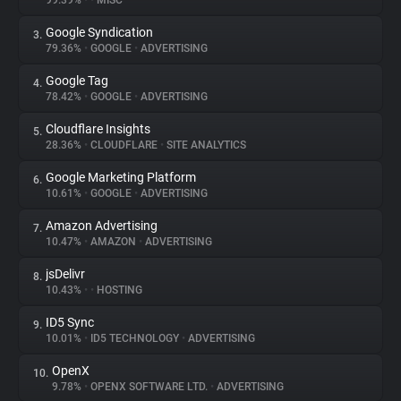
99.39%
•
•
MISC
Google Syndication
3.
About
79.36%
•
GOOGLE
•
ADVERTISING
Google Tag
4.
Trackers
78.42%
•
GOOGLE
•
ADVERTISING
Cloudflare Insights
5.
Websites
28.36%
•
CLOUDFLARE
•
SITE ANALYTICS
Google Marketing Platform
6.
Explorer
10.61%
•
GOOGLE
•
ADVERTISING
Amazon Advertising
7.
10.47%
•
AMAZON
•
ADVERTISING
Tracking Reach
jsDelivr
8.
10.43%
•
•
HOSTING
ID5 Sync
9.
10.01%
•
ID5 TECHNOLOGY
•
ADVERTISING
OpenX
10.
9.78%
•
OPENX SOFTWARE LTD.
•
ADVERTISING