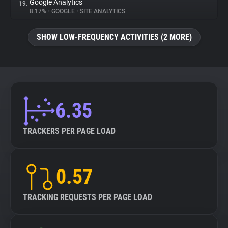
Google Analytics
19.
8.17%
•
GOOGLE
•
SITE ANALYTICS
SHOW LOW-FREQUENCY ACTIVITIES (2 MORE)
6.35
TRACKERS PER PAGE LOAD
0.57
TRACKING REQUESTS PER PAGE LOAD