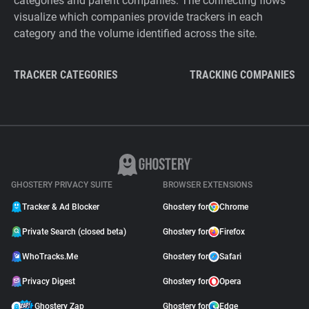
categories and parent companies. The connecting flows
visualize which companies provide trackers in each
category and the volume identified across the site.
TRACKER CATEGORIES
TRACKING COMPANIES
GHOSTERY PRIVACY SUITE
BROWSER EXTENSIONS
Tracker & Ad Blocker
Ghostery for
Chrome
Private Search (closed beta)
Ghostery for
Firefox
WhoTracks.Me
Ghostery for
Safari
Privacy Digest
Ghostery for
Opera
Ghostery Zap
Ghostery for
Edge