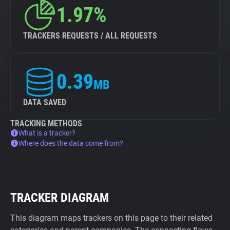
1.97%
TRACKERS REQUESTS / ALL REQUESTS
0.39
MB
DATA SAVED
TRACKING METHODS
What is a tracker?
Where does the data come from?
TRACKER DIAGRAM
This diagram maps trackers on this page to their related