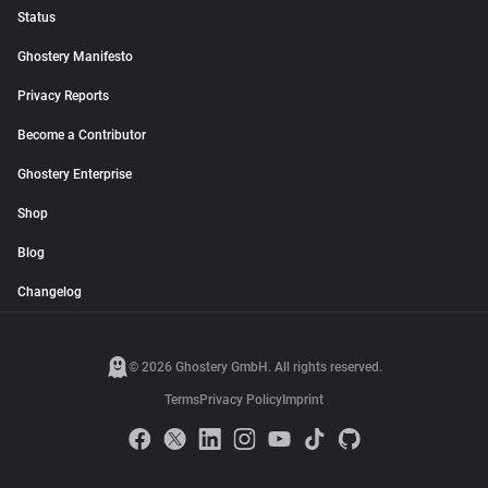
Status
Ghostery Manifesto
Privacy Reports
Become a Contributor
Ghostery Enterprise
Shop
Blog
Changelog
© 2026 Ghostery GmbH. All rights reserved.
Terms
Privacy Policy
Imprint