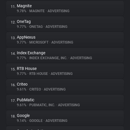
Magnite
11.
9.78%
•
MAGNITE
•
ADVERTISING
OneTag
12.
9.77%
•
ONETAG
•
ADVERTISING
AppNexus
13.
9.77%
•
MICROSOFT
•
ADVERTISING
Index Exchange
14.
9.77%
•
INDEX EXCHANGE, INC.
•
ADVERTISING
RTB House
15.
9.77%
•
RTB HOUSE
•
ADVERTISING
Criteo
16.
9.61%
•
CRITEO
•
ADVERTISING
PubMatic
17.
9.61%
•
PUBMATIC, INC.
•
ADVERTISING
Google
18.
9.14%
•
GOOGLE
•
ADVERTISING