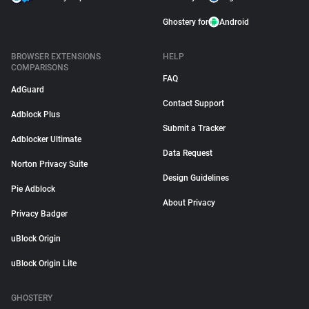
Ghostery for
Android
BROWSER EXTENSIONS
HELP
COMPARISONS
FAQ
AdGuard
Contact Support
Adblock Plus
Submit a Tracker
Adblocker Ultimate
Data Request
Norton Privacy Suite
Design Guidelines
Pie Adblock
About Privacy
Privacy Badger
uBlock Origin
uBlock Origin Lite
GHOSTERY