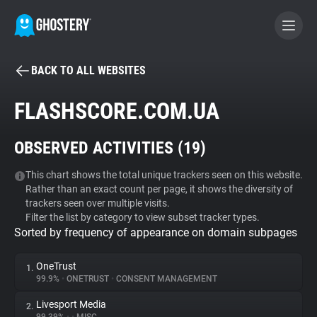
BACK TO ALL WEBSITES
BECOME A CONTRIBUTOR
FLASHSCORE.COM.UA
GHOSTERY PRIVACY SUITE
OBSERVED ACTIVITIES (
19
)
Tracker & Ad Blocker
This chart shows the total unique trackers seen on this website.
Rather than an exact count per page, it shows the diversity of
WhoTracks.Me
trackers seen over multiple visits.
Filter the list by category to view subset tracker types.
Sorted by frequency of appearance on domain subpages
Privacy Digest
OneTrust
1.
99.9%
•
ONETRUST
•
CONSENT MANAGEMENT
Search
Livesport Media
2.