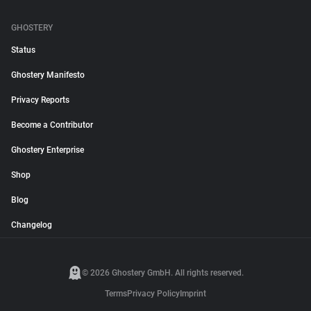
GHOSTERY
Status
Ghostery Manifesto
Privacy Reports
Become a Contributor
Ghostery Enterprise
Shop
Blog
Changelog
© 2026 Ghostery GmbH. All rights reserved.
Terms
Privacy Policy
Imprint