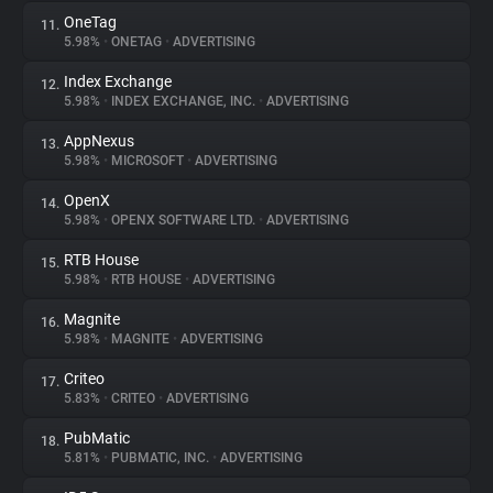
OneTag
11.
5.98%
•
ONETAG
•
ADVERTISING
Index Exchange
12.
5.98%
•
INDEX EXCHANGE, INC.
•
ADVERTISING
AppNexus
13.
5.98%
•
MICROSOFT
•
ADVERTISING
OpenX
14.
5.98%
•
OPENX SOFTWARE LTD.
•
ADVERTISING
RTB House
15.
5.98%
•
RTB HOUSE
•
ADVERTISING
Magnite
16.
5.98%
•
MAGNITE
•
ADVERTISING
Criteo
17.
5.83%
•
CRITEO
•
ADVERTISING
PubMatic
18.
5.81%
•
PUBMATIC, INC.
•
ADVERTISING