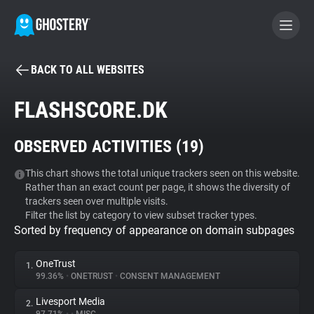
BACK TO ALL WEBSITES
BECOME A CONTRIBUTOR
FLASHSCORE.DK
GHOSTERY PRIVACY SUITE
OBSERVED ACTIVITIES (
19
)
Tracker & Ad Blocker
This chart shows the total unique trackers seen on this website.
Rather than an exact count per page, it shows the diversity of
WhoTracks.Me
trackers seen over multiple visits.
Filter the list by category to view subset tracker types.
Sorted by frequency of appearance on domain subpages
Privacy Digest
OneTrust
1.
99.36%
•
ONETRUST
•
CONSENT MANAGEMENT
Search
Livesport Media
2.