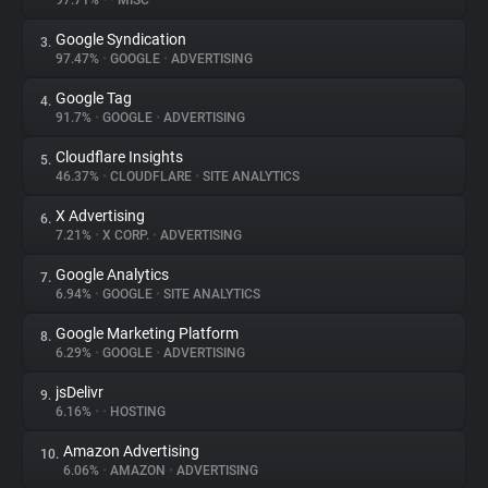
97.71%
•
•
MISC
Google Syndication
3.
About
97.47%
•
GOOGLE
•
ADVERTISING
Google Tag
4.
Trackers
91.7%
•
GOOGLE
•
ADVERTISING
Cloudflare Insights
5.
Websites
46.37%
•
CLOUDFLARE
•
SITE ANALYTICS
X Advertising
6.
Explorer
7.21%
•
X CORP.
•
ADVERTISING
Google Analytics
7.
6.94%
•
GOOGLE
•
SITE ANALYTICS
Tracking Reach
Google Marketing Platform
8.
6.29%
•
GOOGLE
•
ADVERTISING
jsDelivr
9.
6.16%
•
•
HOSTING
Amazon Advertising
10.
6.06%
•
AMAZON
•
ADVERTISING