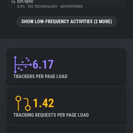
ID5 Sync
19.
5.8%
•
ID5 TECHNOLOGY
•
ADVERTISING
SHOW LOW-FREQUENCY ACTIVITIES (2 MORE)
6.17
TRACKERS PER PAGE LOAD
1.42
TRACKING REQUESTS PER PAGE LOAD