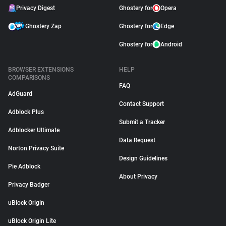
Privacy Digest
Ghostery for
Opera
Ghostery Zap
Ghostery for
Edge
Ghostery for
Android
BROWSER EXTENSIONS
HELP
COMPARISONS
FAQ
AdGuard
Contact Support
Adblock Plus
Submit a Tracker
Adblocker Ultimate
Data Request
Norton Privacy Suite
Design Guidelines
Pie Adblock
About Privacy
Privacy Badger
uBlock Origin
uBlock Origin Lite