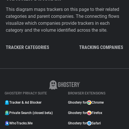
This diagram maps trackers on this page to their related
categories and parent companies. The connecting flows
visualize which companies provide trackers in each
category and the volume identified across the site.
TRACKER CATEGORIES
TRACKING COMPANIES
GHOSTERY PRIVACY SUITE
BROWSER EXTENSIONS
Tracker & Ad Blocker
Ghostery for
Chrome
Private Search (closed beta)
Ghostery for
Firefox
WhoTracks.Me
Ghostery for
Safari