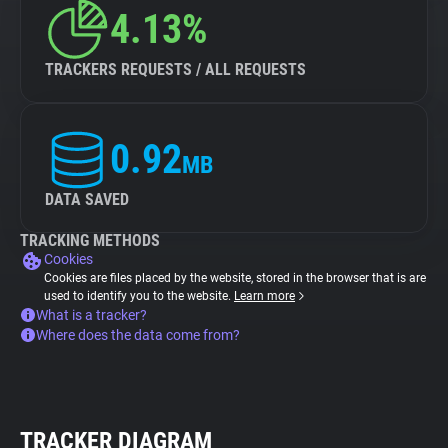
4.13%
TRACKERS REQUESTS / ALL REQUESTS
0.92
MB
DATA SAVED
TRACKING METHODS
Cookies
Cookies are files placed by the website, stored in the browser that is are
used to identify you to the website.
Learn more
What is a tracker?
Where does the data come from?
TRACKER DIAGRAM