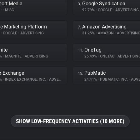
port Media
Google Syndication
3.
%
•
•
MISC
92.79%
•
GOOGLE
•
ADVERTISING
e Marketing Platform
Amazon Advertising
7.
%
•
GOOGLE
•
ADVERTISING
31.25%
•
AMAZON
•
ADVERTISIN
ite
OneTag
11.
1%
•
MAGNITE
•
ADVERTISING
25.49%
•
ONETAG
•
ADVERTISIN
x Exchange
PubMatic
15.
9%
•
INDEX EXCHANGE, INC.
•
ADVERTISING
24.41%
•
PUBMATIC, INC.
•
ADVE
SHOW LOW-FREQUENCY ACTIVITIES (10 MORE)