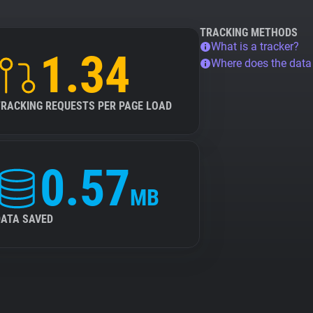
TRACKING METHODS
What is a tracker?
1.34
Where does the dat
TRACKING REQUESTS PER PAGE LOAD
0.57
MB
DATA SAVED