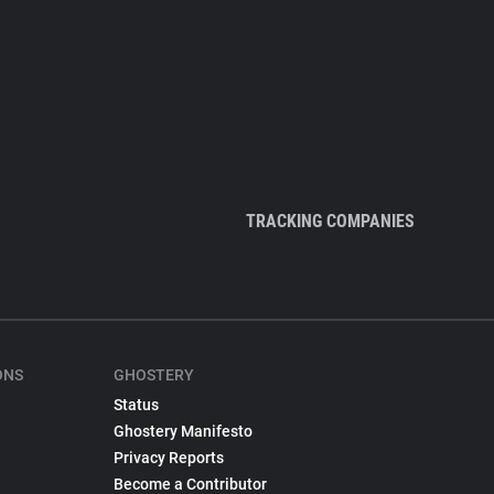
TRACKING COMPANIES
ONS
GHOSTERY
Status
Ghostery Manifesto
Privacy Reports
Become a Contributor