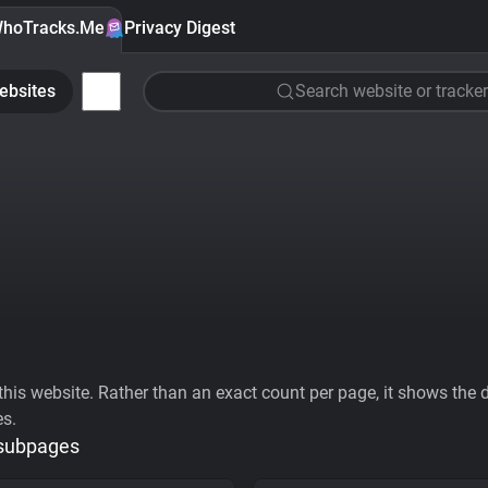
hoTracks.Me
Privacy Digest
ebsites
Search website or tracker
his website. Rather than an exact count per page, it shows the div
es.
 subpages