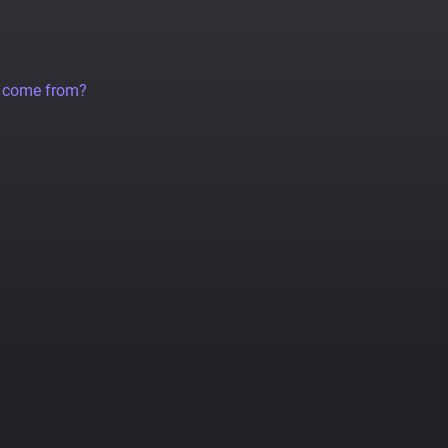
a come from?