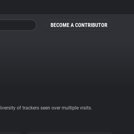
BECOME A CONTRIBUTOR
ersity of trackers seen over multiple visits.