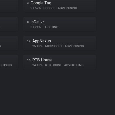
Google Tag
4.
91.57%
•
GOOGLE
•
ADVERTISING
jsDelivr
8.
G
31.21%
•
•
HOSTING
AppNexus
12.
G
25.49%
•
MICROSOFT
•
ADVERTISING
RTB House
16.
RTISING
24.13%
•
RTB HOUSE
•
ADVERTISING