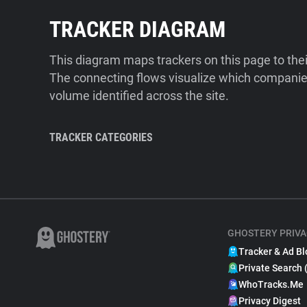
TRACKER DIAGRAM
This diagram maps trackers on this page to the
The connecting flows visualize which companies
volume identified across the site.
TRACKER CATEGORIES
GHOSTERY PRIVA
Tracker & Ad Bl
Private Search 
WhoTracks.Me
Privacy Digest