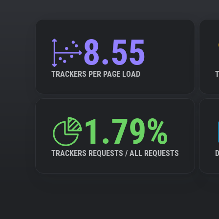
8.55
TRACKERS PER PAGE LOAD
1.79%
TRACKERS REQUESTS / ALL REQUESTS