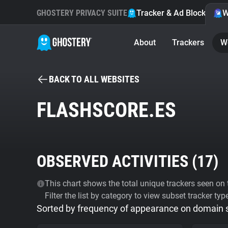
GHOSTERY PRIVACY SUITE
Tracker & Ad Blocker
W
About
Trackers
W
BACK TO ALL WEBSITES
FLASHSCORE.ES
OBSERVED ACTIVITIES (
17
)
This chart shows the total unique trackers seen on t
Filter the list by category to view subset tracker typ
Sorted by frequency of appearance on domain