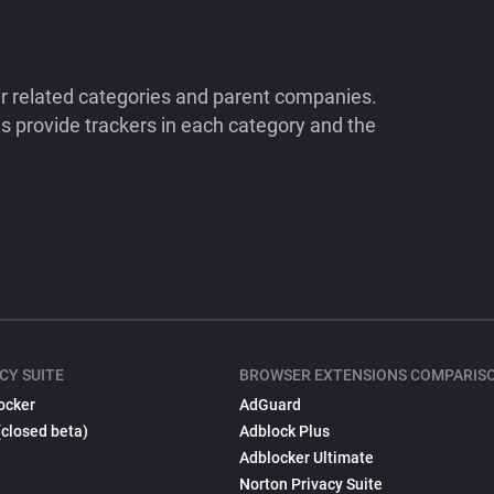
ir related categories and parent companies.
 provide trackers in each category and the
CY SUITE
BROWSER EXTENSIONS COMPARIS
ocker
AdGuard
(closed beta)
Adblock Plus
Adblocker Ultimate
Norton Privacy Suite