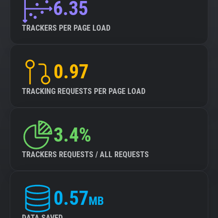
6.35
TRACKERS PER PAGE LOAD
0.97
TRACKING REQUESTS PER PAGE LOAD
3.4%
TRACKERS REQUESTS / ALL REQUESTS
0.57
MB
DATA SAVED