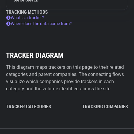
TRACKING METHODS
What is a tracker?
Where does the data come from?
TRACKER DIAGRAM
This diagram maps trackers on this page to their related
categories and parent companies. The connecting flows
visualize which companies provide trackers in each
category and the volume identified across the site.
TRACKER CATEGORIES
TRACKING COMPANIES