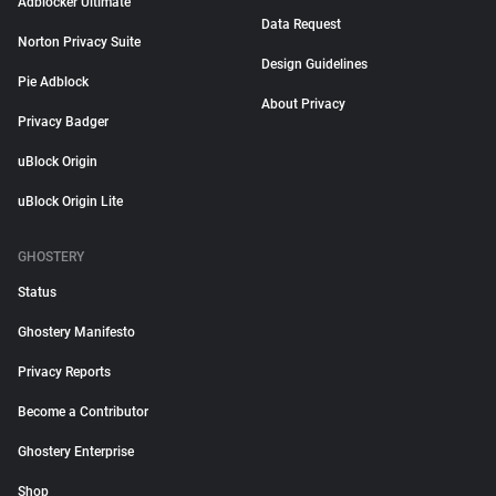
Adblocker Ultimate
Data Request
Norton Privacy Suite
Design Guidelines
Pie Adblock
About Privacy
Privacy Badger
uBlock Origin
uBlock Origin Lite
GHOSTERY
Status
Ghostery Manifesto
Privacy Reports
Become a Contributor
Ghostery Enterprise
Shop