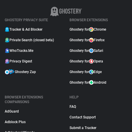
GHOSTERY PRIVACY SUITE
BROWSER EXTENSIONS
Tracker & Ad Blocker
Ghostery for
Chrome
Private Search (closed beta)
Ghostery for
Firefox
WhoTracks.Me
Ghostery for
Safari
Privacy Digest
Ghostery for
Opera
Ghostery Zap
Ghostery for
Edge
Ghostery for
Android
BROWSER EXTENSIONS
HELP
COMPARISONS
FAQ
AdGuard
Contact Support
Adblock Plus
Submit a Tracker