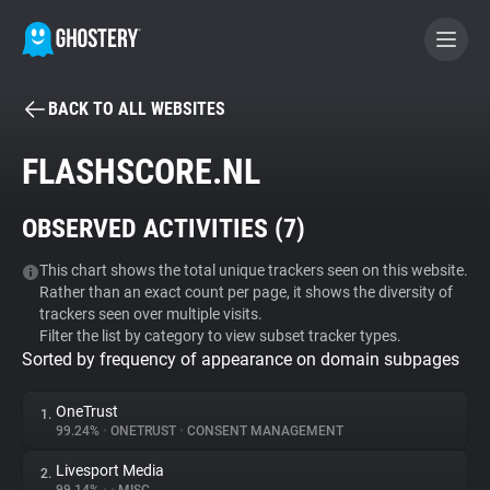
BACK TO ALL WEBSITES
BECOME A CONTRIBUTOR
FLASHSCORE.NL
GHOSTERY PRIVACY SUITE
OBSERVED ACTIVITIES (
7
)
Tracker & Ad Blocker
This chart shows the total unique trackers seen on this website.
Rather than an exact count per page, it shows the diversity of
WhoTracks.Me
trackers seen over multiple visits.
Filter the list by category to view subset tracker types.
Sorted by frequency of appearance on domain subpages
Privacy Digest
OneTrust
1.
99.24%
•
ONETRUST
•
CONSENT MANAGEMENT
Search
Livesport Media
2.