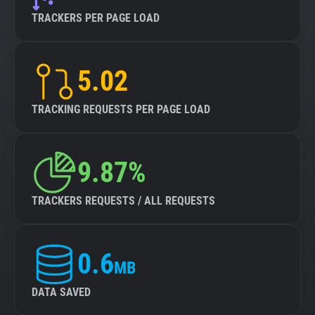
TRACKERS PER PAGE LOAD
5.02
TRACKING REQUESTS PER PAGE LOAD
9.87%
TRACKERS REQUESTS / ALL REQUESTS
0.6
MB
DATA SAVED