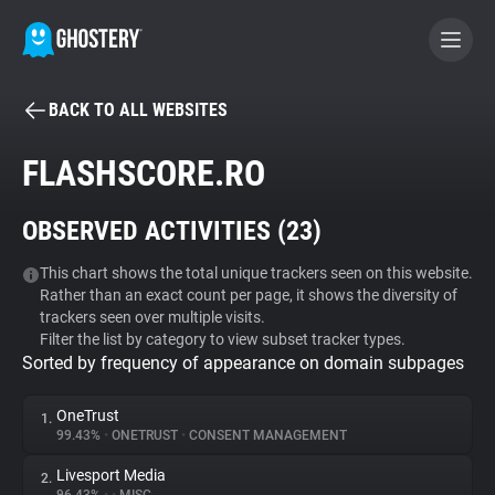
BACK TO ALL WEBSITES
BECOME A CONTRIBUTOR
FLASHSCORE.RO
GHOSTERY PRIVACY SUITE
OBSERVED ACTIVITIES (
23
)
Tracker & Ad Blocker
This chart shows the total unique trackers seen on this website.
Rather than an exact count per page, it shows the diversity of
WhoTracks.Me
trackers seen over multiple visits.
Filter the list by category to view subset tracker types.
Sorted by frequency of appearance on domain subpages
Privacy Digest
OneTrust
1.
99.43%
•
ONETRUST
•
CONSENT MANAGEMENT
Search
Livesport Media
2.