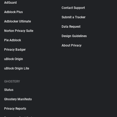
AdGuard
Contact Support
Adblock Plus
Submit a Tracker
Adblocker Ultimate
Data Request
Norton Privacy Suite
Design Guidelines
Pie Adblock
About Privacy
Privacy Badger
uBlock Origin
uBlock Origin Lite
GHOSTERY
Status
Ghostery Manifesto
Privacy Reports