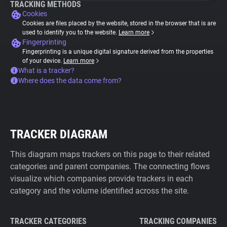
TRACKING METHODS
Cookies
Cookies are files placed by the website, stored in the browser that is are
used to identify you to the website.
Learn more
Fingerprinting
Fingerprinting is a unique digital signature derived from the properties
of your device.
Learn more
What is a tracker?
Where does the data come from?
TRACKER DIAGRAM
This diagram maps trackers on this page to their related
categories and parent companies. The connecting flows
visualize which companies provide trackers in each
category and the volume identified across the site.
TRACKER CATEGORIES
TRACKING COMPANIES