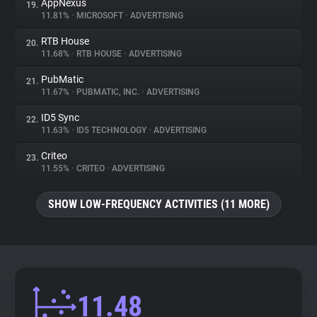
AppNexus
19.
11.81%
•
MICROSOFT
•
ADVERTISING
RTB House
20.
11.68%
•
RTB HOUSE
•
ADVERTISING
PubMatic
21.
11.67%
•
PUBMATIC, INC.
•
ADVERTISING
ID5 Sync
22.
11.63%
•
ID5 TECHNOLOGY
•
ADVERTISING
Criteo
23.
11.55%
•
CRITEO
•
ADVERTISING
SHOW LOW-FREQUENCY ACTIVITIES (11 MORE)
11.48