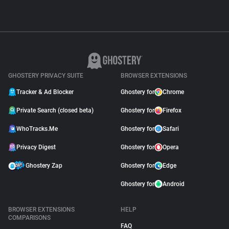
GHOSTERY PRIVACY SUITE
BROWSER EXTENSIONS
Tracker & Ad Blocker
Ghostery for
Chrome
Private Search (closed beta)
Ghostery for
Firefox
WhoTracks.Me
Ghostery for
Safari
Privacy Digest
Ghostery for
Opera
Ghostery Zap
Ghostery for
Edge
Ghostery for
Android
BROWSER EXTENSIONS
HELP
COMPARISONS
FAQ