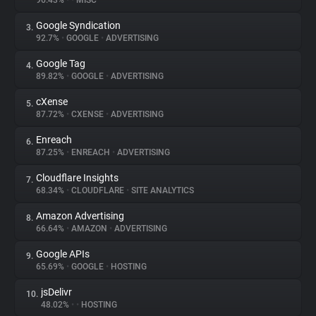
96.43%
•
•
MISC
Google Syndication
3.
About
92.7%
•
GOOGLE
•
ADVERTISING
Google Tag
4.
Trackers
89.82%
•
GOOGLE
•
ADVERTISING
cXense
5.
Websites
87.72%
•
CXENSE
•
ADVERTISING
Enreach
6.
Explorer
87.25%
•
ENREACH
•
ADVERTISING
Cloudflare Insights
7.
68.34%
•
CLOUDFLARE
•
SITE ANALYTICS
Tracking Reach
Amazon Advertising
8.
66.64%
•
AMAZON
•
ADVERTISING
Google APIs
9.
65.69%
•
GOOGLE
•
HOSTING
jsDelivr
10.
48.02%
•
•
HOSTING