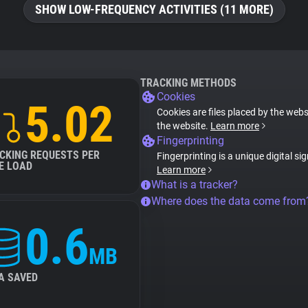
SHOW LOW-FREQUENCY ACTIVITIES (11 MORE)
TRACKING METHODS
Cookies
5.02
Cookies are files placed by the websi
the website.
Learn more
Fingerprinting
CKING REQUESTS PER
Fingerprinting is a unique digital si
E LOAD
Learn more
What is a tracker?
Where does the data come from
0.6
MB
A SAVED