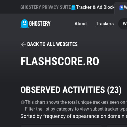
GHOSTERY PRIVACY SUITE
Tracker & Ad Blocker
W
About
Trackers
W
BACK TO ALL WEBSITES
FLASHSCORE.RO
OBSERVED ACTIVITIES (
23
)
This chart shows the total unique trackers seen on t
Filter the list by category to view subset tracker typ
Sorted by frequency of appearance on domain