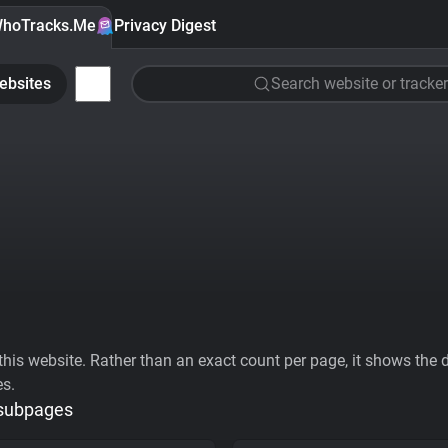
hoTracks.Me
Privacy Digest
ebsites
Search website or tracker
his website. Rather than an exact count per page, it shows the div
es.
 subpages