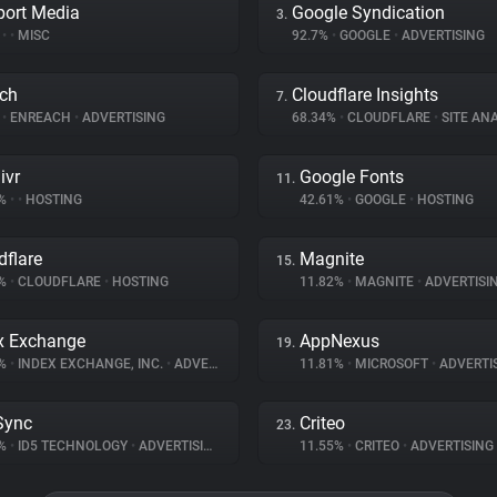
port Media
Google Syndication
3.
%
•
•
MISC
92.7%
•
GOOGLE
•
ADVERTISING
ch
Cloudflare Insights
7.
%
•
ENREACH
•
ADVERTISING
68.34%
•
CLOUDFLARE
•
SITE ANA
ivr
Google Fonts
11.
2%
•
•
HOSTING
42.61%
•
GOOGLE
•
HOSTING
dflare
Magnite
15.
6%
•
CLOUDFLARE
•
HOSTING
11.82%
•
MAGNITE
•
ADVERTISI
x Exchange
AppNexus
19.
1%
•
INDEX EXCHANGE, INC.
•
ADVERTISING
11.81%
•
MICROSOFT
•
ADVERTI
Sync
Criteo
23.
3%
•
ID5 TECHNOLOGY
•
ADVERTISING
11.55%
•
CRITEO
•
ADVERTISING