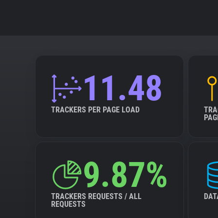
11.48
TRACKERS PER PAGE LOAD
TRA
PAG
9.87%
TRACKERS REQUESTS / ALL
DAT
REQUESTS