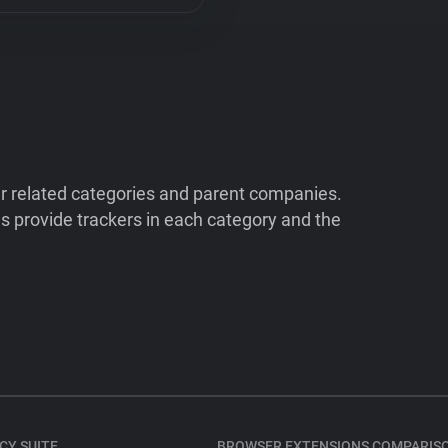
ir related categories and parent companies.
 provide trackers in each category and the
CY SUITE
BROWSER EXTENSIONS COMPARIS