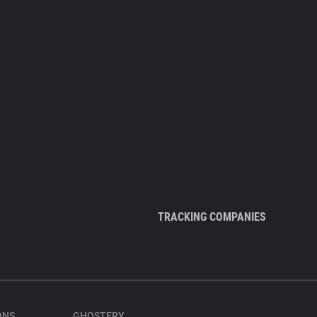
TRACKING COMPANIES
ONS
GHOSTERY