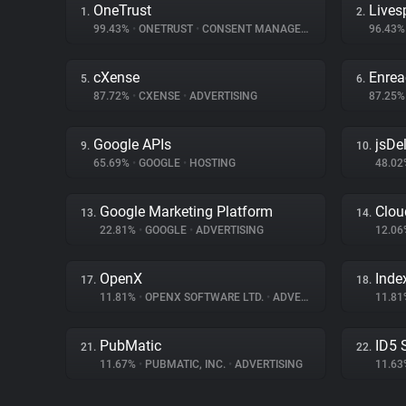
OneTrust
Lives
1.
2.
99.43%
•
ONETRUST
•
CONSENT MANAGEMENT
96.43
cXense
Enrea
5.
6.
87.72%
•
CXENSE
•
ADVERTISING
87.25
Google APIs
jsDel
9.
10.
65.69%
•
GOOGLE
•
HOSTING
48.0
Google Marketing Platform
Clou
13.
14.
22.81%
•
GOOGLE
•
ADVERTISING
12.0
OpenX
Inde
17.
18.
11.81%
•
OPENX SOFTWARE LTD.
•
ADVERTISING
11.8
PubMatic
ID5 
21.
22.
11.67%
•
PUBMATIC, INC.
•
ADVERTISING
11.6