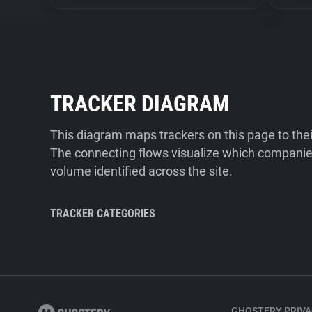
TRACKER DIAGRAM
This diagram maps trackers on this page to the
The connecting flows visualize which companies
volume identified across the site.
TRACKER CATEGORIES
GHOSTERY PRIVA