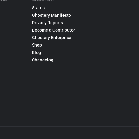
Status
Ghostery Manifesto
Privacy Reports
Become a Contributor
Ghostery Enterprise
Shop
Blog
Changelog