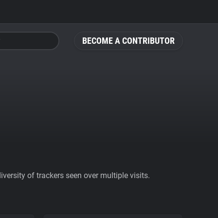
BECOME A CONTRIBUTOR
ersity of trackers seen over multiple visits.