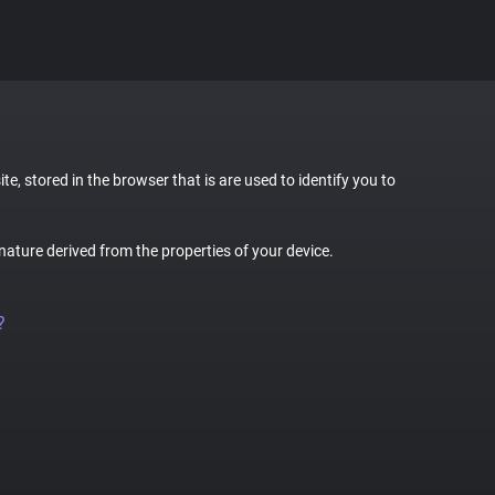
te, stored in the browser that is are used to identify you to
gnature derived from the properties of your device.
?