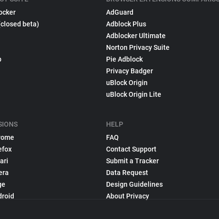
ocker
AdGuard
(closed beta)
Adblock Plus
Adblocker Ultimate
Norton Privacy Suite
p
Pie Adblock
Privacy Badger
uBlock Origin
uBlock Origin Lite
SIONS
HELP
rome
FAQ
efox
Contact Support
ari
Submit a Tracker
era
Data Request
ge
Design Guidelines
droid
About Privacy