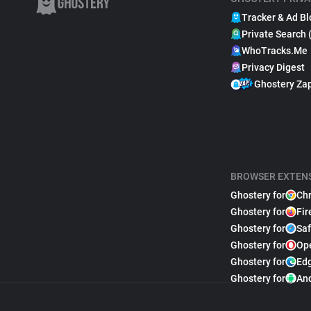
Tracker & Ad Bl
Private Search 
WhoTracks.Me
Privacy Digest
Ghostery Za
BROWSER EXTEN
Ghostery for
Ch
Ghostery for
Fir
Ghostery for
Saf
Ghostery for
Op
Ghostery for
Ed
Ghostery for
An