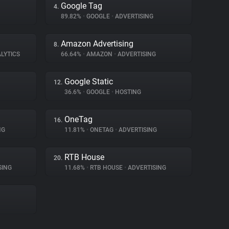
Google Tag
4.
89.82%
•
GOOGLE
•
ADVERTISING
Amazon Advertising
8.
LYTICS
66.64%
•
AMAZON
•
ADVERTISING
Google Static
12.
36.6%
•
GOOGLE
•
HOSTING
OneTag
16.
NG
11.81%
•
ONETAG
•
ADVERTISING
RTB House
20.
SING
11.68%
•
RTB HOUSE
•
ADVERTISING