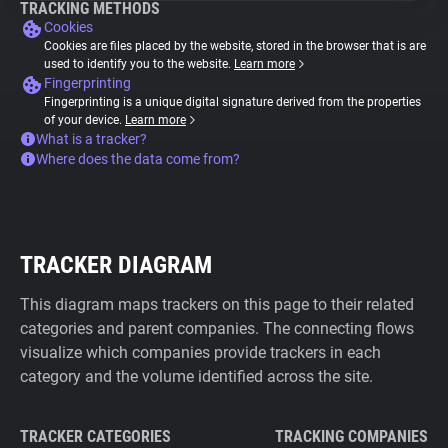
TRACKING METHODS
Cookies
Cookies are files placed by the website, stored in the browser that is are
used to identify you to the website.
Learn more
Fingerprinting
Fingerprinting is a unique digital signature derived from the properties
of your device.
Learn more
What is a tracker?
Where does the data come from?
TRACKER DIAGRAM
This diagram maps trackers on this page to their related
categories and parent companies. The connecting flows
visualize which companies provide trackers in each
category and the volume identified across the site.
TRACKER CATEGORIES
TRACKING COMPANIES