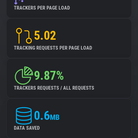
TRACKERS PER PAGE LOAD
5.02
TRACKING REQUESTS PER PAGE LOAD
9.87%
TRACKERS REQUESTS / ALL REQUESTS
0.6
MB
DATA SAVED