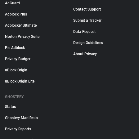
AdGuard
Contact Support
Adblock Plus
Submit a Tracker
Adblocker Ultimate
Data Request
Norton Privacy Suite
Design Guidelines
Pie Adblock
About Privacy
Privacy Badger
uBlock Origin
uBlock Origin Lite
GHOSTERY
Status
Ghostery Manifesto
Privacy Reports