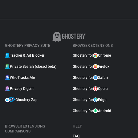
GHOSTERY PRIVACY SUITE
BROWSER EXTENSIONS
Tracker & Ad Blocker
Ghostery for
Chrome
Private Search (closed beta)
Ghostery for
Firefox
WhoTracks.Me
Ghostery for
Safari
Privacy Digest
Ghostery for
Opera
Ghostery Zap
Ghostery for
Edge
Ghostery for
Android
BROWSER EXTENSIONS
HELP
COMPARISONS
FAQ