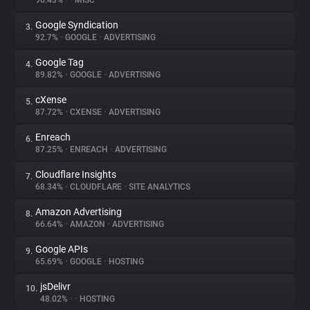
96.43%
•
•
MISC
Google Syndication
3.
About
92.7%
•
GOOGLE
•
ADVERTISING
Google Tag
4.
Trackers
89.82%
•
GOOGLE
•
ADVERTISING
cXense
5.
Websites
87.72%
•
CXENSE
•
ADVERTISING
Enreach
6.
Explorer
87.25%
•
ENREACH
•
ADVERTISING
Cloudflare Insights
7.
68.34%
•
CLOUDFLARE
•
SITE ANALYTICS
Tracking Reach
Amazon Advertising
8.
66.64%
•
AMAZON
•
ADVERTISING
Google APIs
9.
65.69%
•
GOOGLE
•
HOSTING
jsDelivr
10.
48.02%
•
•
HOSTING