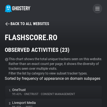
BACK TO ALL WEBSITES
BECOME A CONTRIBUTOR
FLASHSCORE.RO
GHOSTERY PRIVACY SUITE
OBSERVED ACTIVITIES (
23
)
Tracker & Ad Blocker
This chart shows the total unique trackers seen on this website.
Rather than an exact count per page, it shows the diversity of
WhoTracks.Me
trackers seen over multiple visits.
Filter the list by category to view subset tracker types.
Sorted by frequency of appearance on domain subpages
Privacy Digest
OneTrust
1.
99.43%
•
ONETRUST
•
CONSENT MANAGEMENT
Search
Livesport Media
2.