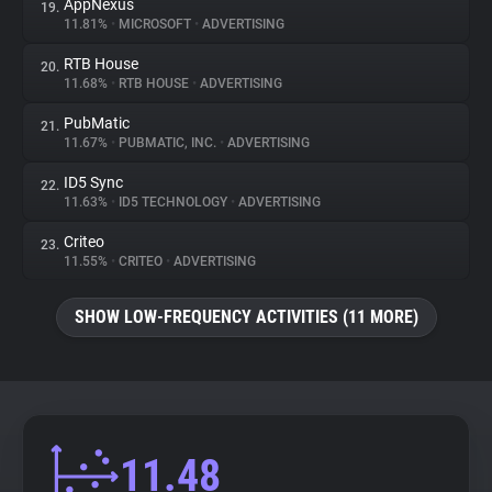
AppNexus
19.
11.81%
•
MICROSOFT
•
ADVERTISING
RTB House
20.
11.68%
•
RTB HOUSE
•
ADVERTISING
PubMatic
21.
11.67%
•
PUBMATIC, INC.
•
ADVERTISING
ID5 Sync
22.
11.63%
•
ID5 TECHNOLOGY
•
ADVERTISING
Criteo
23.
11.55%
•
CRITEO
•
ADVERTISING
SHOW LOW-FREQUENCY ACTIVITIES (11 MORE)
11.48