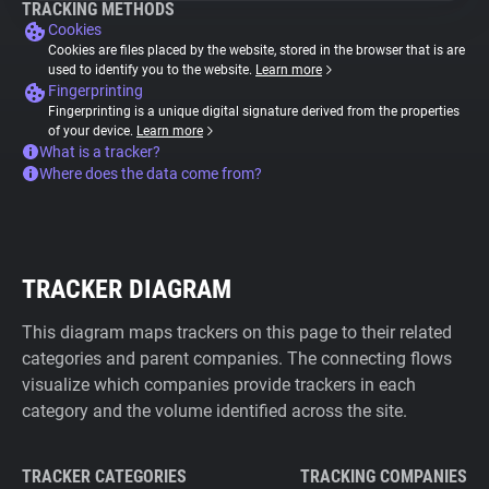
TRACKING METHODS
Cookies
Cookies are files placed by the website, stored in the browser that is are
used to identify you to the website.
Learn more
Fingerprinting
Fingerprinting is a unique digital signature derived from the properties
of your device.
Learn more
What is a tracker?
Where does the data come from?
TRACKER DIAGRAM
This diagram maps trackers on this page to their related
categories and parent companies. The connecting flows
visualize which companies provide trackers in each
category and the volume identified across the site.
TRACKER CATEGORIES
TRACKING COMPANIES