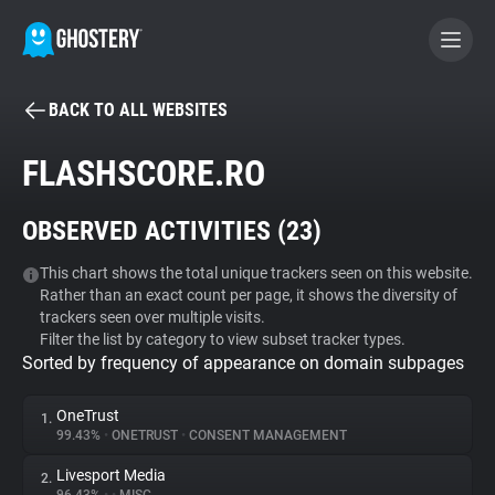
BACK TO ALL WEBSITES
BECOME A CONTRIBUTOR
FLASHSCORE.RO
GHOSTERY PRIVACY SUITE
OBSERVED ACTIVITIES (
23
)
Tracker & Ad Blocker
This chart shows the total unique trackers seen on this website.
Rather than an exact count per page, it shows the diversity of
WhoTracks.Me
trackers seen over multiple visits.
Filter the list by category to view subset tracker types.
Sorted by frequency of appearance on domain subpages
Privacy Digest
OneTrust
1.
99.43%
•
ONETRUST
•
CONSENT MANAGEMENT
Search
Livesport Media
2.