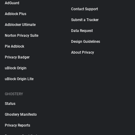
AdGuard
Contact Support
Adblock Plus
Submit a Tracker
Adblocker Ultimate
Data Request
Norton Privacy Suite
Design Guidelines
Pie Adblock
About Privacy
Privacy Badger
uBlock Origin
uBlock Origin Lite
GHOSTERY
Status
Ghostery Manifesto
Privacy Reports