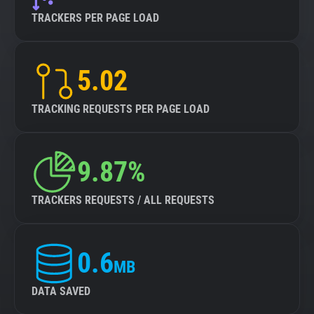
TRACKERS PER PAGE LOAD
5.02
TRACKING REQUESTS PER PAGE LOAD
9.87%
TRACKERS REQUESTS / ALL REQUESTS
0.6
MB
DATA SAVED