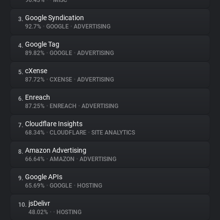
96.43%
•
•
MISC
Google Syndication
3.
About
92.7%
•
GOOGLE
•
ADVERTISING
Google Tag
4.
Trackers
89.82%
•
GOOGLE
•
ADVERTISING
cXense
5.
Websites
87.72%
•
CXENSE
•
ADVERTISING
Enreach
6.
Explorer
87.25%
•
ENREACH
•
ADVERTISING
Cloudflare Insights
7.
68.34%
•
CLOUDFLARE
•
SITE ANALYTICS
Tracking Reach
Amazon Advertising
8.
66.64%
•
AMAZON
•
ADVERTISING
Google APIs
9.
65.69%
•
GOOGLE
•
HOSTING
jsDelivr
10.
48.02%
•
•
HOSTING