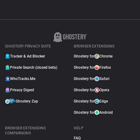
GHOSTERY PRIVACY SUITE
BROWSER EXTENSIONS
Tracker & Ad Blocker
Ghostery for
Chrome
Private Search (closed beta)
Ghostery for
Firefox
WhoTracks.Me
Ghostery for
Safari
Privacy Digest
Ghostery for
Opera
Ghostery Zap
Ghostery for
Edge
Ghostery for
Android
BROWSER EXTENSIONS
HELP
COMPARISONS
FAQ