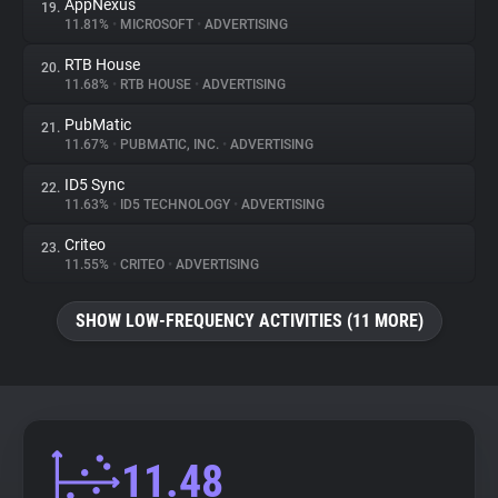
AppNexus
19.
11.81%
•
MICROSOFT
•
ADVERTISING
RTB House
20.
11.68%
•
RTB HOUSE
•
ADVERTISING
PubMatic
21.
11.67%
•
PUBMATIC, INC.
•
ADVERTISING
ID5 Sync
22.
11.63%
•
ID5 TECHNOLOGY
•
ADVERTISING
Criteo
23.
11.55%
•
CRITEO
•
ADVERTISING
SHOW LOW-FREQUENCY ACTIVITIES (11 MORE)
11.48