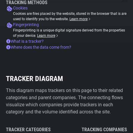
TRACKING METHODS
Cookies
Cookies are files placed by the website, stored in the browser that is are
used to identify you to the website.
Learn more
Fingerprinting
Fingerprinting is a unique digital signature derived from the properties
of your device.
Learn more
What is a tracker?
Where does the data come from?
TRACKER DIAGRAM
This diagram maps trackers on this page to their related
categories and parent companies. The connecting flows
visualize which companies provide trackers in each
category and the volume identified across the site.
TRACKER CATEGORIES
TRACKING COMPANIES