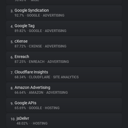
96.43%
•
•
MISC
Google Syndication
3.
About
92.7%
•
GOOGLE
•
ADVERTISING
Google Tag
4.
Trackers
89.82%
•
GOOGLE
•
ADVERTISING
cXense
5.
Websites
87.72%
•
CXENSE
•
ADVERTISING
Enreach
6.
Explorer
87.25%
•
ENREACH
•
ADVERTISING
Cloudflare Insights
7.
68.34%
•
CLOUDFLARE
•
SITE ANALYTICS
Tracking Reach
Amazon Advertising
8.
66.64%
•
AMAZON
•
ADVERTISING
Google APIs
9.
65.69%
•
GOOGLE
•
HOSTING
jsDelivr
10.
48.02%
•
•
HOSTING