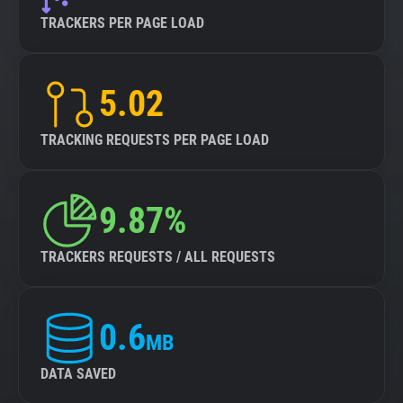
TRACKERS PER PAGE LOAD
5.02
TRACKING REQUESTS PER PAGE LOAD
9.87%
TRACKERS REQUESTS / ALL REQUESTS
0.6
MB
DATA SAVED