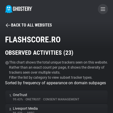
BACK TO ALL WEBSITES
BECOME A CONTRIBUTOR
FLASHSCORE.RO
GHOSTERY PRIVACY SUITE
OBSERVED ACTIVITIES (
23
)
Tracker & Ad Blocker
This chart shows the total unique trackers seen on this website.
Rather than an exact count per page, it shows the diversity of
WhoTracks.Me
trackers seen over multiple visits.
Filter the list by category to view subset tracker types.
Sorted by frequency of appearance on domain subpages
Privacy Digest
OneTrust
1.
99.43%
•
ONETRUST
•
CONSENT MANAGEMENT
Search
Livesport Media
2.