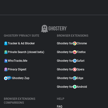
GHOSTERY PRIVACY SUITE
BROWSER EXTENSIONS
Tracker & Ad Blocker
Ghostery for
Chrome
Private Search (closed beta)
Ghostery for
Firefox
WhoTracks.Me
Ghostery for
Safari
Privacy Digest
Ghostery for
Opera
Ghostery Zap
Ghostery for
Edge
Ghostery for
Android
BROWSER EXTENSIONS
HELP
COMPARISONS
FAQ