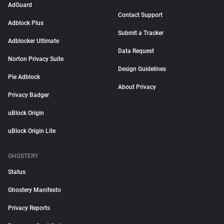
AdGuard
Contact Support
Adblock Plus
Submit a Tracker
Adblocker Ultimate
Data Request
Norton Privacy Suite
Design Guidelines
Pie Adblock
About Privacy
Privacy Badger
uBlock Origin
uBlock Origin Lite
GHOSTERY
Status
Ghostery Manifesto
Privacy Reports