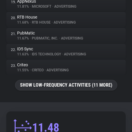
AppNexus
19.
11.81%
•
MICROSOFT
•
ADVERTISING
RTB House
20.
11.68%
•
RTB HOUSE
•
ADVERTISING
PubMatic
21.
11.67%
•
PUBMATIC, INC.
•
ADVERTISING
ID5 Sync
22.
11.63%
•
ID5 TECHNOLOGY
•
ADVERTISING
Criteo
23.
11.55%
•
CRITEO
•
ADVERTISING
SHOW LOW-FREQUENCY ACTIVITIES (11 MORE)
11.48