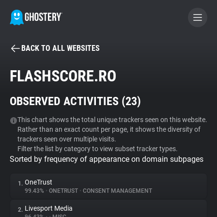
BACK TO ALL WEBSITES
BECOME A CONTRIBUTOR
FLASHSCORE.RO
GHOSTERY PRIVACY SUITE
OBSERVED ACTIVITIES (
23
)
Tracker & Ad Blocker
This chart shows the total unique trackers seen on this website.
Rather than an exact count per page, it shows the diversity of
WhoTracks.Me
trackers seen over multiple visits.
Filter the list by category to view subset tracker types.
Sorted by frequency of appearance on domain subpages
Privacy Digest
OneTrust
1.
99.43%
•
ONETRUST
•
CONSENT MANAGEMENT
Search
Livesport Media
2.