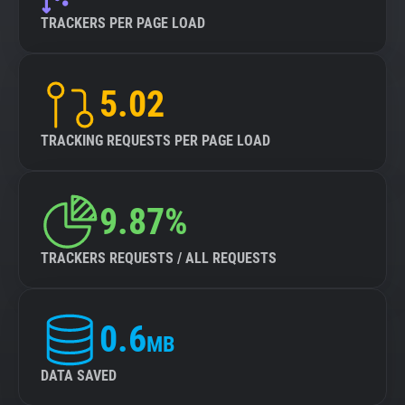
TRACKERS PER PAGE LOAD
5.02
TRACKING REQUESTS PER PAGE LOAD
9.87%
TRACKERS REQUESTS / ALL REQUESTS
0.6
MB
DATA SAVED