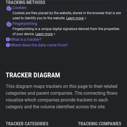
TRACKING METHODS
Cookies
Cookies are files placed by the website, stored in the browser that is are
used to identify you to the website.
Learn more
Fingerprinting
Fingerprinting is a unique digital signature derived from the properties
of your device.
Learn more
What is a tracker?
Where does the data come from?
TRACKER DIAGRAM
This diagram maps trackers on this page to their related
categories and parent companies. The connecting flows
visualize which companies provide trackers in each
category and the volume identified across the site.
TRACKER CATEGORIES
TRACKING COMPANIES