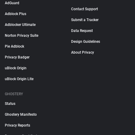
AdGuard
Contact Support
Adblock Plus
Submit a Tracker
Adblocker Ultimate
Data Request
Norton Privacy Suite
Design Guidelines
Pie Adblock
About Privacy
Privacy Badger
uBlock Origin
uBlock Origin Lite
GHOSTERY
Status
Ghostery Manifesto
Privacy Reports