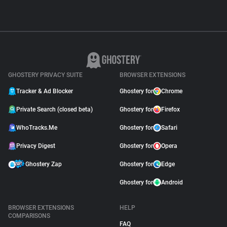
GHOSTERY PRIVACY SUITE
BROWSER EXTENSIONS
Tracker & Ad Blocker
Ghostery for
Chrome
Private Search (closed beta)
Ghostery for
Firefox
WhoTracks.Me
Ghostery for
Safari
Privacy Digest
Ghostery for
Opera
Ghostery Zap
Ghostery for
Edge
Ghostery for
Android
BROWSER EXTENSIONS
HELP
COMPARISONS
FAQ