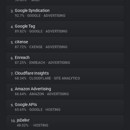
96.43%
•
•
MISC
Google Syndication
3.
About
92.7%
•
GOOGLE
•
ADVERTISING
Google Tag
4.
Trackers
89.82%
•
GOOGLE
•
ADVERTISING
cXense
5.
Websites
87.72%
•
CXENSE
•
ADVERTISING
Enreach
6.
Explorer
87.25%
•
ENREACH
•
ADVERTISING
Cloudflare Insights
7.
68.34%
•
CLOUDFLARE
•
SITE ANALYTICS
Tracking Reach
Amazon Advertising
8.
66.64%
•
AMAZON
•
ADVERTISING
Google APIs
9.
65.69%
•
GOOGLE
•
HOSTING
jsDelivr
10.
48.02%
•
•
HOSTING