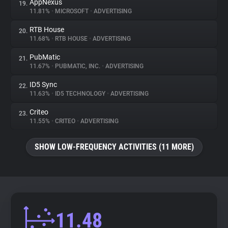
AppNexus
19.
11.81%
•
MICROSOFT
•
ADVERTISING
RTB House
20.
11.68%
•
RTB HOUSE
•
ADVERTISING
PubMatic
21.
11.67%
•
PUBMATIC, INC.
•
ADVERTISING
ID5 Sync
22.
11.63%
•
ID5 TECHNOLOGY
•
ADVERTISING
Criteo
23.
11.55%
•
CRITEO
•
ADVERTISING
SHOW LOW-FREQUENCY ACTIVITIES (11 MORE)
11.48