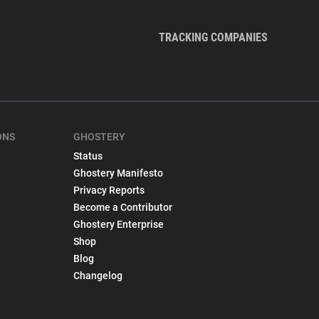
TRACKING COMPANIES
ONS
GHOSTERY
Status
Ghostery Manifesto
Privacy Reports
Become a Contributor
Ghostery Enterprise
Shop
Blog
Changelog