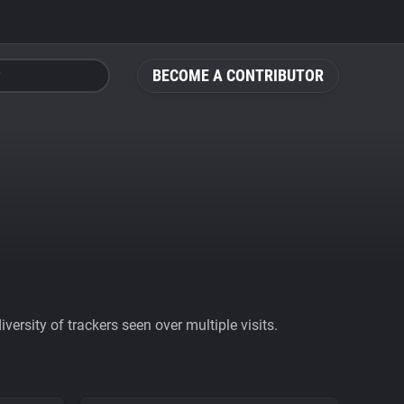
BECOME A CONTRIBUTOR
ersity of trackers seen over multiple visits.