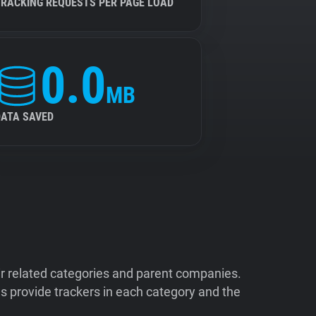
TRACKING REQUESTS PER PAGE LOAD
0.0
MB
DATA SAVED
ir related categories and parent companies.
 provide trackers in each category and the