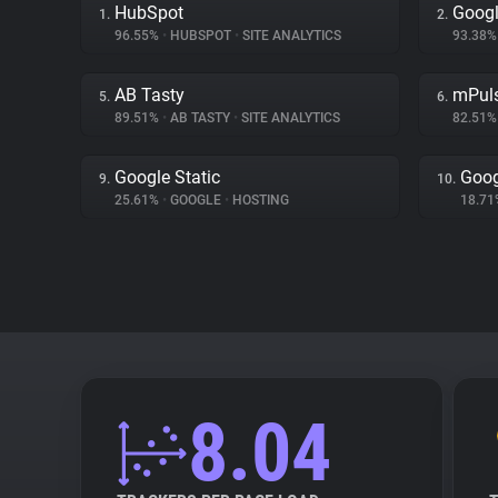
HubSpot
Googl
1.
2.
96.55%
•
HUBSPOT
•
SITE ANALYTICS
93.38
AB Tasty
mPul
5.
6.
89.51%
•
AB TASTY
•
SITE ANALYTICS
82.51
Google Static
Goog
9.
10.
25.61%
•
GOOGLE
•
HOSTING
18.7
8.04