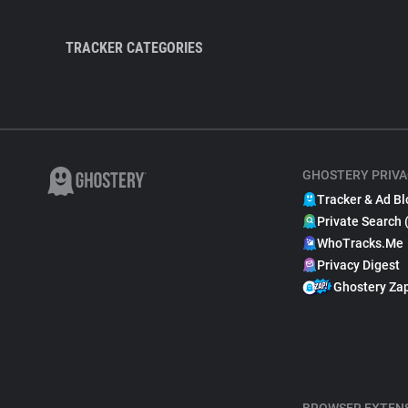
TRACKER CATEGORIES
GHOSTERY PRIVA
Tracker & Ad Bl
Private Search 
WhoTracks.Me
Privacy Digest
Ghostery Za