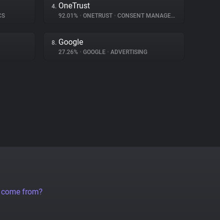
OneTrust
4.
CS
92.01%
•
ONETRUST
•
CONSENT MANAGEMENT
Google
8.
27.26%
•
GOOGLE
•
ADVERTISING
a come from?