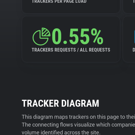
TRACKERS PER PAGE LOAD
0.55%
TRACKERS REQUESTS / ALL REQUESTS
TRACKER DIAGRAM
This diagram maps trackers on this page to the
The connecting flows visualize which companies
volume identified across the site.