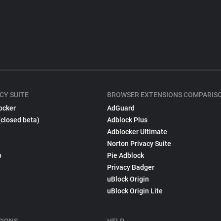
CY SUITE
BROWSER EXTENSIONS COMPARIS
ocker
AdGuard
(closed beta)
Adblock Plus
Adblocker Ultimate
Norton Privacy Suite
p
Pie Adblock
Privacy Badger
uBlock Origin
uBlock Origin Lite