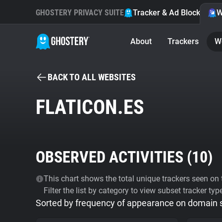
GHOSTERY PRIVACY SUITE
Tracker & Ad Blocker
W
About
Trackers
W
BACK TO ALL WEBSITES
FLATICON.ES
OBSERVED ACTIVITIES (
10
)
This chart shows the total unique trackers seen on t
Filter the list by category to view subset tracker typ
Sorted by frequency of appearance on domain