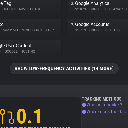
e Tag
Google Analytics
3.
%
•
GOOGLE
•
ADVERTISING
92.87%
•
GOOGLE
•
SITE ANALYTI
se
Google Accounts
7.
%
•
AKAMAI TECHNOLOGIES
•
SITE ANALYTICS
35.71%
•
GOOGLE
•
UTILITIES
le User Content
1%
•
GOOGLE
•
HOSTING
SHOW LOW-FREQUENCY ACTIVITIES (14 MORE)
TRACKING METHODS
What is a tracker?
0.1
Where does the dat