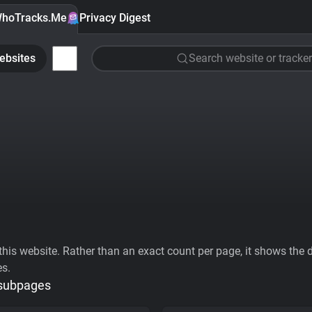
hoTracks.Me
Privacy Digest
ebsites
Search website or tracker
his website. Rather than an exact count per page, it shows the div
es.
 subpages